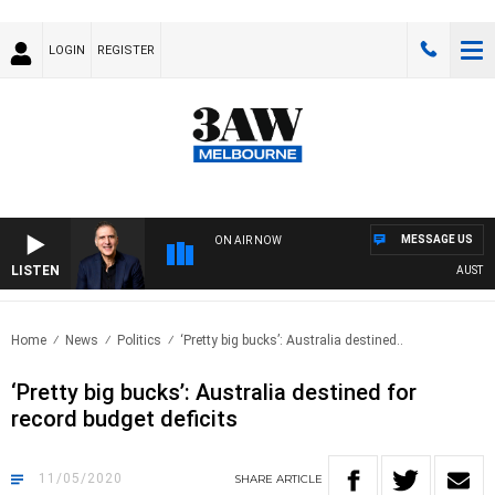
LOGIN
REGISTER
MESSAGE US
ON AIR NOW
LISTEN
AUSTRALI
Home
News
Politics
‘Pretty big bucks’: Australia destined..
‘Pretty big bucks’: Australia destined for
record budget deficits
11/05/2020
SHARE
ARTICLE