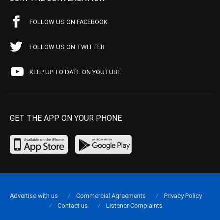
FOLLOW US ON FACEBOOK
FOLLOW US ON TWITTER
KEEP UP TO DATE ON YOUTUBE
GET THE APP ON YOUR PHONE
Advertise with us
Commercial Agreements
Privacy Policy
Contact us
Listener Complaints