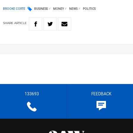
BROOKE CORTE
BUSINESS
MONEY
NEWS
POLITICS
SHARE
ARTICLE
133693
FEEDBACK