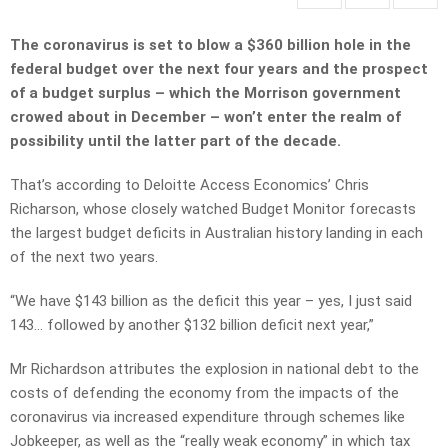
The coronavirus is set to blow a $360 billion hole in the
federal budget over the next four years and the prospect
of a budget surplus – which the Morrison government
crowed about in December – won’t enter the realm of
possibility until the latter part of the decade.
That’s according to Deloitte Access Economics’ Chris
Richarson, whose closely watched Budget Monitor forecasts
the largest budget deficits in Australian history landing in each
of the next two years.
“We have $143 billion as the deficit this year – yes, I just said
143… followed by another $132 billion deficit next year,”
Mr Richardson attributes the explosion in national debt to the
costs of defending the economy from the impacts of the
coronavirus via increased expenditure through schemes like
Jobkeeper, as well as the “really weak economy” in which tax