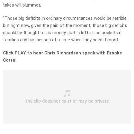
takes will plummet.
“Those big deficits in ordinary circumstances would be terrible,
but right now, given the pain of the moment, those big deficits
should be thought of as money that is left in the pockets if
families and businesses at a time when they need it most.
Click PLAY to hear Chris Richardson speak with Brooke
Corte: