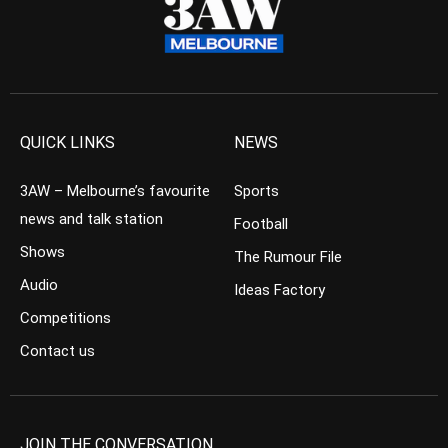
QUICK LINKS
NEWS
3AW – Melbourne’s favourite
Sports
news and talk station
Football
Shows
The Rumour File
Audio
Ideas Factory
Competitions
Contact us
JOIN THE CONVERSATION