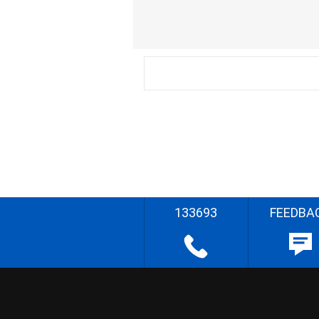
133693
FEEDBA