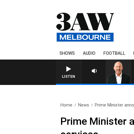
SHOWS
AUDIO
FOOTBALL
AUSTRALIA OVERNIGHT WIT
LISTEN
Home
News
Prime Minister anno
Prime Minister 