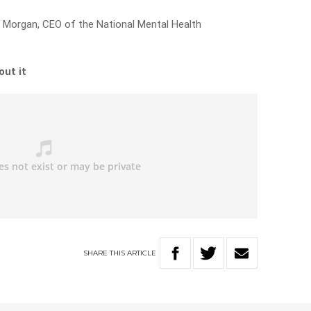
ne Morgan, CEO of the National Mental Health
out it
SHARE
THIS
ARTICLE