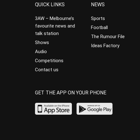
QUICK LINKS
NEWS
3AW – Melbourne’s
Sports
favourite news and
Football
talk station
The Rumour File
Shows
Ideas Factory
Audio
Competitions
Contact us
GET THE APP ON YOUR PHONE