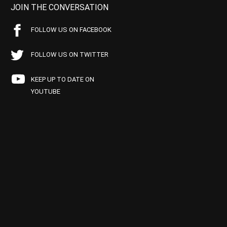
JOIN THE CONVERSATION
FOLLOW US ON FACEBOOK
FOLLOW US ON TWITTER
KEEP UP TO DATE ON
YOUTUBE