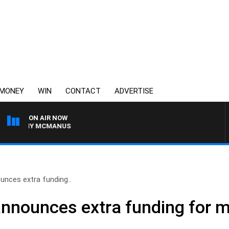
MONEY
WIN
CONTACT
ADVERTISE
ON AIR NOW
H TONY MCMANUS
unces extra funding..
announces extra funding for m