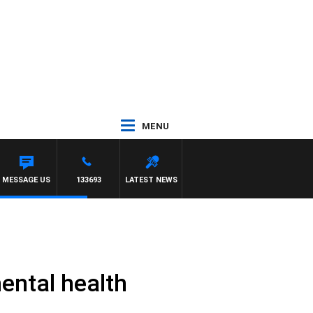
MENU
MESSAGE US
133693
LATEST NEWS
ental health