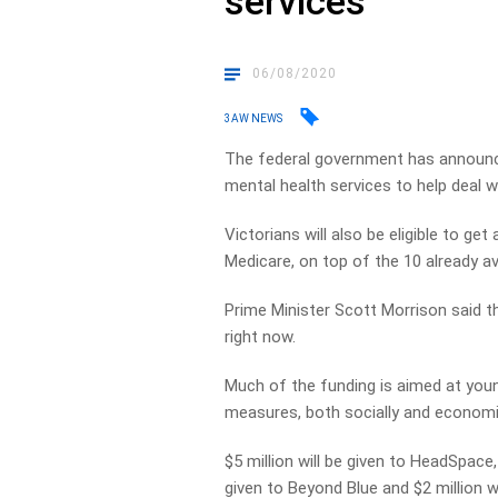
services
06/08/2020
3AW NEWS
The federal government has announced 
mental health services to help deal 
Victorians will also be eligible to g
Medicare, on top of the 10 already ava
Prime Minister Scott Morrison said t
right now.
Much of the funding is aimed at you
measures, both socially and economic
$5 million will be given to HeadSpace, $
given to Beyond Blue and $2 million wi