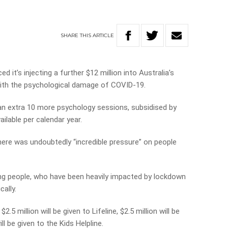
SHARE
THIS
ARTICLE
it’s injecting a further $12 million into Australia’s
with the psychological damage of COVID-19.
et an extra 10 more psychology sessions, subsidised by
ilable per calendar year.
here was undoubtedly “incredible pressure” on people
ng people, who have been heavily impacted by lockdown
ally.
2.5 million will be given to Lifeline, $2.5 million will be
ll be given to the Kids Helpline.