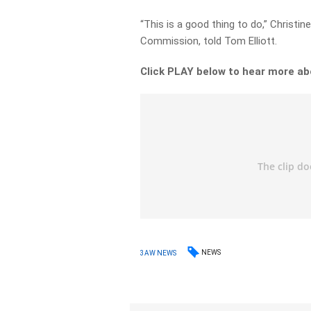
“This is a good thing to do,” Christi
Commission, told Tom Elliott.
Click PLAY below to hear more ab
NEWS
3AW NEWS