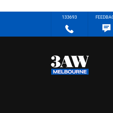
133693
FEEDBA