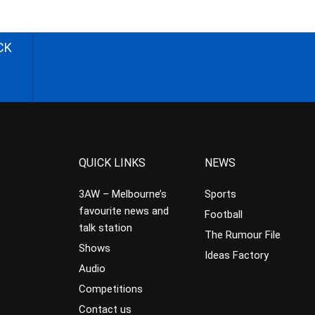
CK
QUICK LINKS
NEWS
3AW – Melbourne’s
Sports
favourite news and
Football
talk station
The Rumour File
Shows
Ideas Factory
Audio
Competitions
Contact us