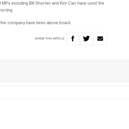
l MPs including Bill Shorten and Kim Carr have used the
rorting.
h the company have been above board.
SHARE
THIS
ARTICLE