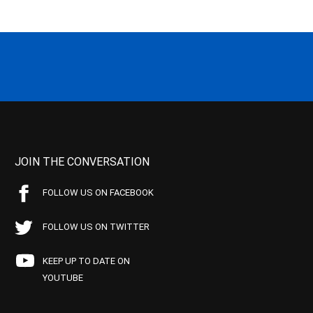
JOIN THE CONVERSATION
FOLLOW US ON FACEBOOK
FOLLOW US ON TWITTER
KEEP UP TO DATE ON
YOUTUBE