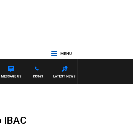
MENU
MESSAGE US
133693
LATEST NEWS
o IBAC