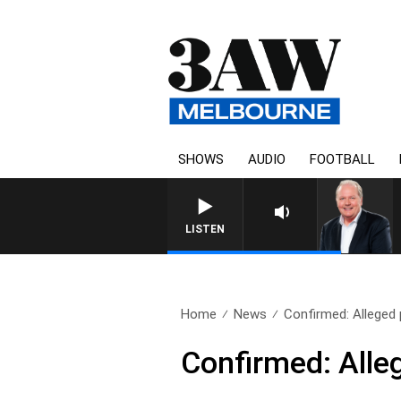
SHOWS
AUDIO
FOOTBALL
WEEKEND BREAKFAST WITH DARRE
LISTEN
Home
News
Confirmed: Alleged p
Confirmed: Alleg