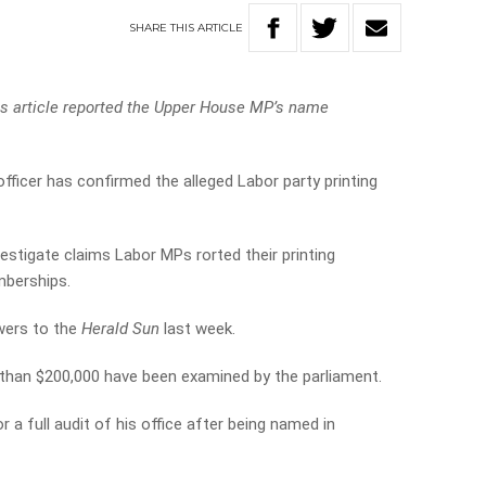
SHARE
THIS
ARTICLE
his article reported the Upper House MP’s name
officer has confirmed the alleged Labor party printing
estigate claims Labor MPs rorted their printing
mberships.
wers to the
Herald Sun
last week.
 than $200,000 have been examined by the parliament.
 a full audit of his office after being named in