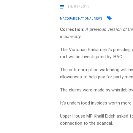
14/09/2017
MACQUARIE NATIONAL NEWS
Correction:
A previous version of t
incorrectly
The Victorian Parliament’s presiding 
rort will be investigated by IBAC.
The anti-corruption watchdog will inv
allowances to help pay for party me
The claims were made by whistleblo
It’s understood invoices worth more
Upper House MP Khalil Eideh asked for
connection to the scandal.