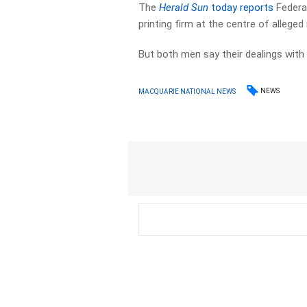
The
Herald Sun
today reports
Federa
printing firm at the centre of alleged 
But both men say their dealings wit
NEWS
MACQUARIE NATIONAL NEWS