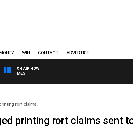
MONEY
WIN
CONTACT
ADVERTISE
ON AIR NOW
N JAMES
rinting rort claims..
ed printing rort claims sent t