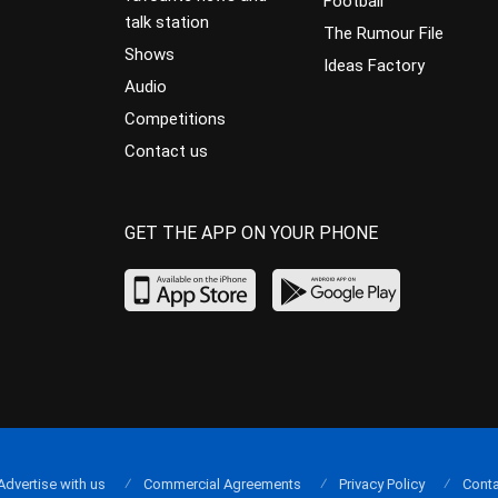
Football
talk station
The Rumour File
Shows
Ideas Factory
Audio
Competitions
Contact us
GET THE APP ON YOUR PHONE
Advertise with us
Commercial Agreements
Privacy Policy
Conta