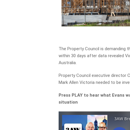
The Property Council is demanding 
within 30 days after data revealed Vi
Australia.
Property Council executive director
Mark Allen Victoria needed to be inve
Press PLAY to hear what Evans w
situation