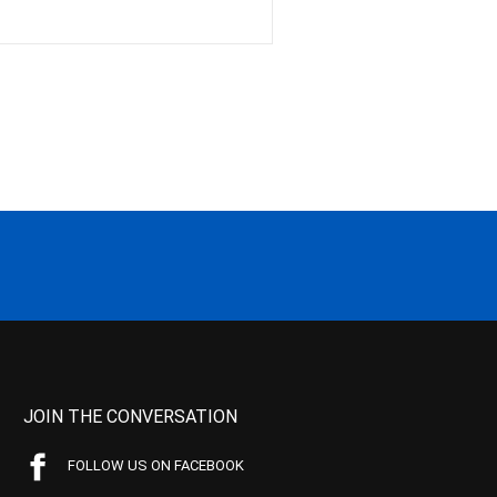
JOIN THE CONVERSATION
FOLLOW US ON FACEBOOK