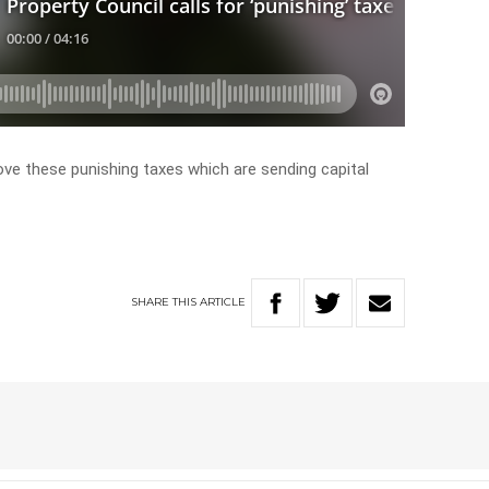
ove these punishing taxes which are sending capital
SHARE
THIS
ARTICLE