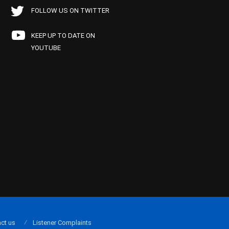
FOLLOW US ON TWITTER
KEEP UP TO DATE ON
YOUTUBE
ct us
Listener Complaints