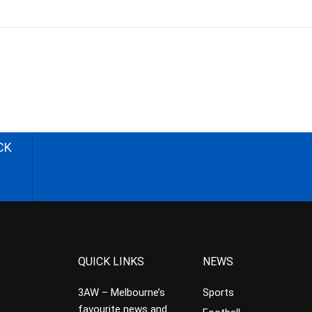
CK
QUICK LINKS
NEWS
3AW – Melbourne’s
Sports
favourite news and