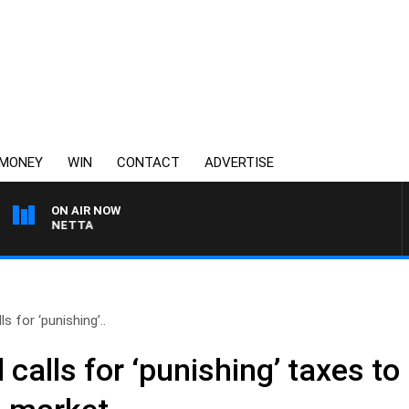
MONEY
WIN
CONTACT
ADVERTISE
ON AIR NOW
AUSTRALIA OVERNIGHT
s for ‘punishing’..
 calls for ‘punishing’ taxes t