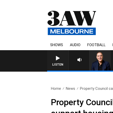
SHOWS
AUDIO
FOOTBALL
LISTEN
Home
News
Property Council call
Property Council