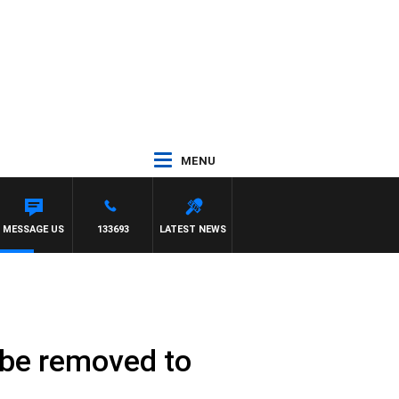
MENU
 WITH PAT PANETTA
MESSAGE US
133693
LATEST NEWS
o be removed to