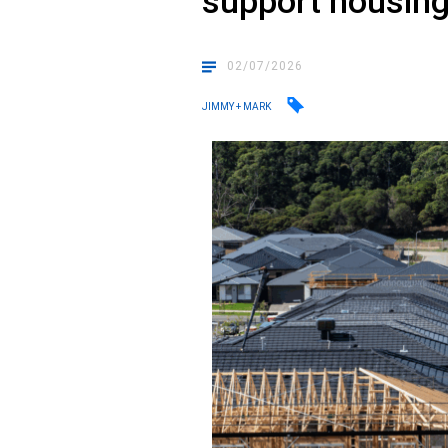
support housin
02/07/2026
JIMMY + MARK