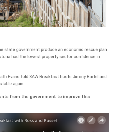
the state government produce an economic rescue plan
ctoria had the lowest property sector confidence in
 Cath Evans told 3AW Breakfast hosts Jimmy Bartel and
stable again.
ants from the government to improve this