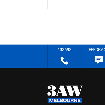
133693
FEEDBA