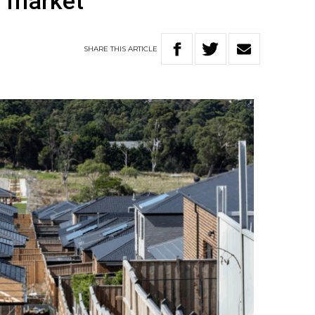
g market
SHARE
THIS
ARTICLE