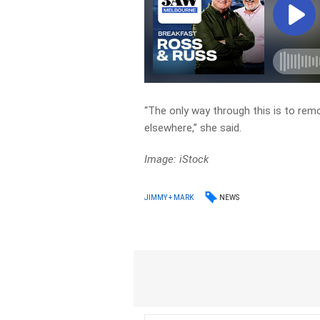
“The only way through this is to rem
elsewhere,” she said.
Image: iStock
NEWS
JIMMY + MARK