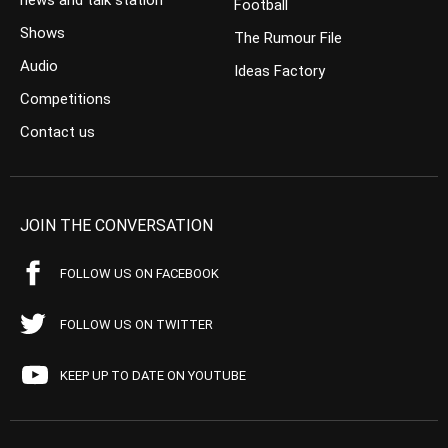
news and talk station
Football
Shows
The Rumour File
Audio
Ideas Factory
Competitions
Contact us
JOIN THE CONVERSATION
FOLLOW US ON FACEBOOK
FOLLOW US ON TWITTER
KEEP UP TO DATE ON YOUTUBE