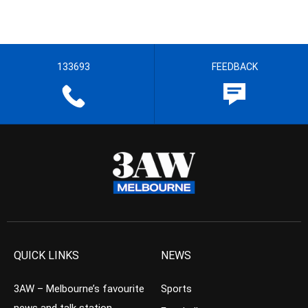
133693
FEEDBACK
QUICK LINKS
NEWS
3AW – Melbourne’s favourite
Sports