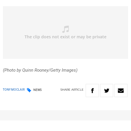
(Photo by Quinn Rooney/Getty Images)
SHARE
ARTICLE
TONY MOCLAIR
NEWS