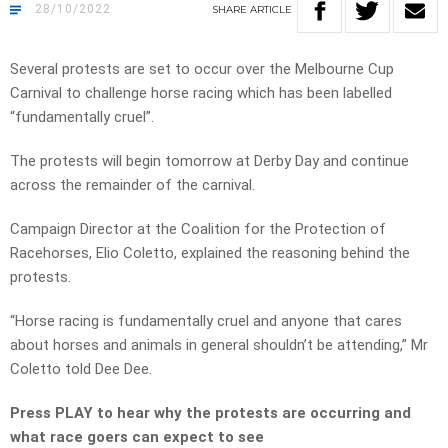
28/10/2022
SHARE
ARTICLE
Several protests are set to occur over the Melbourne Cup
Carnival to challenge horse racing which has been labelled
“fundamentally cruel”.
The protests will begin tomorrow at Derby Day and continue
across the remainder of the carnival.
Campaign Director at the Coalition for the Protection of
Racehorses, Elio Coletto, explained the reasoning behind the
protests.
“Horse racing is fundamentally cruel and anyone that cares
about horses and animals in general shouldn’t be attending,” Mr
Coletto told Dee Dee.
Press PLAY to hear why the protests are occurring and
what race goers can expect to see