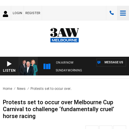
LOGIN
REGISTER
MESSAGE US
ON AIR NOW
LISTEN
SUNDAY MORNING
Home
News
Protests set to occur over..
Protests set to occur over Melbourne Cup
Carnival to challenge ‘fundamentally cruel’
horse racing