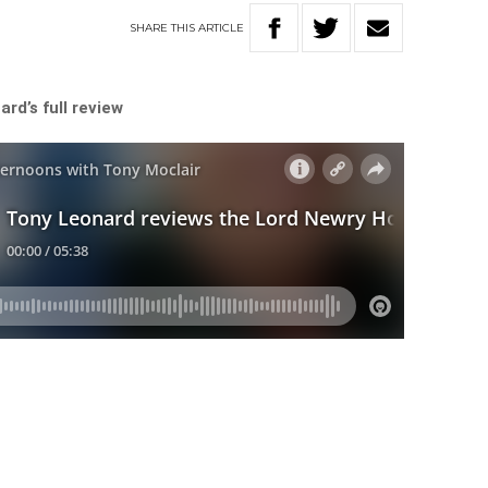
SHARE
THIS
ARTICLE
rd’s full review