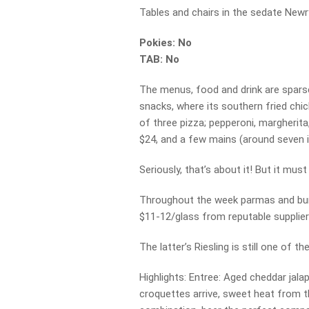
Tables and chairs in the sedate Newry 
Pokies: No
TAB: No
The menus, food and drink are spars
snacks, where its southern fried chic
of three pizza; pepperoni, margherit
$24, and a few mains (around seven in
Seriously, that’s about it! But it mus
Throughout the week parmas and bur
$11-12/glass from reputable supplier
The latter’s Riesling is still one of 
Highlights: Entree: Aged cheddar ja
croquettes arrive, sweet heat from th