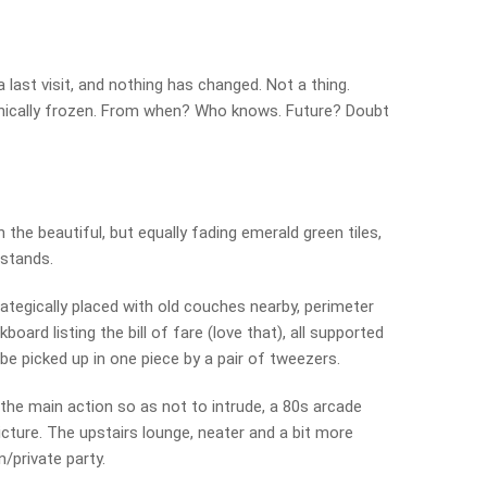
 last visit, and nothing has changed. Not a thing.
ogenically frozen. From when? Who knows. Future? Doubt
 the beautiful, but equally fading emerald green tiles,
 stands.
trategically placed with old couches nearby, perimeter
board listing the bill of fare (love that), all supported
be picked up in one piece by a pair of tweezers.
 the main action so as not to intrude, a 80s arcade
ture. The upstairs lounge, neater and a bit more
/private party.