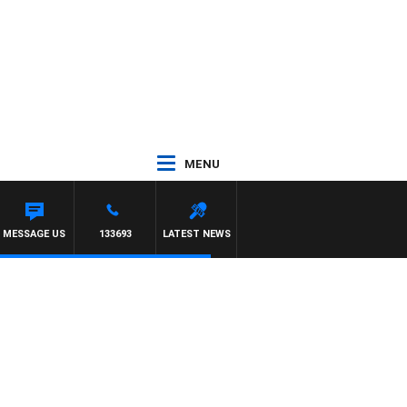
MENU
IOTT
MESSAGE US
133693
LATEST NEWS