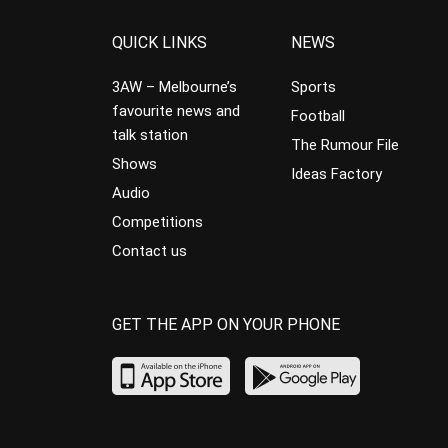
QUICK LINKS
NEWS
3AW – Melbourne’s
Sports
favourite news and
Football
talk station
The Rumour File
Shows
Ideas Factory
Audio
Competitions
Contact us
GET THE APP ON YOUR PHONE