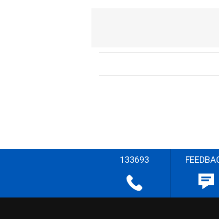
133693
FEEDBA