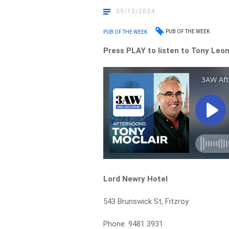
09/12/2024
PUB OF THE WEEK
PUB OF THE WEEK
Press PLAY to listen to Tony Leona
Lord Newry Hotel
543 Brunswick St, Fitzroy
Phone: 9481 3931