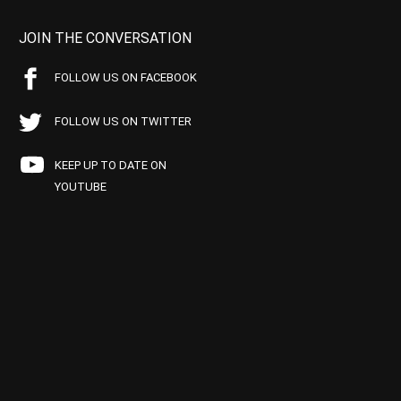
JOIN THE CONVERSATION
FOLLOW US ON FACEBOOK
FOLLOW US ON TWITTER
KEEP UP TO DATE ON
YOUTUBE