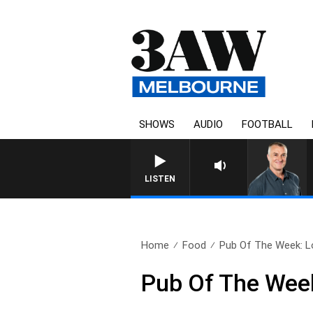
SHOWS
AUDIO
FOOTBALL
LISTEN
Home
Food
Pub Of The Week: Lo
Pub Of The Week