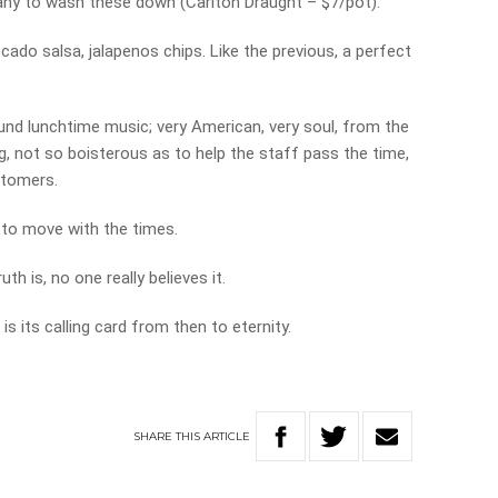
ny to wash these down (Carlton Draught – $7/pot).
cado salsa, jalapenos chips. Like the previous, a perfect
nd lunchtime music; very American, very soul, from the
ng, not so boisterous as to help the staff pass the time,
stomers.
 to move with the times.
uth is, no one really believes it.
s its calling card from then to eternity.
SHARE
THIS
ARTICLE