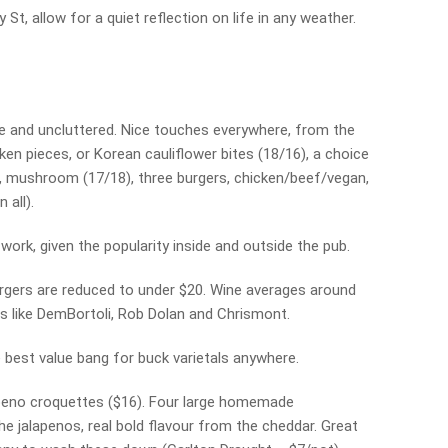
St, allow for a quiet reflection on life in any weather.
e and uncluttered. Nice touches everywhere, from the
ken pieces, or Korean cauliflower bites (18/16), a choice
a, mushroom (17/18), three burgers, chicken/beef/vegan,
 all).
t work, given the popularity inside and outside the pub.
gers are reduced to under $20. Wine averages around
s like DemBortoli, Rob Dolan and Chrismont.
the best value bang for buck varietals anywhere.
lapeno croquettes ($16). Four large homemade
e jalapenos, real bold flavour from the cheddar. Great