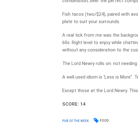
combination, beer the perfect compa
Fish tacos (two/$24), paired with avo
plate to suit your surrounds.
A real tick from me was the backgrou
60s. Right level to enjoy while chatti
without any consideration to the cu
The Lord Newry rolls on: not needing
A well used idiom is ‘Less is More”. Tr
Except those at the Lord Newry. This i
SCORE: 14
FOOD
PUB OF THE WEEK