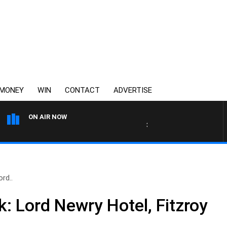
MONEY
WIN
CONTACT
ADVERTISE
ON AIR NOW
3AW MORNINGS WITH TOM ELL
rd..
: Lord Newry Hotel, Fitzroy