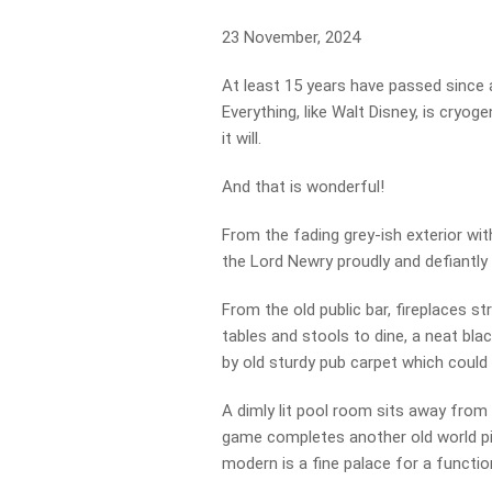
23 November, 2024
At least 15 years have passed since a
Everything, like Walt Disney, is cry
it will.
And that is wonderful!
From the fading grey-ish exterior with
the Lord Newry proudly and defiantly
From the old public bar, fireplaces s
tables and stools to dine, a neat black
by old sturdy pub carpet which could 
A dimly lit pool room sits away from
game completes another old world pic
modern is a fine palace for a function