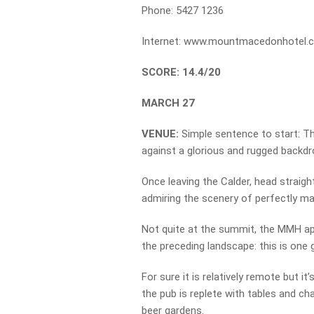
Phone: 5427 1236
Internet: www.mountmacedonhotel.
SCORE: 14.4/20
MARCH 27
VENUE:
Simple sentence to start: T
against a glorious and rugged backdr
Once leaving the Calder, head straigh
admiring the scenery of perfectly m
Not quite at the summit, the MMH app
the preceding landscape: this is one 
For sure it is relatively remote but it
the pub is replete with tables and ch
beer gardens.