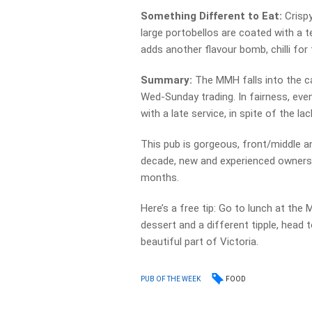
Something Different to Eat:
Crispy
large portobellos are coated with a 
adds another flavour bomb, chilli for t
Summary:
The MMH falls into the ca
Wed-Sunday trading. In fairness, even
with a late service, in spite of the l
This pub is gorgeous, front/middle an
decade, new and experienced owners h
months.
Here’s a free tip: Go to lunch at the
dessert and a different tipple, head
beautiful part of Victoria.
FOOD
PUB OF THE WEEK