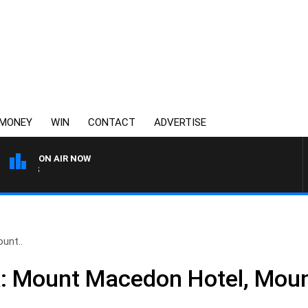
MONEY
WIN
CONTACT
ADVERTISE
ON AIR NOW
AUSTRALIA OVERNIGHT WITH 
unt..
k: Mount Macedon Hotel, Mou