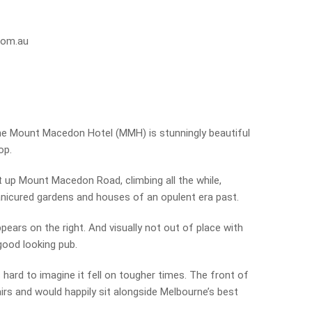
com.au
he Mount Macedon Hotel (MMH) is stunningly beautiful
op.
t up Mount Macedon Road, climbing all the while,
anicured gardens and houses of an opulent era past.
ears on the right. And visually not out of place with
good looking pub.
’s hard to imagine it fell on tougher times. The front of
airs and would happily sit alongside Melbourne’s best