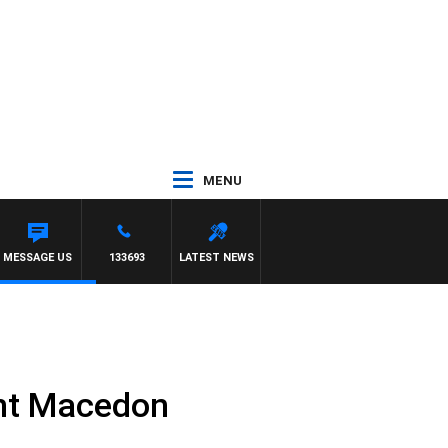
MENU
TONY MCMANUS
MESSAGE US
133693
LATEST NEWS
nt Macedon