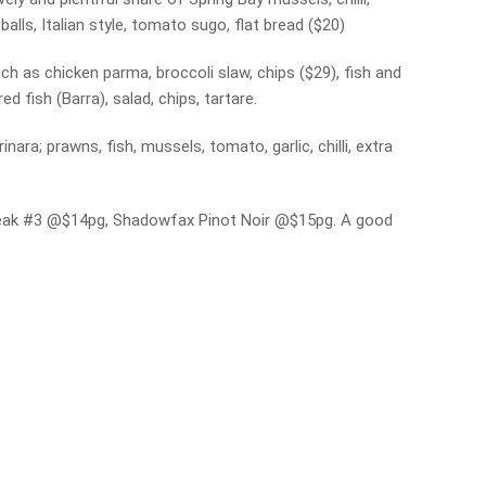
tballs, Italian style, tomato sugo, flat bread ($20)
uch as chicken parma, broccoli slaw, chips ($29), fish and
 fish (Barra), salad, chips, tartare.
ra; prawns, fish, mussels, tomato, garlic, chilli, extra
 Freak #3 @$14pg, Shadowfax Pinot Noir @$15pg. A good