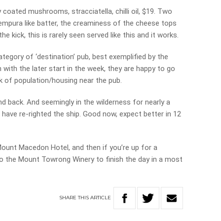
 coated mushrooms, stracciatella, chilli oil, $19. Two
tempura like batter, the creaminess of the cheese tops
he kick, this is rarely seen served like this and it works.
tegory of ‘destination’ pub, best exemplified by the
 with the later start in the week, they are happy to go
ack of population/housing near the pub.
d back. And seemingly in the wilderness for nearly a
ave re-righted the ship. Good now, expect better in 12
 Mount Macedon Hotel, and then if you’re up for a
 to the Mount Towrong Winery to finish the day in a most
SHARE
THIS
ARTICLE