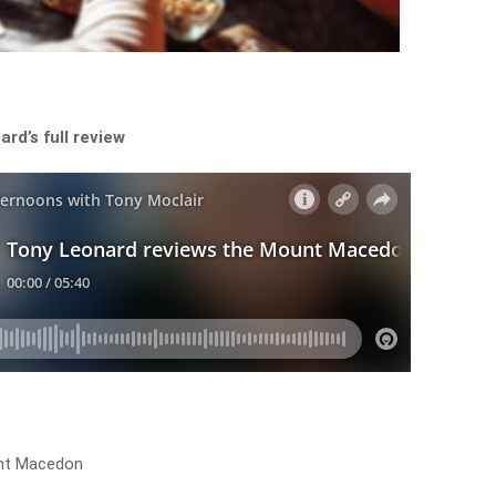
rd’s full review
nt Macedon