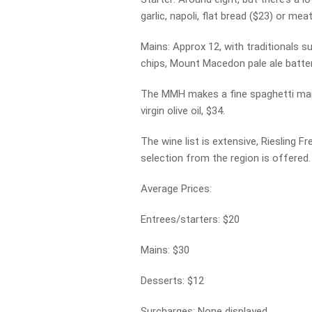
garlic, napoli, flat bread ($23) or mea
Mains: Approx 12, with traditionals s
chips, Mount Macedon pale ale battered
The MMH makes a fine spaghetti marina
virgin olive oil, $34.
The wine list is extensive, Riesling
selection from the region is offered.
Average Prices:
Entrees/starters: $20
Mains: $30
Desserts: $12
Surcharges: None displayed