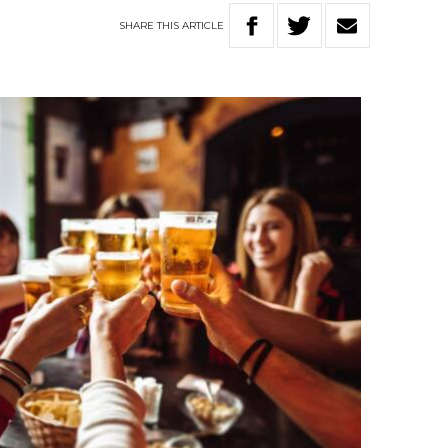
SHARE
THIS
ARTICLE