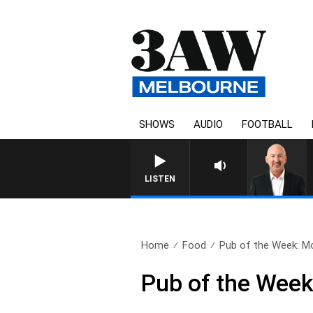
SHOWS
AUDIO
FOOTBALL
LISTEN
Home
Food
Pub of the Week: Mo
Pub of the Wee