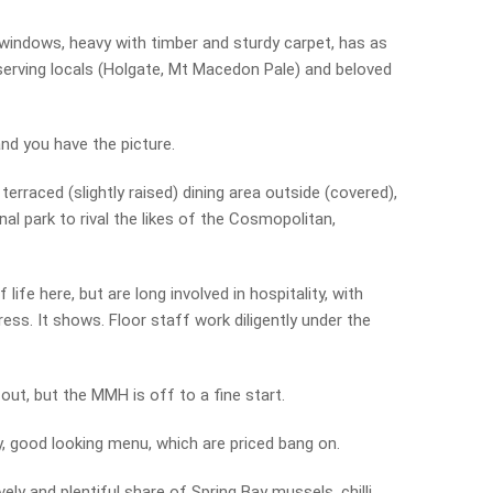
ht windows, heavy with timber and sturdy carpet, has as
 serving locals (Holgate, Mt Macedon Pale) and beloved
and you have the picture.
erraced (slightly raised) dining area outside (covered),
al park to rival the likes of the Cosmopolitan,
ife here, but are long involved in hospitality, with
ss. It shows. Floor staff work diligently under the
 out, but the MMH is off to a fine start.
 good looking menu, which are priced bang on.
vely and plentiful share of Spring Bay mussels, chilli,