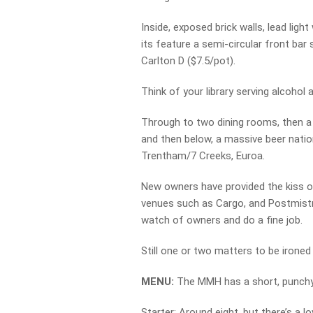
Inside, exposed brick walls, lead lig
its feature a semi-circular front bar
Carlton D ($7.5/pot).
Think of your library serving alcohol 
Through to two dining rooms, then a t
and then below, a massive beer nation
Trentham/7 Creeks, Euroa.
New owners have provided the kiss of l
venues such as Cargo, and Postmistre
watch of owners and do a fine job.
Still one or two matters to be ironed
MENU:
The MMH has a short, punchy,
Starter: Around eight, but there’s a lo