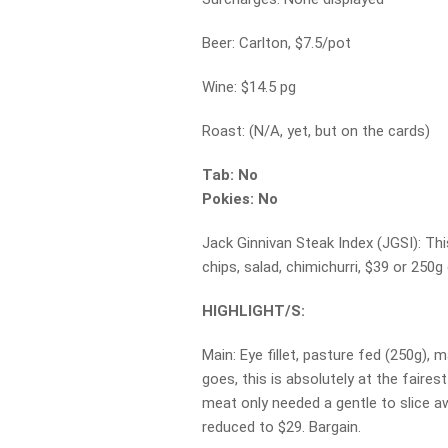
Beer: Carlton, $7.5/pot
Wine: $14.5 pg
Roast: (N/A, yet, but on the cards)
Tab: No
Pokies: No
Jack Ginnivan Steak Index (JGSI): T
chips, salad, chimichurri, $39 or 250g 
HIGHLIGHT/S:
Main: Eye fillet, pasture fed (250g), 
goes, this is absolutely at the fairest
meat only needed a gentle to slice aw
reduced to $29. Bargain.