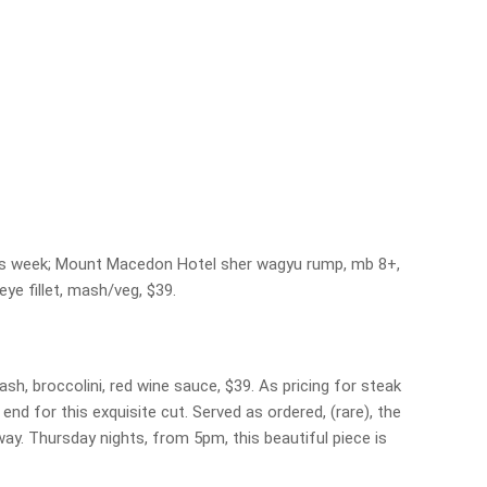
his week; Mount Macedon Hotel sher wagyu rump, mb 8+,
eye fillet, mash/veg, $39.
mash, broccolini, red wine sauce, $39. As pricing for steak
 end for this exquisite cut. Served as ordered, (rare), the
ay. Thursday nights, from 5pm, this beautiful piece is