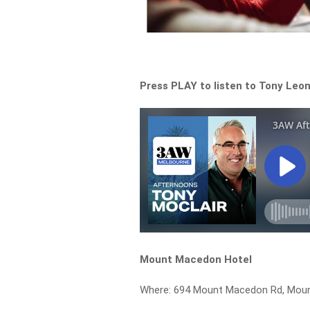
Press PLAY to listen to Tony Leona
Mount Macedon Hotel
Where: 694 Mount Macedon Rd, Mou