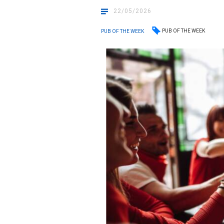
22/05/2026
PUB OF THE WEEK
PUB OF THE WEEK