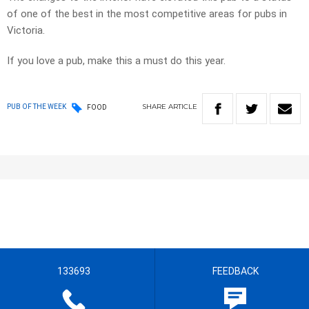
of one of the best in the most competitive areas for pubs in
Victoria.
If you love a pub, make this a must do this year.
SHARE
ARTICLE
PUB OF THE WEEK
FOOD
133693
FEEDBACK