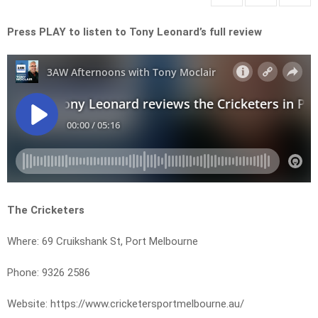
Press PLAY to listen to Tony Leonard’s full review
The Cricketers
Where: 69 Cruikshank St, Port Melbourne
Phone: 9326 2586
Website: https://www.cricketersportmelbourne.au/