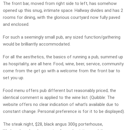
The front bar, moved from right side to left, has somehow
opened up this snug, intimate space. Hallway divides and has 2
rooms for dining, with the glorious courtyard now fully paved
and enclosed.
For such a seemingly small pub, any sized function/gathering
would be brilliantly accommodated.
For all the aesthetics, the basics of running a pub, summed up
as hospitality, are all here. Food, wine, beer, service, community
come from the get go with a welcome from the front bar to
set you up.
Food menu offers pub different but reasonably priced; the
identical comment is applied to the wine list. (Quibble: The
website offers no clear indication of what’s available due to
constant change. Personal preference is for it to be displayed).
The steak night, $28, black angus 300g porterhouse,