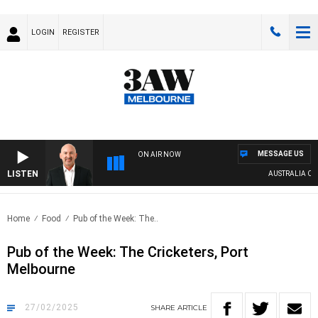
LOGIN
REGISTER
MESSAGE US
ON AIR NOW
LISTEN
AUSTRALIA OVERN
Home
Food
Pub of the Week: The..
Pub of the Week: The Cricketers, Port
Melbourne
27/02/2025
SHARE
ARTICLE