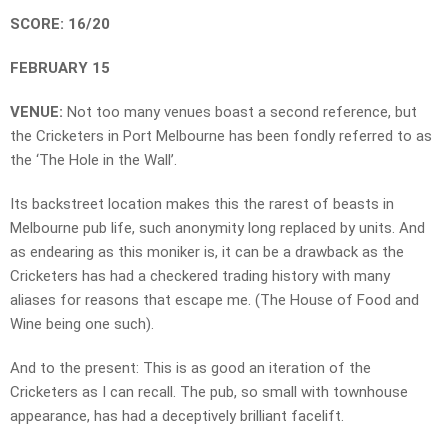
SCORE: 16/20
FEBRUARY 15
VENUE:
Not too many venues boast a second reference, but
the Cricketers in Port Melbourne has been fondly referred to as
the ‘The Hole in the Wall’.
Its backstreet location makes this the rarest of beasts in
Melbourne pub life, such anonymity long replaced by units. And
as endearing as this moniker is, it can be a drawback as the
Cricketers has had a checkered trading history with many
aliases for reasons that escape me. (The House of Food and
Wine being one such).
And to the present: This is as good an iteration of the
Cricketers as I can recall. The pub, so small with townhouse
appearance, has had a deceptively brilliant facelift.