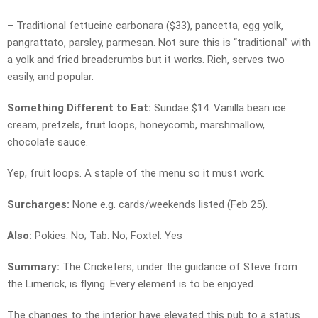
– Traditional fettucine carbonara ($33), pancetta, egg yolk,
pangrattato, parsley, parmesan. Not sure this is “traditional” with
a yolk and fried breadcrumbs but it works. Rich, serves two
easily, and popular.
Something Different to Eat:
Sundae $14. Vanilla bean ice
cream, pretzels, fruit loops, honeycomb, marshmallow,
chocolate sauce.
Yep, fruit loops. A staple of the menu so it must work.
Surcharges:
None e.g. cards/weekends listed (Feb 25).
Also:
Pokies: No; Tab: No; Foxtel: Yes
Summary:
The Cricketers, under the guidance of Steve from
the Limerick, is flying. Every element is to be enjoyed.
The changes to the interior have elevated this pub to a status