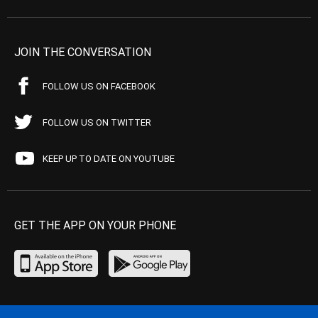
JOIN THE CONVERSATION
FOLLOW US ON FACEBOOK
FOLLOW US ON TWITTER
KEEP UP TO DATE ON YOUTUBE
GET THE APP ON YOUR PHONE