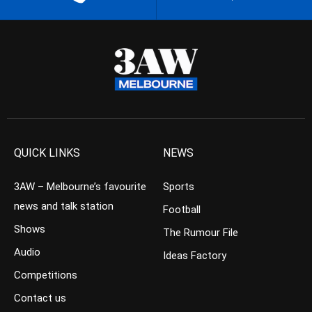
QUICK LINKS
NEWS
3AW – Melbourne’s favourite
Sports
news and talk station
Football
Shows
The Rumour File
Audio
Ideas Factory
Competitions
Contact us