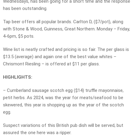
Wednesdays, has been going for a short time and the response
has been outstanding.
Tap beer offers all popular brands. Carlton D, ($7/pot), along
with Stone & Wood, Guinness, Great Northern. Monday – Friday,
4-6pm, $5 pots.
Wine list is neatly crafted and pricing is so fair. The per glass is
$13.5 (average) and again one of the best value whites –
Chrismont Riesling – is offered at $11 per glass.
HIGHLIGHTS:
– Cumberland sausage scotch egg ($14) truffle mayonnaise,
petit herbs. As 2024, was the year for meats/seafood to be
skewered, this year is shopping up as the year of the scotch
egg.
Suspect variations of this British pub dish will be served, but
assured the one here was a ripper.