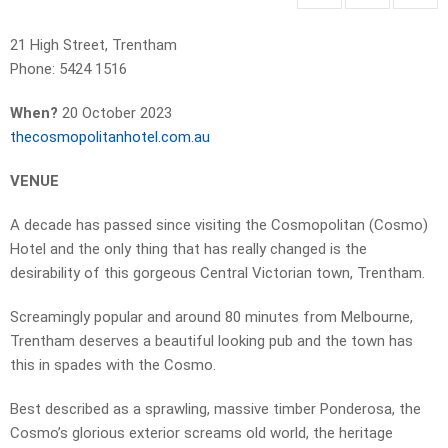
21 High Street, Trentham
Phone: 5424 1516
When?
20 October 2023
thecosmopolitanhotel.com.au
VENUE
A decade has passed since visiting the Cosmopolitan (Cosmo)
Hotel and the only thing that has really changed is the
desirability of this gorgeous Central Victorian town, Trentham.
Screamingly popular and around 80 minutes from Melbourne,
Trentham deserves a beautiful looking pub and the town has
this in spades with the Cosmo.
Best described as a sprawling, massive timber Ponderosa, the
Cosmo’s glorious exterior screams old world, the heritage