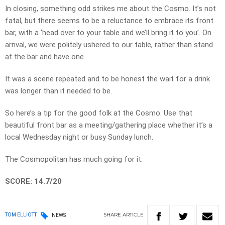
In closing, something odd strikes me about the Cosmo. It’s not
fatal, but there seems to be a reluctance to embrace its front
bar, with a ‘head over to your table and we’ll bring it to you’. On
arrival, we were politely ushered to our table, rather than stand
at the bar and have one.
It was a scene repeated and to be honest the wait for a drink
was longer than it needed to be.
So here’s a tip for the good folk at the Cosmo. Use that
beautiful front bar as a meeting/gathering place whether it’s a
local Wednesday night or busy Sunday lunch.
The Cosmopolitan has much going for it.
SCORE: 14.7/20
SHARE
ARTICLE
TOM ELLIOTT
NEWS