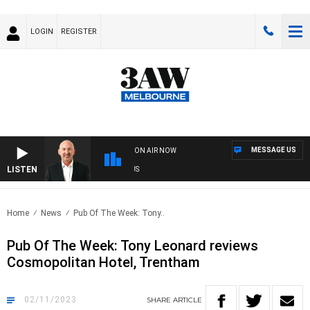
LOGIN
REGISTER
MESSAGE US
ON AIR NOW
LISTEN
AUST
Home
News
Pub Of The Week: Tony..
Pub Of The Week: Tony Leonard reviews
Cosmopolitan Hotel, Trentham
02/11/2023
SHARE
ARTICLE