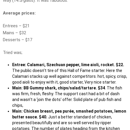
Way (14.5/glass). It was fabulous.
Average prices:
Entrees – $21
Mains – $32
Desserts – $17
Tried was;
Entree: Calamari, Szechuan pepper, lime aioli, rocket. $22.
The public doesn’t tire of this Hall of Fame starter. Here the
Calamari stacks up well against competitors. hot, spicy, crisp,
good aioli to enjoy with it, good starter, Very nice starter.
Main: BB Gummy shark, chips/salad/tartare. $34
. The fish
was firm, fresh, fleshy. The support cast had a bit of dash
and wasn’t a ‘join the dots’ offer. Solid plate of pub fish and
chips,
Main: Chicken breast, pea purée, smashed potatoes, lemon
butter sauce. $40.
Just a better standard of chicken,
presented beautifully and are so well served by ripper
potatoes. The number of plates heading from the kitchen