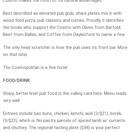
Cosmo makes the most of its natural advantages.
Best described as elevated pub grub, share plates mix in with
wood fired pizza, pub classics and curries. Proudly it identifies
the locals who support the Cosmo with Olives from Barfold,
Beef from Ballan, and Coffee from Daylesford to name a few.
The only head scratcher is how the pub uses its front bar. More
on that later.
The Cosmopolitan is a fine hotel.
FOOD/DRINK
Sharp, better level pub food is the calling card here. Menu reads
very well.
Entrees include bao buns, chicken, kimchi, aioli (2/$21), borek,
(3/$23), which is filo pastry parcels of spiced lamb w/ currants
and chutney. The regional tasting plate ($44) is your perfect