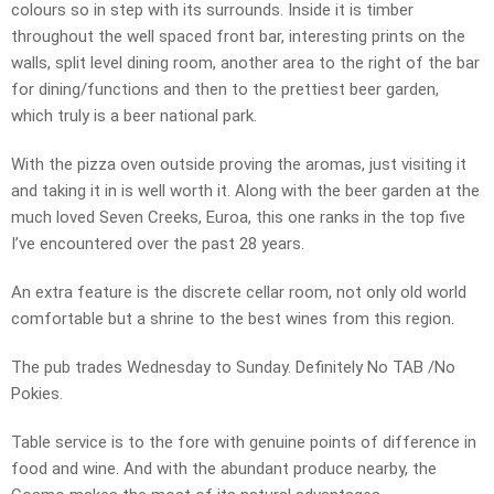
colours so in step with its surrounds. Inside it is timber
throughout the well spaced front bar, interesting prints on the
walls, split level dining room, another area to the right of the bar
for dining/functions and then to the prettiest beer garden,
which truly is a beer national park.
With the pizza oven outside proving the aromas, just visiting it
and taking it in is well worth it. Along with the beer garden at the
much loved Seven Creeks, Euroa, this one ranks in the top five
I’ve encountered over the past 28 years.
An extra feature is the discrete cellar room, not only old world
comfortable but a shrine to the best wines from this region.
The pub trades Wednesday to Sunday. Definitely No TAB /No
Pokies.
Table service is to the fore with genuine points of difference in
food and wine. And with the abundant produce nearby, the