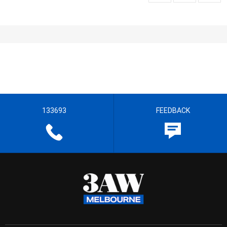
133693
FEEDBACK