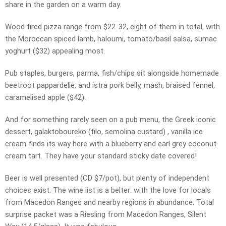
share in the garden on a warm day.
Wood fired pizza range from $22-32, eight of them in total, with
the Moroccan spiced lamb, haloumi, tomato/basil salsa, sumac
yoghurt ($32) appealing most.
Pub staples, burgers, parma, fish/chips sit alongside homemade
beetroot pappardelle, and istra pork belly, mash, braised fennel,
caramelised apple ($42).
And for something rarely seen on a pub menu, the Greek iconic
dessert, galaktoboureko (filo, semolina custard) , vanilla ice
cream finds its way here with a blueberry and earl grey coconut
cream tart. They have your standard sticky date covered!
Beer is well presented (CD $7/pot), but plenty of independent
choices exist. The wine list is a belter: with the love for locals
from Macedon Ranges and nearby regions in abundance. Total
surprise packet was a Riesling from Macedon Ranges, Silent