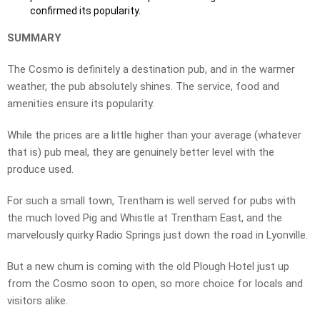
confirmed its popularity.
SUMMARY
The Cosmo is definitely a destination pub, and in the warmer
weather, the pub absolutely shines. The service, food and
amenities ensure its popularity.
While the prices are a little higher than your average (whatever
that is) pub meal, they are genuinely better level with the
produce used.
For such a small town, Trentham is well served for pubs with
the much loved Pig and Whistle at Trentham East, and the
marvelously quirky Radio Springs just down the road in Lyonville.
But a new chum is coming with the old Plough Hotel just up
from the Cosmo soon to open, so more choice for locals and
visitors alike.