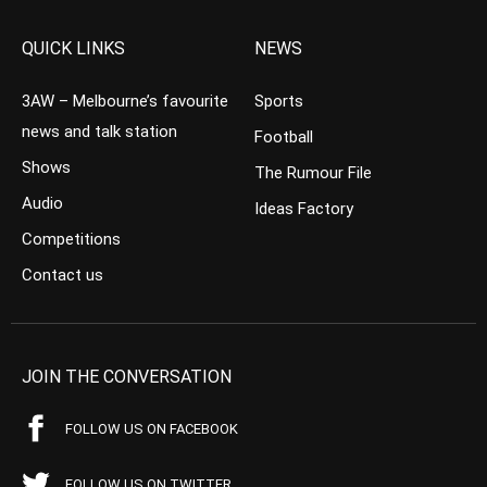
QUICK LINKS
NEWS
3AW – Melbourne’s favourite
Sports
news and talk station
Football
Shows
The Rumour File
Audio
Ideas Factory
Competitions
Contact us
JOIN THE CONVERSATION
FOLLOW US ON FACEBOOK
FOLLOW US ON TWITTER