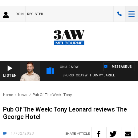
LOGIN
REGISTER
MESSAGE US
ON AIR NOW
LISTEN
SPORTS TODAY WITH JIMMY BARTEL
Home
News
Pub Of The Week: Tony..
Pub Of The Week: Tony Leonard reviews The
George Hotel
17/02/2023
SHARE
ARTICLE