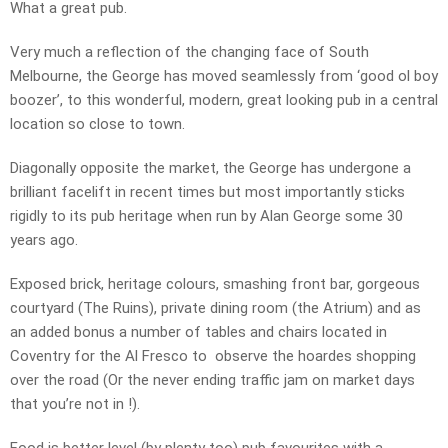
What a great pub.
Very much a reflection of the changing face of South
Melbourne, the George has moved seamlessly from ‘good ol boy
boozer’, to this wonderful, modern, great looking pub in a central
location so close to town.
Diagonally opposite the market, the George has undergone a
brilliant facelift in recent times but most importantly sticks
rigidly to its pub heritage when run by Alan George some 30
years ago.
Exposed brick, heritage colours, smashing front bar, gorgeous
courtyard (The Ruins), private dining room (the Atrium) and as
an added bonus a number of tables and chairs located in
Coventry for the Al Fresco to observe the hoardes shopping
over the road (Or the never ending traffic jam on market days
that you’re not in !).