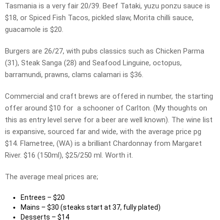
Tasmania is a very fair 20/39. Beef Tataki, yuzu ponzu sauce is
$18, or Spiced Fish Tacos, pickled slaw, Morita chilli sauce,
guacamole is $20.
Burgers are 26/27, with pubs classics such as Chicken Parma
(31), Steak Sanga (28) and Seafood Linguine, octopus,
barramundi, prawns, clams calamari is $36.
Commercial and craft brews are offered in number, the starting
offer around $10 for a schooner of Carlton. (My thoughts on
this as entry level serve for a beer are well known). The wine list
is expansive, sourced far and wide, with the average price pg
$14. Flametree, (WA) is a brilliant Chardonnay from Margaret
River. $16 (150ml), $25/250 ml. Worth it.
The average meal prices are;
Entrees – $20
Mains – $30 (steaks start at 37, fully plated)
Desserts – $14