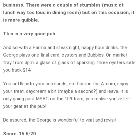
business. There were a couple of stumbles (music at
lunch way too loud in dining room) but on this occasion, it
is mere quibble.
This is a very good pub.
And so with a Parma and steak night, happy hour drinks, the
George plays one final card: oysters and Bubbles. On market
fray from 3pm, a glass of glass of sparkling, three oysters sets
you back $14.
You settle into your surrounds, out back in the Atrium, enjoy
your treat, daydream a bit (maybe a second?) and leave. It is
only going past MSAC on the 109 tram, you realise you’ve left
your gear at the pub!
Be assured, the George is wonderful to visit and revisit.
Score
:
15.5
/
20