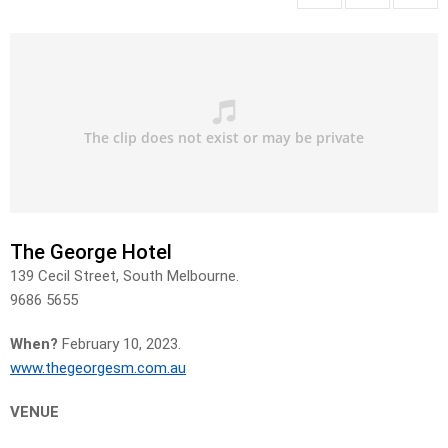
The George Hotel
139 Cecil Street, South Melbourne.
9686 5655
When?
February 10, 2023.
www.thegeorgesm.com.au
VENUE