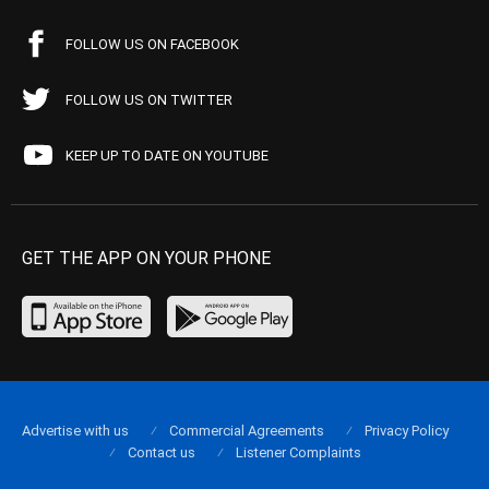
FOLLOW US ON FACEBOOK
FOLLOW US ON TWITTER
KEEP UP TO DATE ON YOUTUBE
GET THE APP ON YOUR PHONE
Advertise with us
Commercial Agreements
Privacy Policy
Contact us
Listener Complaints