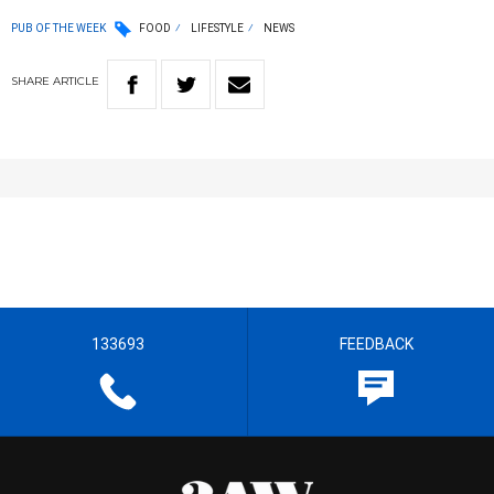
PUB OF THE WEEK
FOOD
LIFESTYLE
NEWS
SHARE
ARTICLE
133693
FEEDBACK