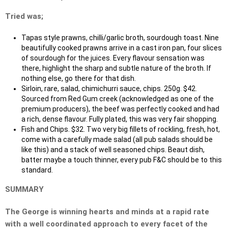
Tried was;
Tapas style prawns, chilli/garlic broth, sourdough toast. Nine
beautifully cooked prawns arrive in a cast iron pan, four slices
of sourdough for the juices. Every flavour sensation was
there, highlight the sharp and subtle nature of the broth. If
nothing else, go there for that dish.
Sirloin, rare, salad, chimichurri sauce, chips. 250g. $42.
Sourced from Red Gum creek (acknowledged as one of the
premium producers), the beef was perfectly cooked and had
a rich, dense flavour. Fully plated, this was very fair shopping.
Fish and Chips. $32. Two very big fillets of rockling, fresh, hot,
come with a carefully made salad (all pub salads should be
like this) and a stack of well seasoned chips. Beaut dish,
batter maybe a touch thinner, every pub F&C should be to this
standard.
SUMMARY
The George is winning hearts and minds at a rapid rate
with a well coordinated approach to every facet of the