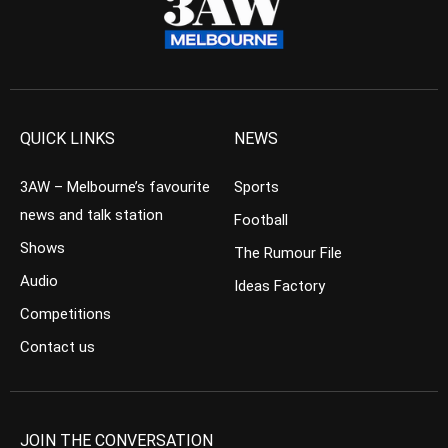
QUICK LINKS
NEWS
3AW – Melbourne’s favourite
Sports
news and talk station
Football
Shows
The Rumour File
Audio
Ideas Factory
Competitions
Contact us
JOIN THE CONVERSATION