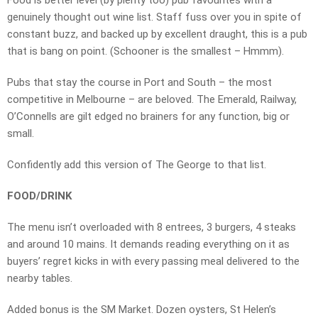
Food is better level (by plenty too) pub favourites with a
genuinely thought out wine list. Staff fuss over you in spite of
constant buzz, and backed up by excellent draught, this is a pub
that is bang on point. (Schooner is the smallest – Hmmm).
Pubs that stay the course in Port and South – the most
competitive in Melbourne – are beloved. The Emerald, Railway,
O’Connells are gilt edged no brainers for any function, big or
small.
Confidently add this version of The George to that list.
FOOD/DRINK
The menu isn’t overloaded with 8 entrees, 3 burgers, 4 steaks
and around 10 mains. It demands reading everything on it as
buyers’ regret kicks in with every passing meal delivered to the
nearby tables.
Added bonus is the SM Market. Dozen oysters, St Helen’s