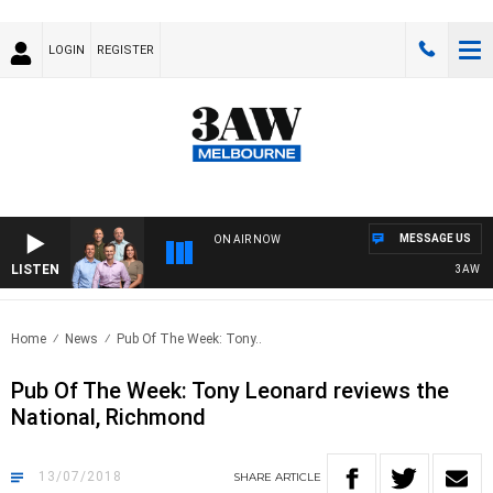
LOGIN
REGISTER
MESSAGE US
ON AIR NOW
LISTEN
3AW FOOTBA
Home
News
Pub Of The Week: Tony..
Pub Of The Week: Tony Leonard reviews the
National, Richmond
13/07/2018
SHARE
ARTICLE