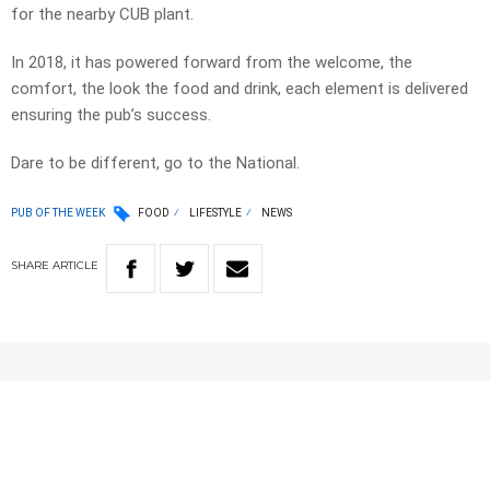
for the nearby CUB plant.
In 2018, it has powered forward from the welcome, the
comfort, the look the food and drink, each element is delivered
ensuring the pub’s success.
Dare to be different, go to the National.
PUB OF THE WEEK
FOOD
LIFESTYLE
NEWS
SHARE
ARTICLE