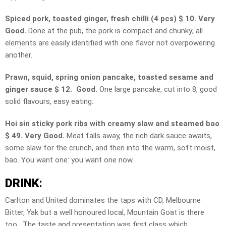
Spiced pork, toasted ginger, fresh chilli (4 pcs) $ 10. Very
Good.
Done at the pub, the pork is compact and chunky; all
elements are easily identified with one flavor not overpowering
another.
Prawn, squid, spring onion pancake, toasted sesame and
ginger sauce $ 12. Good.
One large pancake, cut into 8, good
solid flavours, easy eating.
Hoi sin sticky pork ribs with creamy slaw and steamed bao
$ 49. Very Good.
Meat falls away, the rich dark sauce awaits,
some slaw for the crunch, and then into the warm, soft moist,
bao. You want one: you want one now.
DRINK
:
Carlton and United dominates the taps with CD, Melbourne
Bitter, Yak but a well honoured local, Mountain Goat is there
too. The taste and presentation was first class which