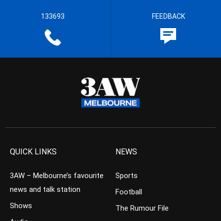
133693
FEEDBACK
QUICK LINKS
NEWS
3AW – Melbourne’s favourite
Sports
news and talk station
Football
Shows
The Rumour File