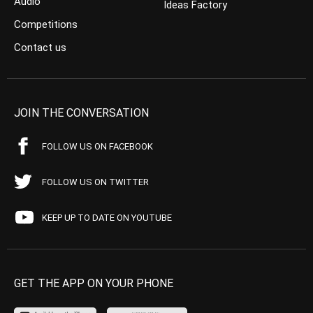
Audio
Ideas Factory
Competitions
Contact us
JOIN THE CONVERSATION
FOLLOW US ON FACEBOOK
FOLLOW US ON TWITTER
KEEP UP TO DATE ON YOUTUBE
GET THE APP ON YOUR PHONE