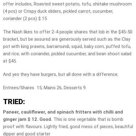
offer includes, Roasted sweet potato, tofu, shiitake mushroom
(4 pcs) or Crispy duck sliders, pickled carrot, cucumber,
coriander (2 pcs) $ 15
The Nash likes to offer 2-4 people shares that lob in the $45-50
bracket, but be assured are generously served such as the Clay
pot with king prawns, barramundi, squid, baby corn, puffed tofu,
and rice, with coriander, pickled cucumber, and bean shoot salad
at $45.
And yes they have burgers, but all done with a difference.
Entrees/Shares 15, Mains 26, Desserts 9.
TRIED:
Paneer, cauliflower, and spinach fritters with chilli and
ginger jam $ 12. Good.
This is one vegetable that is bomb
proof with flavours. Lightly fried, good mess of pieces, beautiful
dipper and good starter