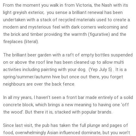
From the moment you walk in from Victoria, the Nash with its
light greyish exterior, you sense a brilliant renewal has been
undertaken with a stack of recycled materials used to create a
modern and mysterious feel with dark corners welcoming and
the brick and timber providing the warmth (figurative) and the
fireplaces (literal).
The brilliant beer garden with a raft of empty bottles suspended
on or above the roof line has been cleaned up to allow multi
activities including painting with your dog. (Yep July 5) . It is a
spring/summer/autumn hive but once out there, you forget
neighbours are over the back fence.
In all my years, I haven’t seen a front bar made entirely of a solid
concrete block, which brings a new meaning to having one ‘off
the wood’. But there it is, stacked with popular brands.
Since last visit, the pub has taken the full plunge and pages of
food, overwhelmingly Asian influenced dominate, but you won’t