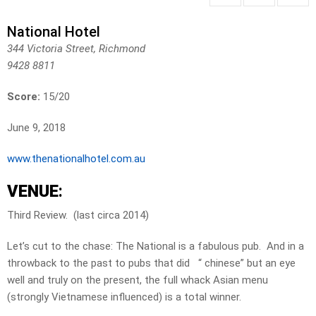
National Hotel
344 Victoria Street, Richmond
9428 8811
Score:
15/20
June 9, 2018
www.thenationalhotel.com.au
VENUE
:
Third Review. (last circa 2014)
Let’s cut to the chase: The National is a fabulous pub. And in a
throwback to the past to pubs that did “ chinese” but an eye
well and truly on the present, the full whack Asian menu
(strongly Vietnamese influenced) is a total winner.