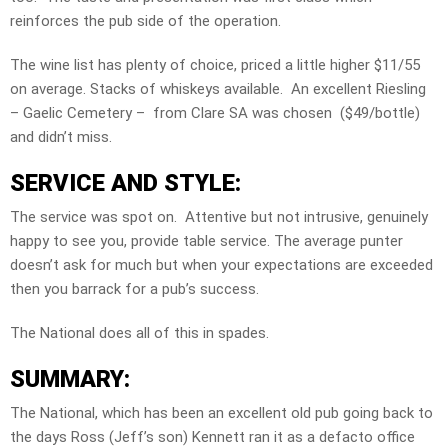
reinforces the pub side of the operation.
The wine list has plenty of choice, priced a little higher $11/55
on average. Stacks of whiskeys available. An excellent Riesling
– Gaelic Cemetery – from Clare SA was chosen ($49/bottle)
and didn’t miss.
SERVICE AND STYLE:
The service was spot on. Attentive but not intrusive, genuinely
happy to see you, provide table service. The average punter
doesn’t ask for much but when your expectations are exceeded
then you barrack for a pub’s success.
The National does all of this in spades.
SUMMARY:
The National, which has been an excellent old pub going back to
the days Ross (Jeff’s son) Kennett ran it as a defacto office