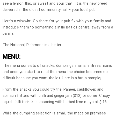
see a lemon this, or sweet and sour that. It is the new breed
delivered in the oldest community hall – your local pub.
Here’s a win/win: Go there for your pub fix with your family and
introduce them to something a little left of centre, away from a
parma.
The National, Richmond is a belter.
MENU:
The menu consists of snacks, dumplings, mains, entrees manis
and once you start to read the menu the choice becomes so
difficult because you want the lot. Here is a but a sample;
From the snacks you could try the ,Paneer, cauliflower, and
spinach fritters with chilli and ginger jam ($12) or some Crispy
squid, chilli furikake seasoning with herbed lime mayo at $ 16.
While the dumpling selection is small, the made on premises