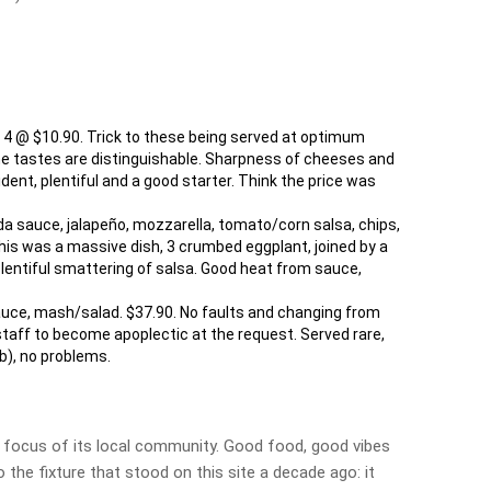
4 @ $10.90. Trick to these being served at optimum
the tastes are distinguishable. Sharpness of cheeses and
nt, plentiful and a good starter. Think the price was
da sauce, jalapeño, mozzarella, tomato/corn salsa, chips,
 this was a massive dish, 3 crumbed eggplant, joined by a
lentiful smattering of salsa. Good heat from sauce,
sauce, mash/salad. $37.90. No faults and changing from
staff to become apoplectic at the request. Served rare,
ub), no problems.
 a focus of its local community. Good food, good vibes
 the fixture that stood on this site a decade ago: it