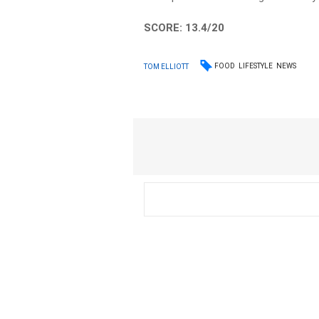
SCORE: 13.4/20
FOOD
LIFESTYLE
NEWS
TOM ELLIOTT