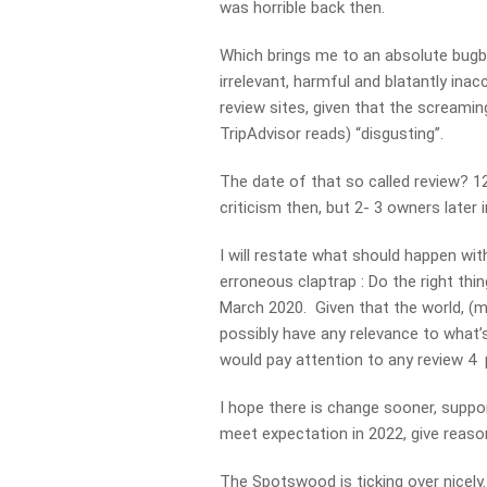
was horrible back then.
Which brings me to an absolute bugbe
irrelevant, harmful and blatantly ina
review sites, given that the screamin
TripAdvisor reads) “disgusting”.
The date of that so called review? 
criticism then, but 2- 3 owners later
I will restate what should happen wit
erroneous claptrap : Do the right thi
March 2020. Given that the world, (m
possibly have any relevance to what
would pay attention to any review 4 p
I hope there is change sooner, suppor
meet expectation in 2022, give reaso
The Spotswood is ticking over nicely.