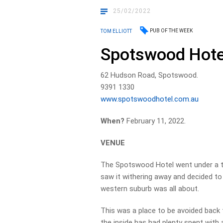
25/02/2022
PUB OF THE WEEK
TOM ELLIOTT
Spotswood Hote
62 Hudson Road, Spotswood.
9391 1330
www.spotswoodhotel.com.au
When?
February 11, 2022.
VENUE
The Spotswood Hotel went under a 
saw it withering away and decided to 
western suburb was all about.
This was a place to be avoided back th
the inside has had plenty spent with