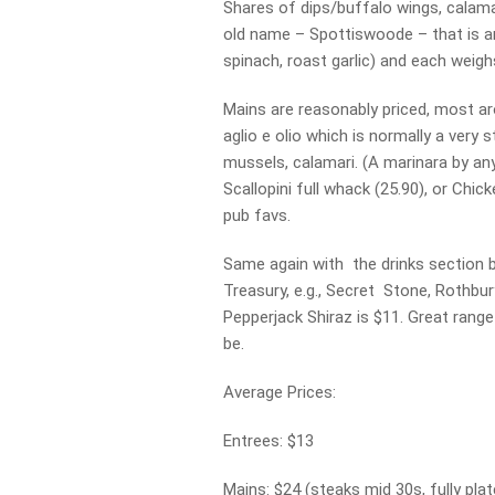
Shares of dips/buffalo wings, calamar
old name – Spottiswoode – that is an
spinach, roast garlic) and each weigh
Mains are reasonably priced, most ar
aglio e olio which is normally a very 
mussels, calamari. (A marinara by any
Scallopini full whack (25.90), or Chi
pub favs.
Same again with the drinks section b
Treasury, e.g., Secret Stone, Rothbury
Pepperjack Shiraz is $11. Great range
be.
Average Prices:
Entrees: $13
Mains: $24 (steaks mid 30s, fully plat