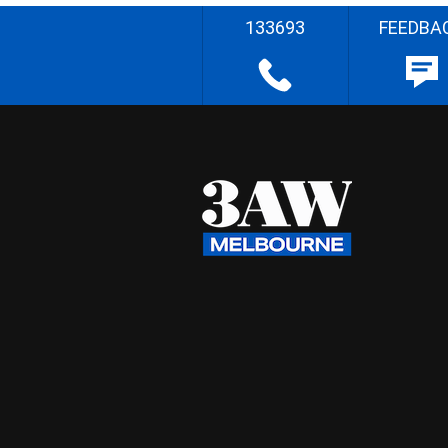
133693
FEEDBA