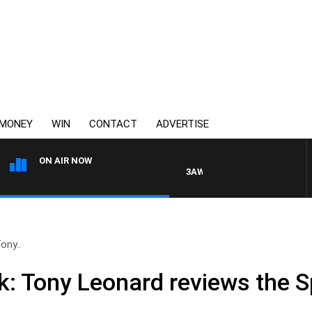
MONEY
WIN
CONTACT
ADVERTISE
ON AIR NOW
3AW MORNINGS WITH TOM ELLIOT
ony..
: Tony Leonard reviews the 