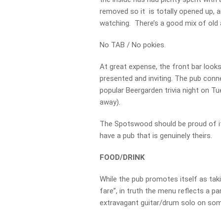
removed so it is totally opened up,
watching. There’s a good mix of old
No TAB / No pokies.
At great expense, the front bar looks
presented and inviting. The pub con
popular Beergarden trivia night on Tu
away).
The Spotswood should be proud of it
have a pub that is genuinely theirs.
FOOD/DRINK
While the pub promotes itself as tak
fare”, in truth the menu reflects a p
extravagant guitar/drum solo on som