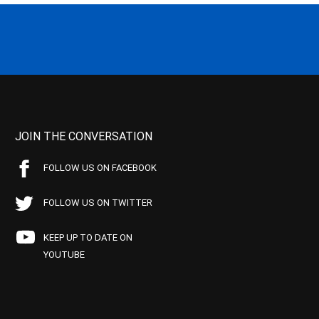
JOIN THE CONVERSATION
FOLLOW US ON FACEBOOK
FOLLOW US ON TWITTER
KEEP UP TO DATE ON
YOUTUBE