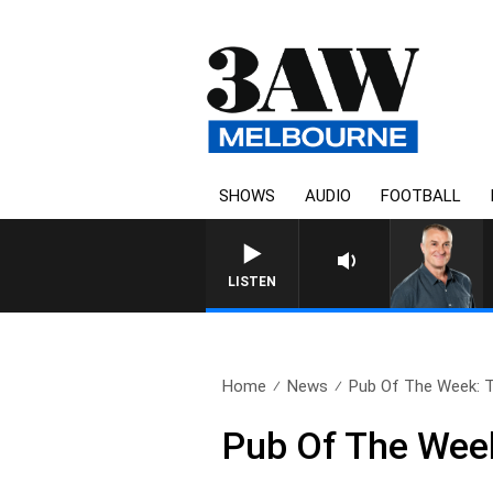
SHOWS
AUDIO
FOOTBALL
LISTEN
Home
News
Pub Of The Week: T
Pub Of The Week