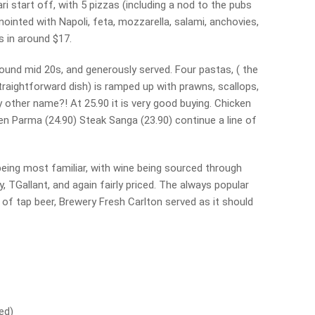
i start off, with 5 pizzas (including a nod to the pubs
ointed with Napoli, feta, mozzarella, salami, anchovies,
s in around $17.
ound mid 20s, and generously served. Four pastas, ( the
straightforward dish) is ramped up with prawns, scallops,
 other name?! At 25.90 it is very good buying. Chicken
cken Parma (24.90) Steak Sanga (23.90) continue a line of
eing most familiar, with wine being sourced through
, TGallant, and again fairly priced. The always popular
 of tap beer, Brewery Fresh Carlton served as it should
ed)