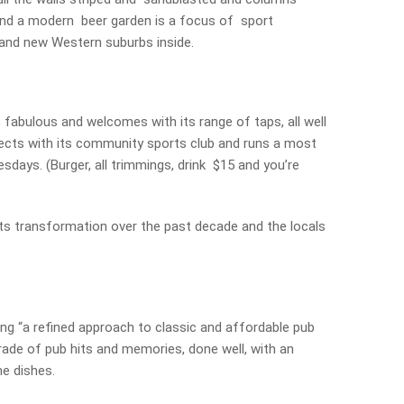
 and a modern beer garden is a focus of sport
 and new Western suburbs inside.
 fabulous and welcomes with its range of taps, all well
nects with its community sports club and runs a most
esdays. (Burger, all trimmings, drink $15 and you’re
s transformation over the past decade and the locals
ing “a refined approach to classic and affordable pub
arade of pub hits and memories, done well, with an
e dishes.