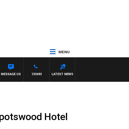
MENU
T
MESSAGE US
133693
LATEST NEWS
Spotswood Hotel