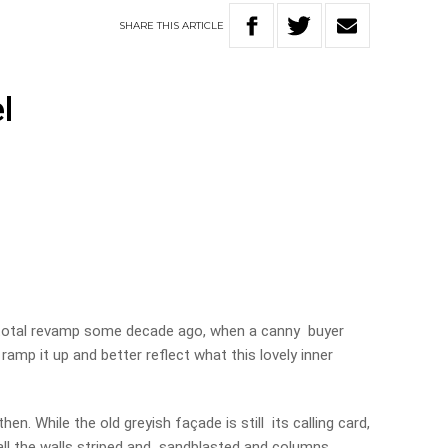
SHARE
THIS
ARTICLE
l
total revamp some decade ago, when a canny buyer
ramp it up and better reflect what this lovely inner
en. While the old greyish façade is still its calling card,
 all the walls striped and sandblasted and columns