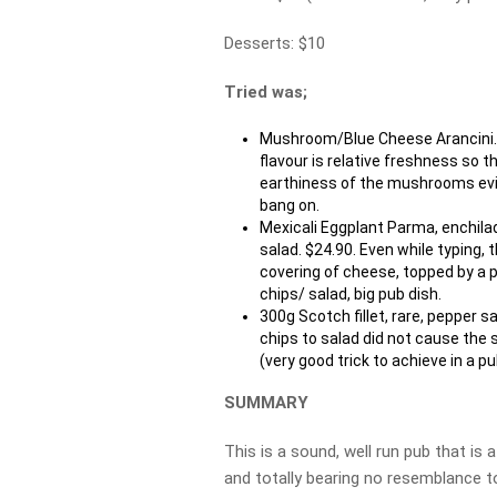
Desserts: $10
Tried was;
Mushroom/Blue Cheese Arancini. 
flavour is relative freshness so 
earthiness of the mushrooms evide
bang on.
Mexicali Eggplant Parma, enchila
salad. $24.90. Even while typing,
covering of cheese, topped by a p
chips/ salad, big pub dish.
300g Scotch fillet, rare, pepper 
chips to salad did not cause the 
(very good trick to achieve in a p
SUMMARY
This is a sound, well run pub that is
and totally bearing no resemblance to