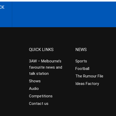
CK
QUICK LINKS
NEWS
3AW – Melbourne’s
Sports
favourite news and
Football
talk station
The Rumour File
Shows
Ideas Factory
Audio
Competitions
Contact us