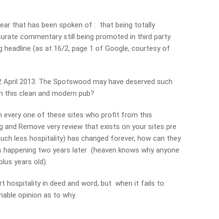
ar that has been spoken of : that being totally
ccurate commentary still being promoted in third party
g headline (as at 16/2, page 1 of Google, courtesy of
12 April 2013. The Spotswood may have deserved such
 in this clean and modern pub?
h every one of these sites who profit from this
ng and Remove very review that exists on your sites pre
uch less hospitality) has changed forever, how can they
’s happening two years later (heaven knows why anyone
lus years old).
t hospitality in deed and word, but when it fails to
nable opinion as to why.