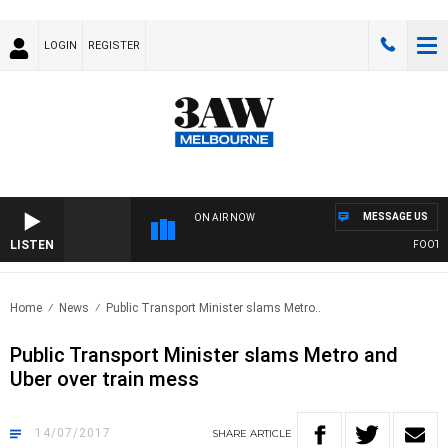
LOGIN
REGISTER
MESSAGE US
ON AIR NOW
LISTEN
FOOTY NI
Home
News
Public Transport Minister slams Metro..
Public Transport Minister slams Metro and
Uber over train mess
14/07/2017
SHARE
ARTICLE