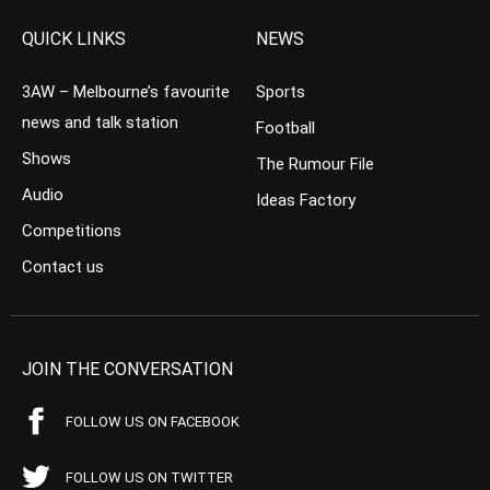
QUICK LINKS
NEWS
3AW – Melbourne’s favourite
Sports
news and talk station
Football
Shows
The Rumour File
Audio
Ideas Factory
Competitions
Contact us
JOIN THE CONVERSATION
FOLLOW US ON FACEBOOK
FOLLOW US ON TWITTER