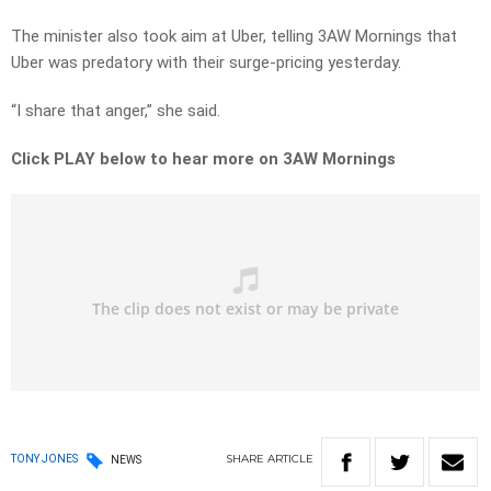
The minister also took aim at Uber, telling 3AW Mornings that
Uber was predatory with their surge-pricing yesterday.
“I share that anger,” she said.
Click PLAY below to hear more on 3AW Mornings
SHARE
ARTICLE
TONY JONES
NEWS