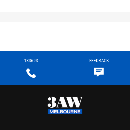
133693
FEEDBACK