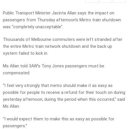
Public Transport Minister Jacinta Allan says the impact on
passengers from Thursday afternoon’s Metro train shutdown
was “completely unacceptable”.
Thousands of Melbourne commuters were left stranded after
the entire Metro train network shutdown and the back up
system failed to kick in.
Ms Allan told 3AW’s Tony Jones passengers must be
compensated.
“I feel very strongly that metro should make it as easy as
possible for people to receive a refund for their touch on during
yesterday afternoon, during the period when this occurred,” said
Ms Allan.
“I would expect them to make this as easy as possible for
passengers.”