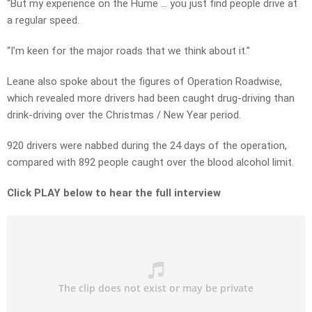
“But my experience on the Hume … you just find people drive at
a regular speed.
“I’m keen for the major roads that we think about it.”
Leane also spoke about the figures of Operation Roadwise,
which revealed more drivers had been caught drug-driving than
drink-driving over the Christmas / New Year period.
920 drivers were nabbed during the 24 days of the operation,
compared with 892 people caught over the blood alcohol limit.
Click PLAY below to hear the full interview