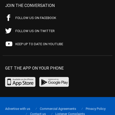
JOIN THE CONVERSATION
FOLLOW US ON FACEBOOK
FOLLOW US ON TWITTER
KEEP UP TO DATE ON YOUTUBE
GET THE APP ON YOUR PHONE
Advertise with us
Commercial Agreements
Privacy Policy
Contact us
Listener Complaints