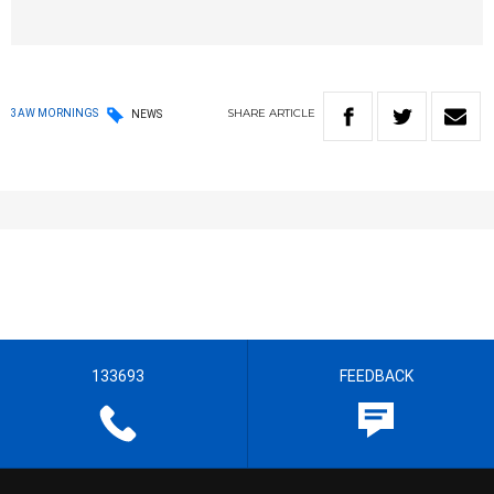
SHARE
ARTICLE
3AW MORNINGS
NEWS
133693
FEEDBACK