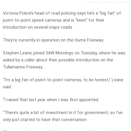
Victoria Police’s head of road policing says he’s a “big fan” of
point-to-point speed cameras and is “keen” for their
introduction on several major roads.
They’re currently in operation on the Hume Freeway.
Stephen Leane joined 3AW Mornings on Tuesday, where he was
asked by a caller about their possible introduction on the
Tullamarine Freeway.
“I’m a big fan of point-to-point cameras, to be honest,” Leane
said.
“I raised that last year when I was first appointed.
“There’s quite a bit of investment in it for government, so I’ve
only just started to have that conversation.