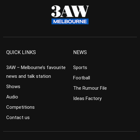
QUICK LINKS
NEWS
3AW – Melbourne’s favourite
Sports
news and talk station
Football
Shows
The Rumour File
Audio
Ideas Factory
Competitions
Contact us