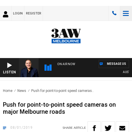
LOGIN
REGISTER
MESSAGE US
ON AIR NOW
LISTEN
AUSTRAL
Home
News
Push for point-to-point speed cameras..
Push for point-to-point speed cameras on
major Melbourne roads
08/01/2019
SHARE
ARTICLE