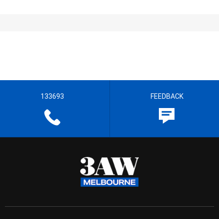
133693
FEEDBACK