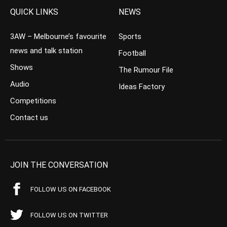
QUICK LINKS
NEWS
3AW – Melbourne’s favourite
Sports
news and talk station
Football
Shows
The Rumour File
Audio
Ideas Factory
Competitions
Contact us
JOIN THE CONVERSATION
FOLLOW US ON FACEBOOK
FOLLOW US ON TWITTER