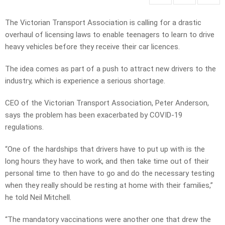
The Victorian Transport Association is calling for a drastic
overhaul of licensing laws to enable teenagers to learn to drive
heavy vehicles before they receive their car licences.
The idea comes as part of a push to attract new drivers to the
industry, which is experience a serious shortage.
CEO of the Victorian Transport Association, Peter Anderson,
says the problem has been exacerbated by COVID-19
regulations.
“One of the hardships that drivers have to put up with is the
long hours they have to work, and then take time out of their
personal time to then have to go and do the necessary testing
when they really should be resting at home with their families,”
he told Neil Mitchell.
“The mandatory vaccinations were another one that drew the