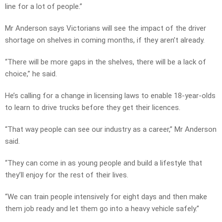
line for a lot of people.”
Mr Anderson says Victorians will see the impact of the driver
shortage on shelves in coming months, if they aren’t already.
“There will be more gaps in the shelves, there will be a lack of
choice,” he said.
He’s calling for a change in licensing laws to enable 18-year-olds
to learn to drive trucks before they get their licences.
“That way people can see our industry as a career,” Mr Anderson
said.
“They can come in as young people and build a lifestyle that
they’ll enjoy for the rest of their lives.
“We can train people intensively for eight days and then make
them job ready and let them go into a heavy vehicle safely.”