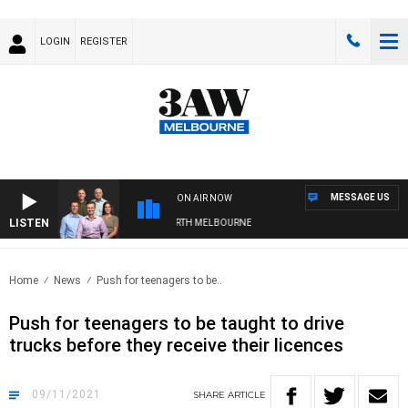
LOGIN
REGISTER
MESSAGE US
ON AIR NOW
LISTEN
LL WITH WESTERN BULLDOGS VS NORTH MELBOURNE
Home
News
Push for teenagers to be..
Push for teenagers to be taught to drive
trucks before they receive their licences
09/11/2021
SHARE
ARTICLE