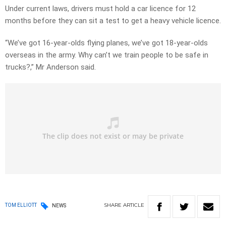
Under current laws, drivers must hold a car licence for 12
months before they can sit a test to get a heavy vehicle licence.
“We’ve got 16-year-olds flying planes, we’ve got 18-year-olds
overseas in the army. Why can’t we train people to be safe in
trucks?,” Mr Anderson said.
SHARE
ARTICLE
TOM ELLIOTT
NEWS