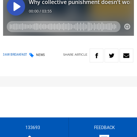
SHARE
ARTICLE
3AW BREAKFAST
NEWS
133693
FEEDBACK