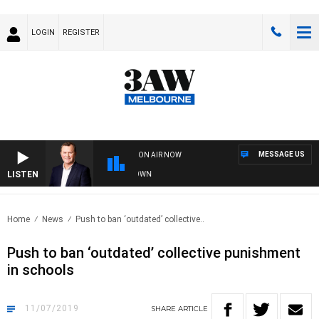
LOGIN
REGISTER
MESSAGE US
ON AIR NOW
LISTEN
AND TECHNOLOGY WITH CHARLIE BROWN
Home
News
Push to ban ‘outdated’ collective..
Push to ban ‘outdated’ collective punishment
in schools
11/07/2019
SHARE
ARTICLE