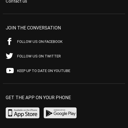
Contact us
JOIN THE CONVERSATION
FOLLOW US ON FACEBOOK
FOLLOW US ON TWITTER
KEEP UP TO DATE ON YOUTUBE
GET THE APP ON YOUR PHONE