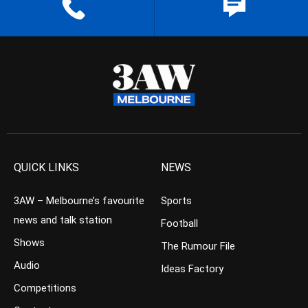
QUICK LINKS
NEWS
3AW – Melbourne’s favourite
Sports
news and talk station
Football
Shows
The Rumour File
Audio
Ideas Factory
Competitions