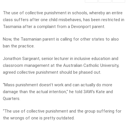
The use of collective punishment in schools, whereby an entire
class suffers after one child misbehaves, has been restricted in
Tasmania after a complaint from a Devonport parent.
Now, the Tasmanian parent is calling for other states to also
ban the practice.
Jonathon Sargeant, senior lecturer in inclusive education and
classroom management at the Australian Catholic University,
agreed collective punishment should be phased out.
“Mass punishment doesn’t work and can actually do more
damage than the actual intention,” he told 3AW’s Kate and
Quarters.
“The use of collective punishment and the group suffering for
the wrongs of one is pretty outdated.