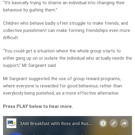
“It’s basically trying to shame an individual into changing their
behaviour by guilting them.”
Children who behave badly often struggle to make friends, and
collective punishment can make forming friendships even more
difficult.
“You could get a situation where the whole group starts to
either gang up on or isolate the individual who actually needs the
support,” Mr Sargeant said.
Mr Sargeant suggested the use of group reward programs,
where everyone is rewarded for good behaviour, rather than
everybody being punished, as a more effective alternative.
Press PLAY below to hear more.