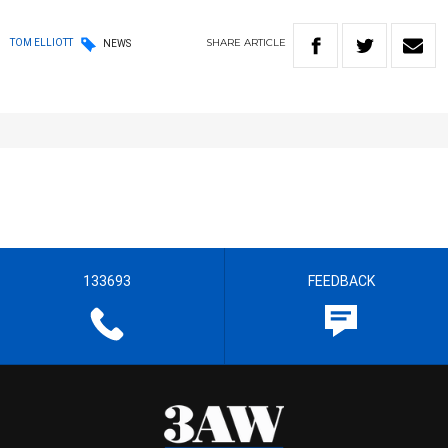
SHARE
ARTICLE
TOM ELLIOTT
NEWS
133693
FEEDBACK