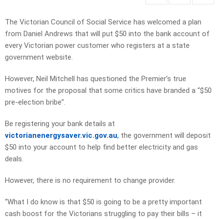
The Victorian Council of Social Service has welcomed a plan
from Daniel Andrews that will put $50 into the bank account of
every Victorian power customer who registers at a state
government website.
However, Neil Mitchell has questioned the Premier’s true
motives for the proposal that some critics have branded a “$50
pre-election bribe”.
Be registering your bank details at
victorianenergysaver.vic.gov.au
,
the government will deposit
$50 into your account to help find better electricity and gas
deals.
However, there is no requirement to change provider.
“What I do know is that $50 is going to be a pretty important
cash boost for the Victorians struggling to pay their bills – it