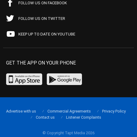
FOLLOW US ON FACEBOOK
FOLLOW US ON TWITTER
KEEP UP TO DATE ON YOUTUBE
GET THE APP ON YOUR PHONE
Advertise with us
Commercial Agreements
Privacy Policy
Contact us
Listener Complaints
© Copyright Tapt Media 2026