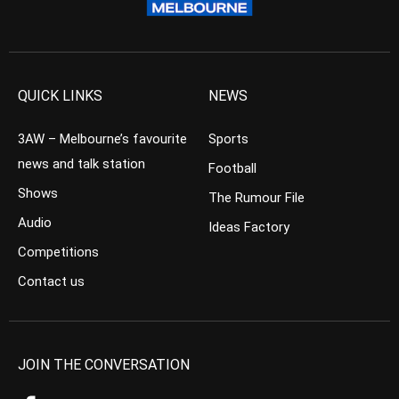
QUICK LINKS
NEWS
3AW – Melbourne’s favourite
Sports
news and talk station
Football
Shows
The Rumour File
Audio
Ideas Factory
Competitions
Contact us
JOIN THE CONVERSATION