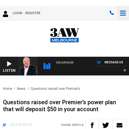
LOGIN
REGISTER
MESSAGE US
ON AIR NOW
LISTEN
WEEKE
Home
News
Questions raised over Premier’s..
Questions raised over Premier’s power plan
that will deposit $50 in your account
23/04/2018
SHARE
ARTICLE