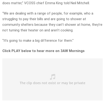
does matter,” VCOSS chief Emma King told Neil Mitchell.
“We are dealing with a range of people, for example, who a
struggling to pay their bills and are going to shower at
community shelters because they can’t shower at home, they’re
not turning their heater on and aren’t cooking.
“It’s going to make a big difference for them.”
Click PLAY below to hear more on 3AW Mornings