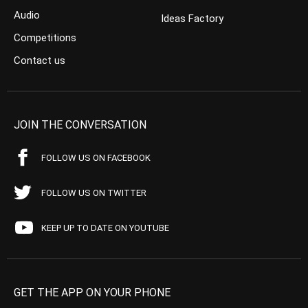
Audio
Ideas Factory
Competitions
Contact us
JOIN THE CONVERSATION
FOLLOW US ON FACEBOOK
FOLLOW US ON TWITTER
KEEP UP TO DATE ON YOUTUBE
GET THE APP ON YOUR PHONE