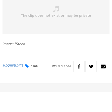
Image: iStock.
SHARE
ARTICLE
JACQUI FELGATE
NEWS