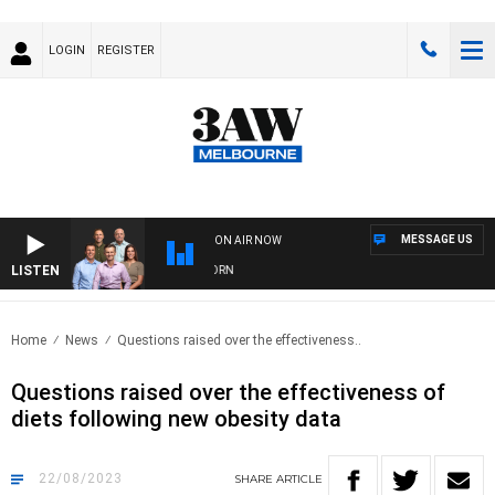
LOGIN
REGISTER
MESSAGE US
ON AIR NOW
LISTEN
FOOTBALL WITH BRISBANE VS HAWTHORN
Home
News
Questions raised over the effectiveness..
Questions raised over the effectiveness of
diets following new obesity data
22/08/2023
SHARE
ARTICLE