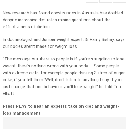
New research has found obesity rates in Australia has doubled
despite increasing diet rates raising questions about the
effectiveness of dieting.
Endocrinologist and Juniper weight expert, Dr Ramy Bishay, says
our bodies aren’t made for weight loss.
“The message out there to people is if you’re struggling to lose
weight, there’s nothing wrong with your body … Some people
with extreme diets, for example people drinking 3 litres of sugar
coke, if you tell them ‘Well, don’t listen to anything I say, if you
just change that one behaviour you’ll lose weight,” he told Tom
Elliott.
Press PLAY to hear an experts take on diet and weight-
loss management