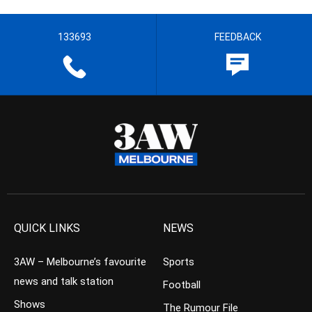
133693
FEEDBACK
QUICK LINKS
NEWS
3AW – Melbourne’s favourite
Sports
news and talk station
Football
Shows
The Rumour File