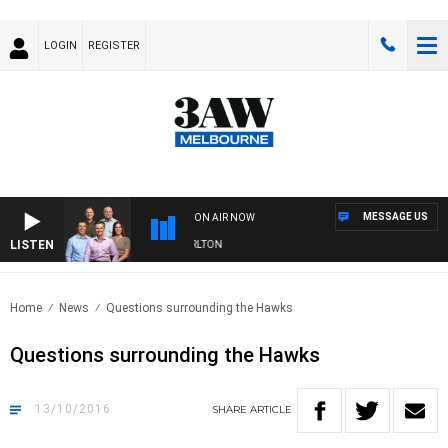
LOGIN
REGISTER
MESSAGE US
ON AIR NOW
LISTEN
3AW FOOTBALL WITH ST KILDA VS CARLTON
Home
News
Questions surrounding the Hawks
Questions surrounding the Hawks
13/10/2016
SHARE
ARTICLE