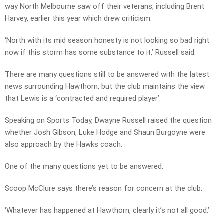
way North Melbourne saw off their veterans, including Brent
Harvey, earlier this year which drew criticism.
‘North with its mid season honesty is not looking so bad right
now if this storm has some substance to it,’ Russell said.
There are many questions still to be answered with the latest
news surrounding Hawthorn, but the club maintains the view
that Lewis is a ‘contracted and required player’.
Speaking on Sports Today, Dwayne Russell raised the question
whether Josh Gibson, Luke Hodge and Shaun Burgoyne were
also approach by the Hawks coach.
One of the many questions yet to be answered.
Scoop McClure says there’s reason for concern at the club.
‘Whatever has happened at Hawthorn, clearly it’s not all good.’