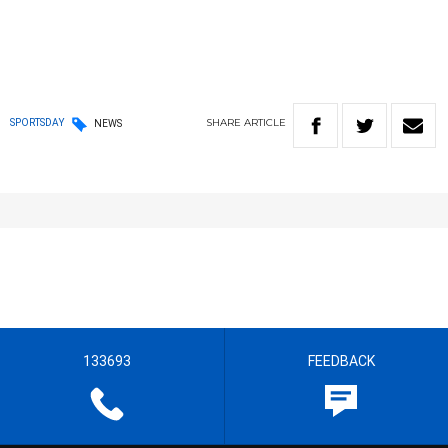
SHARE
ARTICLE
SPORTSDAY
NEWS
133693
FEEDBACK