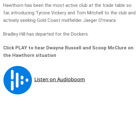
Hawthorn has been the most active club at the trade table so
far, introducing Tyrone Vickery and Tom Mitchell to the club and
actively seeking Gold Coast midfielder Jaeger O’meara.
Bradley Hill has departed for the Dockers.
Click PLAY to hear Dwayne Russell and Scoop McClure on
the Hawthorn situation