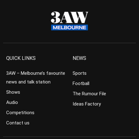
QUICK LINKS
NEWS
3AW – Melbourne’s favourite
Sports
news and talk station
Football
Shows
The Rumour File
Audio
Ideas Factory
Competitions
Contact us