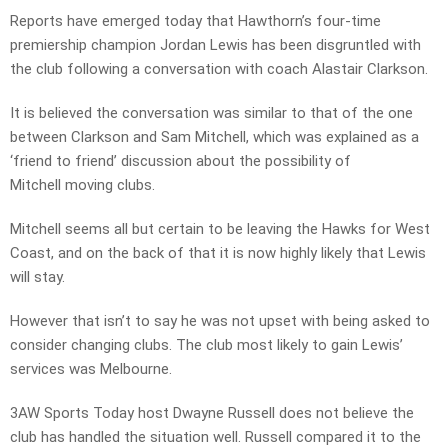
Reports have emerged today that Hawthorn’s four-time
premiership champion Jordan Lewis has been disgruntled with
the club following a conversation with coach Alastair Clarkson.
It is believed the conversation was similar to that of the one
between Clarkson and Sam Mitchell, which was explained as a
‘friend to friend’ discussion about the possibility of
Mitchell moving clubs.
Mitchell seems all but certain to be leaving the Hawks for West
Coast, and on the back of that it is now highly likely that Lewis
will stay.
However that isn’t to say he was not upset with being asked to
consider changing clubs. The club most likely to gain Lewis’
services was Melbourne.
3AW Sports Today host Dwayne Russell does not believe the
club has handled the situation well. Russell compared it to the