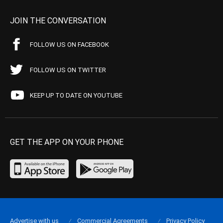
JOIN THE CONVERSATION
FOLLOW US ON FACEBOOK
FOLLOW US ON TWITTER
KEEP UP TO DATE ON YOUTUBE
GET THE APP ON YOUR PHONE
Advertise with us
Commercial Agreements
Privacy Policy