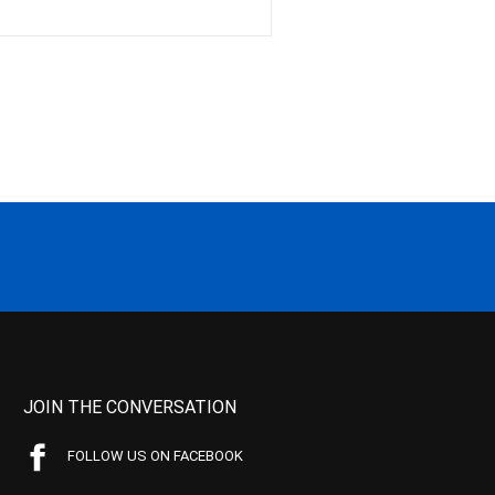
JOIN THE CONVERSATION
FOLLOW US ON FACEBOOK