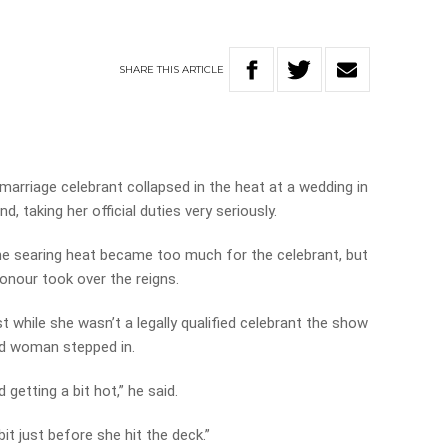
SHARE
THIS
ARTICLE
arriage celebrant collapsed in the heat at a wedding in
taking her official duties very seriously.
e searing heat became too much for the celebrant, but
honour took over the reigns.
while she wasn’t a legally qualified celebrant the show
and woman stepped in.
 getting a bit hot,” he said.
it just before she hit the deck.”