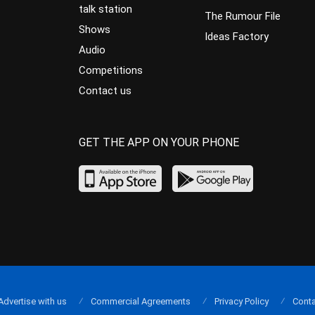
talk station
The Rumour File
Shows
Ideas Factory
Audio
Competitions
Contact us
GET THE APP ON YOUR PHONE
Advertise with us
Commercial Agreements
Privacy Policy
Conta