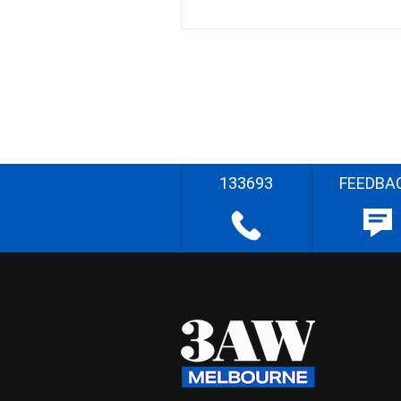
133693
FEEDBA