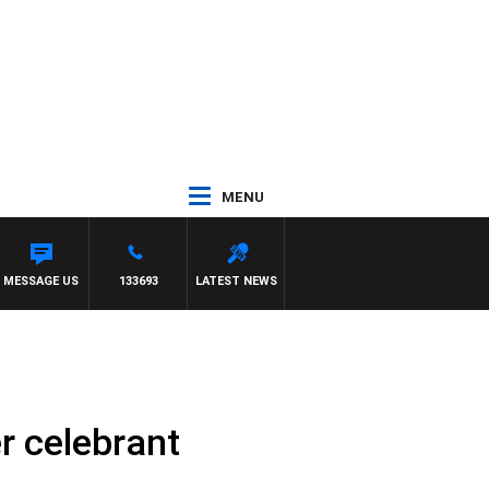
MENU
MESSAGE US
133693
LATEST NEWS
r celebrant