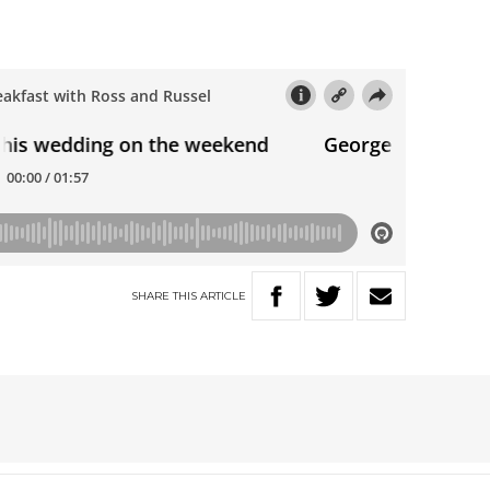
SHARE
THIS
ARTICLE