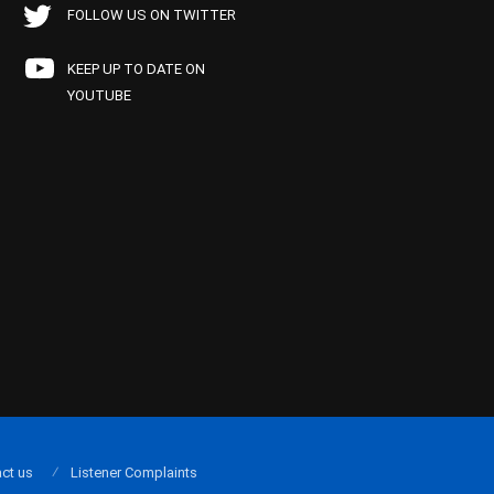
FOLLOW US ON TWITTER
KEEP UP TO DATE ON
YOUTUBE
ct us
Listener Complaints