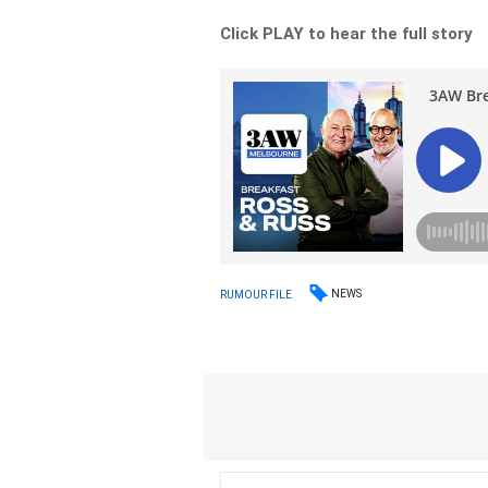
Click PLAY to hear the full story
NEWS
RUMOUR FILE