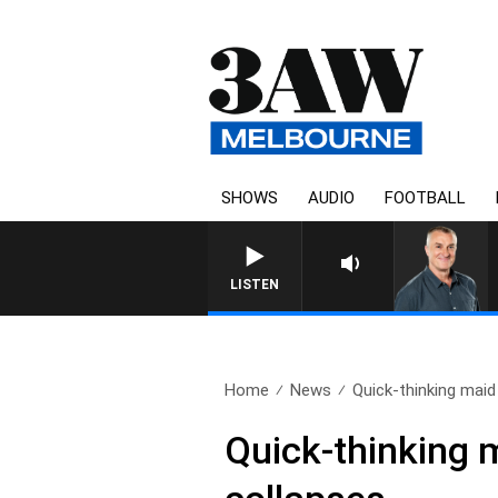
SHOWS
AUDIO
FOOTBALL
LISTEN
Home
News
Quick-thinking maid
Quick-thinking m