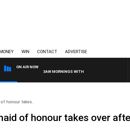
MONEY
WIN
CONTACT
ADVERTISE
ON AIR NOW
3AW MORNINGS WITH TOM ELLIOTT
 of honour takes..
aid of honour takes over afte