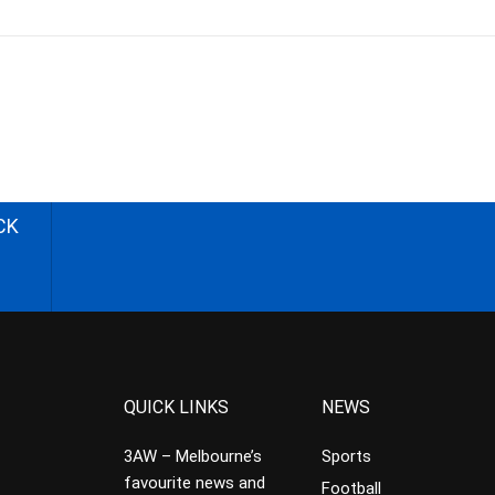
CK
QUICK LINKS
NEWS
3AW – Melbourne’s
Sports
favourite news and
Football