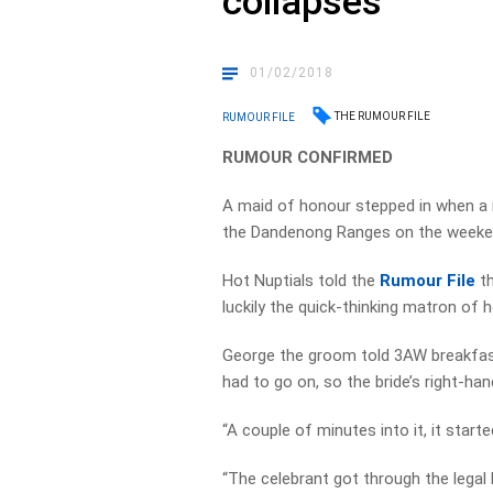
collapses
01/02/2018
THE RUMOUR FILE
RUMOUR FILE
RUMOUR CONFIRMED
A maid of honour stepped in when a m
the Dandenong Ranges on the weekend, 
Hot Nuptials told the
Rumour File
th
luckily the quick-thinking matron of 
George the groom told 3AW breakfast 
had to go on, so the bride’s right-h
“A couple of minutes into it, it started
“The celebrant got through the legal b