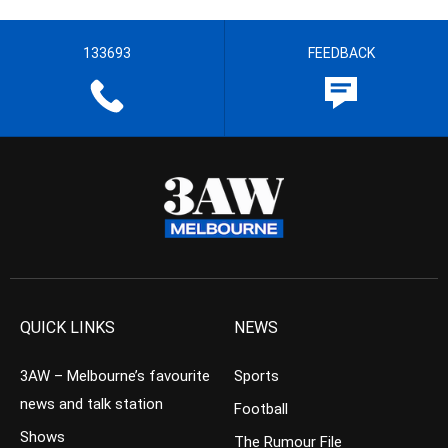
133693
FEEDBACK
QUICK LINKS
NEWS
3AW – Melbourne’s favourite
Sports
news and talk station
Football
Shows
The Rumour File