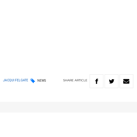
SHARE
ARTICLE
JACQUI FELGATE
NEWS