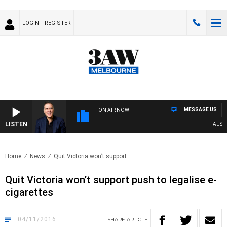
LOGIN
REGISTER
MESSAGE US
ON AIR NOW
LISTEN
AUSTRA
Home
News
Quit Victoria won’t support..
Quit Victoria won’t support push to legalise e-
cigarettes
04/11/2016
SHARE
ARTICLE