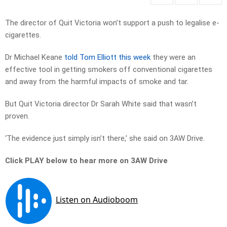
The director of Quit Victoria won’t support a push to legalise e-
cigarettes.
Dr Michael Keane
told Tom Elliott this week
they were an
effective tool in getting smokers off conventional cigarettes
and away from the harmful impacts of smoke and tar.
But Quit Victoria director Dr Sarah White said that wasn’t
proven.
‘The evidence just simply isn’t there,’ she said on 3AW Drive.
Click PLAY below to hear more on 3AW Drive