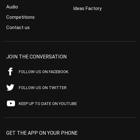
Audio
Ideas Factory
Competitions
Contact us
JOIN THE CONVERSATION
FOLLOW US ON FACEBOOK
FOLLOW US ON TWITTER
KEEP UP TO DATE ON YOUTUBE
GET THE APP ON YOUR PHONE