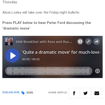
Thursday.
Alicia Loxley will take over the Friday night bulletin.
Press PLAY below to hear Peter Ford discussing the
‘dramatic move’
SHARE
ARTICLE
ROSS AND RUSS
NEWS