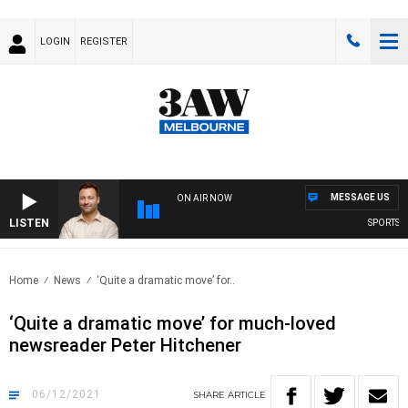
LOGIN
REGISTER
MESSAGE US
ON AIR NOW
LISTEN
SPORTS TOD
Home
News
‘Quite a dramatic move’ for..
‘Quite a dramatic move’ for much-loved
newsreader Peter Hitchener
06/12/2021
SHARE
ARTICLE