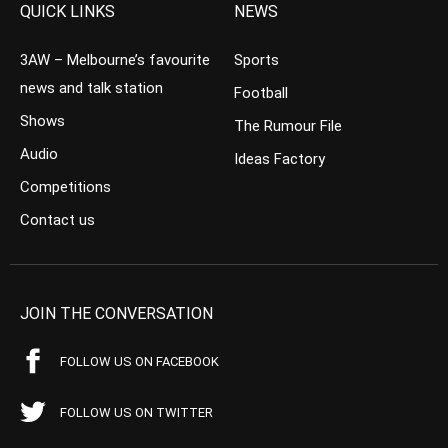
QUICK LINKS
NEWS
3AW – Melbourne’s favourite
Sports
news and talk station
Football
Shows
The Rumour File
Audio
Ideas Factory
Competitions
Contact us
JOIN THE CONVERSATION
FOLLOW US ON FACEBOOK
FOLLOW US ON TWITTER