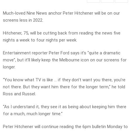
Much-loved Nine News anchor Peter Hitchener will be on our
screens less in 2022.
Hitchener, 75, will be cutting back from reading the news five
nights a week to four nights per week.
Entertainment reporter Peter Ford says it’s “quite a dramatic
move”, but it’ll likely keep the Melbourne icon on our screens for
longer.
“You know what TV is like … if they don’t want you there, you’re
not there. But they want him there for the longer term,” he told
Ross and Russel.
“As I understand it, they see it as being about keeping him there
for a much, much longer time.”
Peter Hitchener will continue reading the 6pm bulletin Monday to