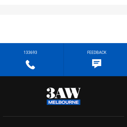
133693
FEEDBACK