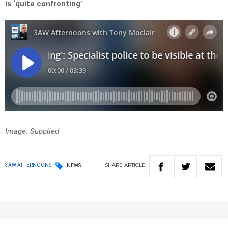
is ‘quite confronting’
Image: Supplied
SHARE
ARTICLE
3AW AFTERNOONS
NEWS