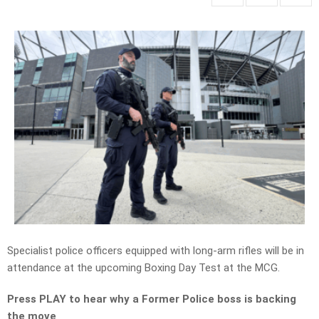
Specialist police officers equipped with long-arm rifles will be in
attendance at the upcoming Boxing Day Test at the MCG.
Press PLAY to hear why a Former Police boss is backing
the move