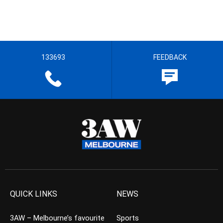
133693
FEEDBACK
QUICK LINKS
NEWS
3AW – Melbourne’s favourite
Sports