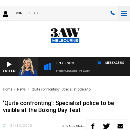
LOGIN
REGISTER
MESSAGE US
ON AIR NOW
LISTEN
3AW DRIVE WITH JACQUI FELGATE
Home
News
‘Quite confronting’: Specialist police to..
‘Quite confronting’: Specialist police to be
visible at the Boxing Day Test
22/12/2025
SHARE
ARTICLE