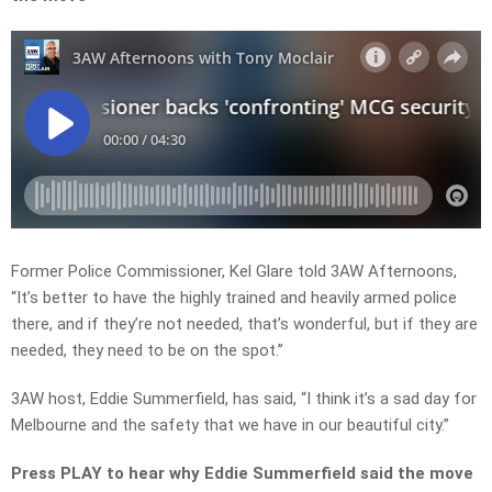
Former Police Commissioner, Kel Glare told 3AW Afternoons,
“It’s better to have the highly trained and heavily armed police
there, and if they’re not needed, that’s wonderful, but if they are
needed, they need to be on the spot.”
3AW host, Eddie Summerfield, has said, “I think it’s a sad day for
Melbourne and the safety that we have in our beautiful city.”
Press PLAY to hear why Eddie Summerfield said the move