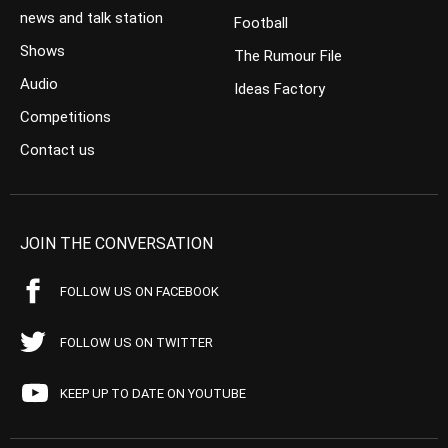
news and talk station
Football
Shows
The Rumour File
Audio
Ideas Factory
Competitions
Contact us
JOIN THE CONVERSATION
FOLLOW US ON FACEBOOK
FOLLOW US ON TWITTER
KEEP UP TO DATE ON YOUTUBE