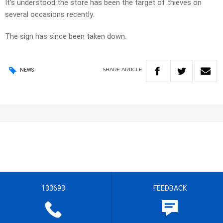
It’s understood the store has been the target of thieves on
several occasions recently.
The sign has since been taken down.
SHARE
ARTICLE
NEWS
133693
FEEDBACK