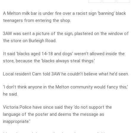
A Melton milk bar is under fire over a racist sign ‘banning’ black
teenagers from entering the shop.
3AW was sent a picture of the sign, plastered on the window of
the store on Burleigh Road.
It said ‘blacks aged 14-18 and dogs’ weren’t allowed inside the
store, because the ‘blacks always steal things.’
Local resident Cam told 3AW he couldn’t believe what he’d seen.
‘I don’t think anyone in the Melton community would fancy this,’
he said.
Victoria Police have since said they ‘do not support the
language of the poster and deems the message as
inappropriate.’