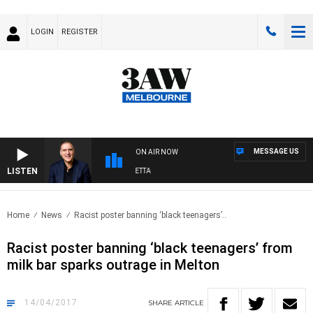
LOGIN
REGISTER
MESSAGE US
ON AIR NOW
LISTEN
AUSTRALIA OVERNIGHT WITH PAT PANETTA
Home
News
Racist poster banning ‘black teenagers’..
Racist poster banning ‘black teenagers’ from
milk bar sparks outrage in Melton
14/04/2017
SHARE
ARTICLE