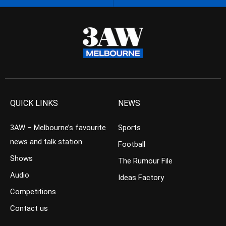
QUICK LINKS
NEWS
3AW – Melbourne’s favourite
Sports
news and talk station
Football
Shows
The Rumour File
Audio
Ideas Factory
Competitions
Contact us