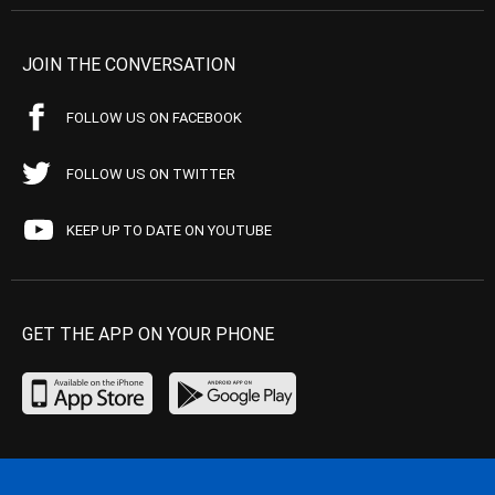
JOIN THE CONVERSATION
FOLLOW US ON FACEBOOK
FOLLOW US ON TWITTER
KEEP UP TO DATE ON YOUTUBE
GET THE APP ON YOUR PHONE