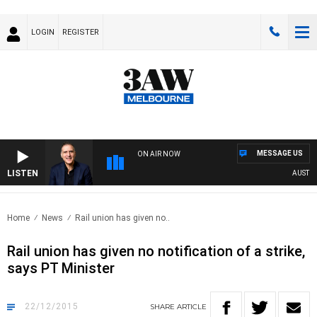
LOGIN
REGISTER
MESSAGE US
ON AIR NOW
LISTEN
AUSTRALI
Home
News
Rail union has given no..
Rail union has given no notification of a strike,
says PT Minister
22/12/2015
SHARE
ARTICLE