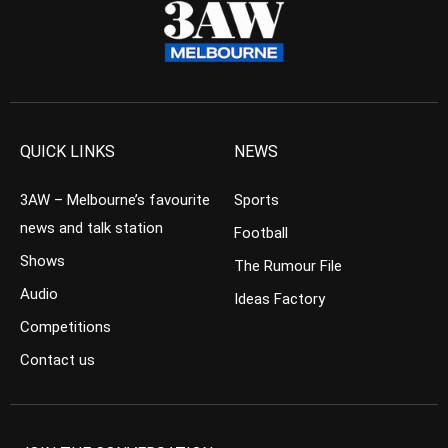
QUICK LINKS
NEWS
3AW – Melbourne’s favourite
Sports
news and talk station
Football
Shows
The Rumour File
Audio
Ideas Factory
Competitions
Contact us