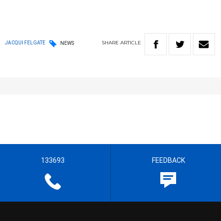
SHARE
ARTICLE
JACQUI FELGATE
NEWS
133693
FEEDBACK