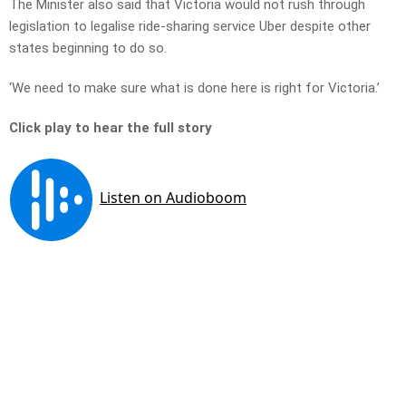
The Minister also said that Victoria would not rush through
legislation to legalise ride-sharing service Uber despite other
states beginning to do so.
‘We need to make sure what is done here is right for Victoria.’
Click play to hear the full story