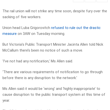
The rail union will not strike any time soon, despite fury over the
sacking of five workers.
Union head Luba Grigorovitch
refused to rule out the drastic
measure
on 3AW on Tuesday morning.
But Victoria’s Public Transport Minister Jacinta Allen told Nick
McCallum there’s been no notice of such a move.
‘I’ve not had any notification,’ Ms Allen said.
‘There are various requirements of notification to go through
before there is any disruption to the network.’
Ms Allen said it would be ‘wrong’ and ‘highly inappropriate’ to
cause disruption to the public transport system at this time of
year.