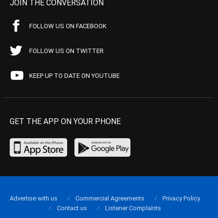
JOIN THE CONVERSATION
FOLLOW US ON FACEBOOK
FOLLOW US ON TWITTER
KEEP UP TO DATE ON YOUTUBE
GET THE APP ON YOUR PHONE
Advertise with us
Commercial Agreements
Privacy Policy
Contact us
Listener Complaints