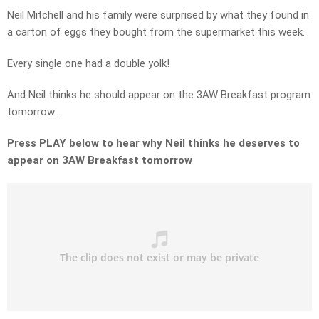
Neil Mitchell and his family were surprised by what they found in
a carton of eggs they bought from the supermarket this week.
Every single one had a double yolk!
And Neil thinks he should appear on the 3AW Breakfast program
tomorrow…
Press PLAY below to hear why Neil thinks he deserves to
appear on 3AW Breakfast tomorrow