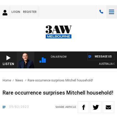
LOGIN
REGISTER
MESSAGE US
ON AIR NOW
LISTEN
AUSTRALIA OVER
Home
News
Rare occurrence surprises Mitchell household!
Rare occurrence surprises Mitchell household!
09/03/2023
SHARE
ARTICLE