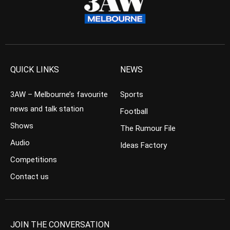
QUICK LINKS
NEWS
3AW – Melbourne’s favourite
Sports
news and talk station
Football
Shows
The Rumour File
Audio
Ideas Factory
Competitions
Contact us
JOIN THE CONVERSATION