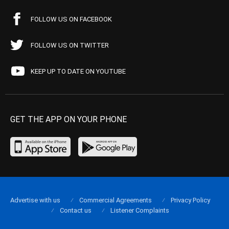
FOLLOW US ON FACEBOOK
FOLLOW US ON TWITTER
KEEP UP TO DATE ON YOUTUBE
GET THE APP ON YOUR PHONE
Advertise with us
Commercial Agreements
Privacy Policy
Contact us
Listener Complaints