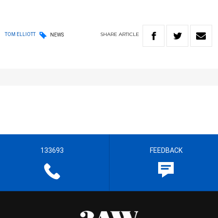
SHARE
ARTICLE
TOM ELLIOTT
NEWS
133693
FEEDBACK