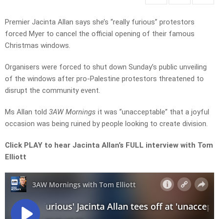
Premier Jacinta Allan says she’s “really furious” protestors
forced Myer to cancel the official opening of their famous
Christmas windows.
Organisers were forced to shut down Sunday’s public unveiling
of the windows after pro-Palestine protestors threatened to
disrupt the community event.
Ms Allan told
3AW Mornings
it was “unacceptable” that a joyful
occasion was being ruined by people looking to create division.
Click PLAY to hear Jacinta Allan’s FULL interview with Tom
Elliott