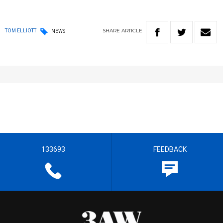
SHARE
ARTICLE
TOM ELLIOTT
NEWS
133693
FEEDBACK