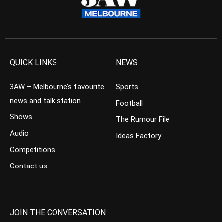
QUICK LINKS
NEWS
3AW – Melbourne’s favourite
Sports
news and talk station
Football
Shows
The Rumour File
Audio
Ideas Factory
Competitions
Contact us
JOIN THE CONVERSATION