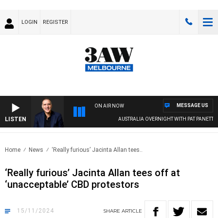
LOGIN
REGISTER
MESSAGE US
ON AIR NOW
LISTEN
AUSTRALIA OVERNIGHT WITH PAT PANETTA
Home
News
‘Really furious’ Jacinta Allan tees..
‘Really furious’ Jacinta Allan tees off at
‘unacceptable’ CBD protestors
15/11/2024
SHARE
ARTICLE