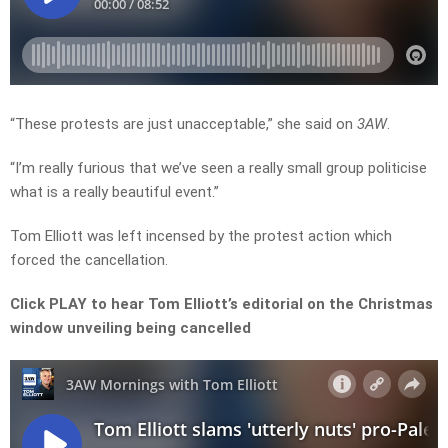
“These protests are just unacceptable,” she said on
3AW
.
“I’m really furious that we’ve seen a really small group politicise
what is a really beautiful event.”
Tom Elliott was left incensed by the protest action which
forced the cancellation.
Click PLAY to hear Tom Elliott’s editorial on the Christmas
window unveiling being cancelled