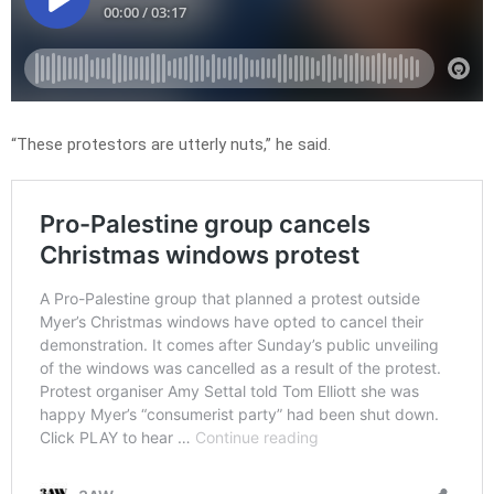
“These protestors are utterly nuts,” he said.