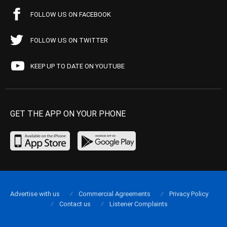
FOLLOW US ON FACEBOOK
FOLLOW US ON TWITTER
KEEP UP TO DATE ON YOUTUBE
GET THE APP ON YOUR PHONE
Advertise with us
Commercial Agreements
Privacy Policy
Contact us
Listener Complaints