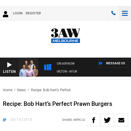
LOGIN
REGISTER
MESSAGE US
ON AIR NOW
LISTEN
3AW FOOTBALL WITH ST KILDA VS CARLTON - AFLW
Home
News
Recipe: Bob Hart’s Perfect..
Recipe: Bob Hart’s Perfect Prawn Burgers
26/10/2015
SHARE
ARTICLE