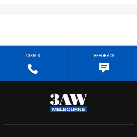
133693
FEEDBACK