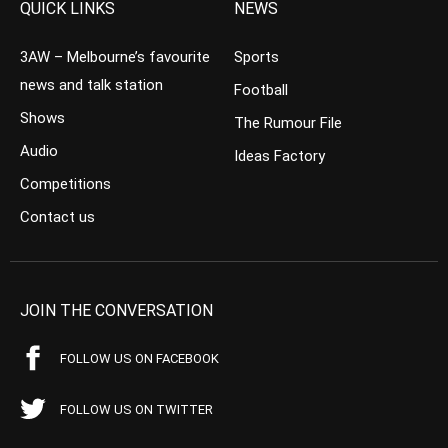
QUICK LINKS
NEWS
3AW – Melbourne’s favourite
Sports
news and talk station
Football
Shows
The Rumour File
Audio
Ideas Factory
Competitions
Contact us
JOIN THE CONVERSATION
FOLLOW US ON FACEBOOK
FOLLOW US ON TWITTER