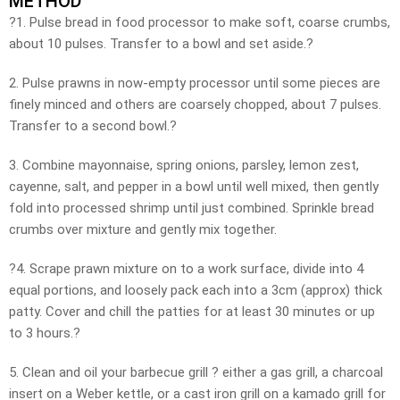
METHOD
?1. Pulse bread in food processor to make soft, coarse crumbs,
about 10 pulses. Transfer to a bowl and set aside.?
2. Pulse prawns in now-empty processor until some pieces are
finely minced and others are coarsely chopped, about 7 pulses.
Transfer to a second bowl.?
3. Combine mayonnaise, spring onions, parsley, lemon zest,
cayenne, salt, and pepper in a bowl until well mixed, then gently
fold into processed shrimp until just combined. Sprinkle bread
crumbs over mixture and gently mix together.
?4. Scrape prawn mixture on to a work surface, divide into 4
equal portions, and loosely pack each into a 3cm (approx) thick
patty. Cover and chill the patties for at least 30 minutes or up
to 3 hours.?
5. Clean and oil your barbecue grill ? either a gas grill, a charcoal
insert on a Weber kettle, or a cast iron grill on a kamado grill for