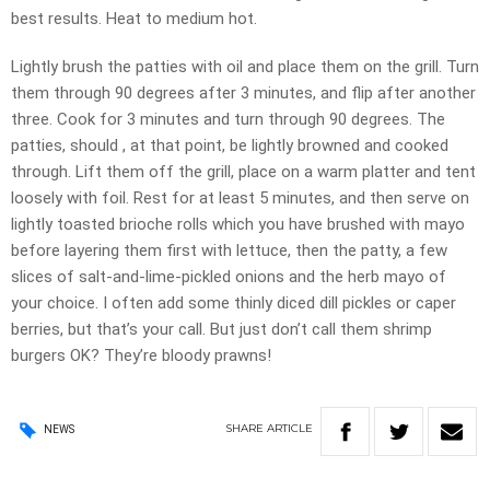
best results. Heat to medium hot.
Lightly brush the patties with oil and place them on the grill. Turn
them through 90 degrees after 3 minutes, and flip after another
three. Cook for 3 minutes and turn through 90 degrees. The
patties, should , at that point, be lightly browned and cooked
through. Lift them off the grill, place on a warm platter and tent
loosely with foil. Rest for at least 5 minutes, and then serve on
lightly toasted brioche rolls which you have brushed with mayo
before layering them first with lettuce, then the patty, a few
slices of salt-and-lime-pickled onions and the herb mayo of
your choice. I often add some thinly diced dill pickles or caper
berries, but that’s your call. But just don’t call them shrimp
burgers OK? They’re bloody prawns!
SHARE
ARTICLE
NEWS