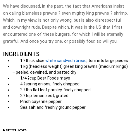
We have discussed, in the past, the fact that Americans insist
on calling blameless prawns ? even mighty king prawns ? shrimp.
Which, in my view, is not only wrong, but is also disrespectful
and downright rude. Despite which, it was in the US that I first
encountered one of these burgers, for which I will be eternally
grateful. And once you try one, or possibly four, so will you.
INGREDIENTS
1 ?thick slice
white sandwich bread
, torn into large pieces
1 kg (headless weight) green king prawns (medium kings)
– peeled, deveined, and patted dry
1/4 ?cup Best Foods mayo
4 ?spring onions, finely chopped
2 ?tbs flat leaf parsley, finely chopped
2 ?tsp lemon zest, grated
Pinch cayenne pepper
Sea salt and freshly ground pepper