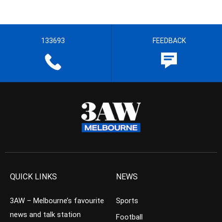
133693
FEEDBACK
QUICK LINKS
NEWS
3AW – Melbourne’s favourite
Sports
news and talk station
Football