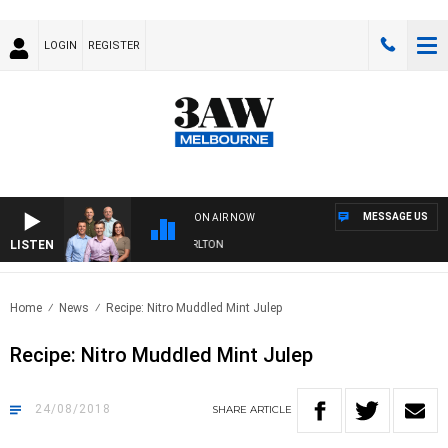
LOGIN
REGISTER
MESSAGE US
ON AIR NOW
LISTEN
3AW FOOTBALL WITH ST KILDA VS CARLTON
Home
News
Recipe: Nitro Muddled Mint Julep
Recipe: Nitro Muddled Mint Julep
24/08/2018
SHARE
ARTICLE