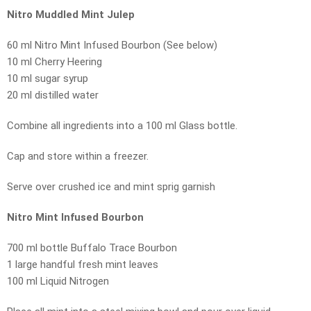
Nitro Muddled Mint Julep
60 ml Nitro Mint Infused Bourbon (See below)
10 ml Cherry Heering
10 ml sugar syrup
20 ml distilled water
Combine all ingredients into a 100 ml Glass bottle.
Cap and store within a freezer.
Serve over crushed ice and mint sprig garnish
Nitro Mint Infused Bourbon
700 ml bottle Buffalo Trace Bourbon
1 large handful fresh mint leaves
100 ml Liquid Nitrogen