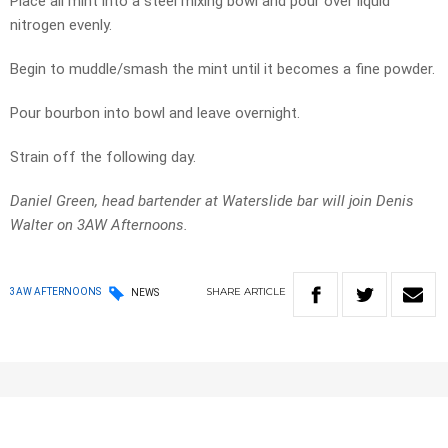
Place all mint into a steel mixing bowl and pour over liquid
nitrogen evenly.
Begin to muddle/smash the mint until it becomes a fine powder.
Pour bourbon into bowl and leave overnight.
Strain off the following day.
Daniel Green, head bartender at Waterslide bar will join Denis
Walter on 3AW Afternoons.
SHARE
ARTICLE
3AW AFTERNOONS
NEWS