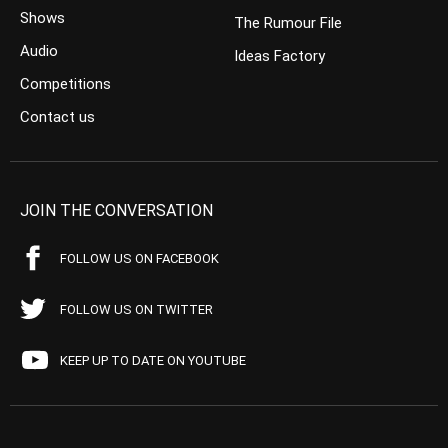
Shows
The Rumour File
Audio
Ideas Factory
Competitions
Contact us
JOIN THE CONVERSATION
FOLLOW US ON FACEBOOK
FOLLOW US ON TWITTER
KEEP UP TO DATE ON YOUTUBE