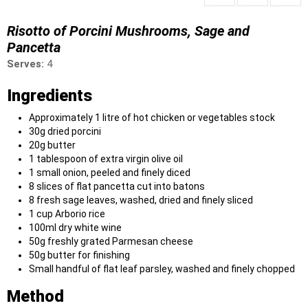
Risotto of Porcini Mushrooms, Sage and
Pancetta
Serves:
4
Ingredients
Approximately 1 litre of hot chicken or vegetables stock
30g dried porcini
20g butter
1 tablespoon of extra virgin olive oil
1 small onion, peeled and finely diced
8 slices of flat pancetta cut into batons
8 fresh sage leaves, washed, dried and finely sliced
1 cup Arborio rice
100ml dry white wine
50g freshly grated Parmesan cheese
50g butter for finishing
Small handful of flat leaf parsley, washed and finely chopped
Method