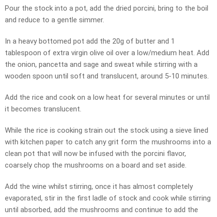
Pour the stock into a pot, add the dried porcini, bring to the boil
and reduce to a gentle simmer.
In a heavy bottomed pot add the 20g of butter and 1
tablespoon of extra virgin olive oil over a low/medium heat. Add
the onion, pancetta and sage and sweat while stirring with a
wooden spoon until soft and translucent, around 5-10 minutes.
Add the rice and cook on a low heat for several minutes or until
it becomes translucent.
While the rice is cooking strain out the stock using a sieve lined
with kitchen paper to catch any grit form the mushrooms into a
clean pot that will now be infused with the porcini flavor,
coarsely chop the mushrooms on a board and set aside.
Add the wine whilst stirring, once it has almost completely
evaporated, stir in the first ladle of stock and cook while stirring
until absorbed, add the mushrooms and continue to add the