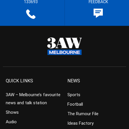
133693
FEEDBACK
QUICK LINKS
NEWS
3AW – Melbourne’s favourite
Sports
news and talk station
Football
Shows
The Rumour File
Audio
Ideas Factory