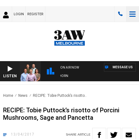
LOGIN
REGISTER
MESSAGE US
ON AIR NOW
LISTEN
 FOOTBALL WITH BRISBANE VS HAWTHORN
Home
News
RECIPE: Tobie Puttock’s risotto..
RECIPE: Tobie Puttock’s risotto of Porcini
Mushrooms, Sage and Pancetta
13/04/2017
SHARE
ARTICLE