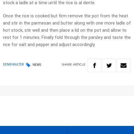
stock a ladle at a time until the rice is al dente.
Once the rice is cooked but firm remove the pot from the heat
and stir in the parmesan and butter along with one more ladle of
hot stock, stir well and then place a lid on the pot and allow to
rest for 1 minutes. Finally fold through the parsley and taste the
rice for salt and pepper and adjust accordingly.
SHARE
ARTICLE
DENIS WALTER
NEWS