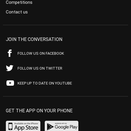
Competitions
Contact us
JOIN THE CONVERSATION
FOLLOW US ON FACEBOOK
FOLLOW US ON TWITTER
KEEP UP TO DATE ON YOUTUBE
GET THE APP ON YOUR PHONE