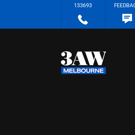
133693
FEEDBA