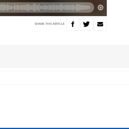
SHARE
THIS
ARTICLE