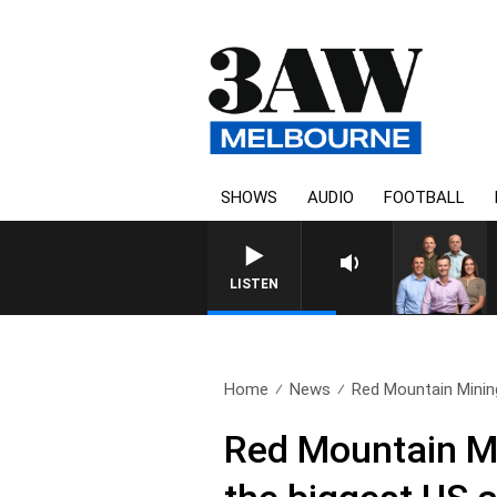
SHOWS
AUDIO
FOOTBALL
LISTEN
Home
News
Red Mountain Mining
Red Mountain Mi