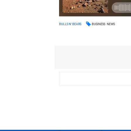
BUSINESS
NEWS
BULLS N' BEARS