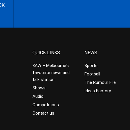
CK
QUICK LINKS
NEWS
3AW – Melbourne’s
Sports
favourite news and
Football
talk station
The Rumour File
Shows
Ideas Factory
Audio
Competitions
Contact us