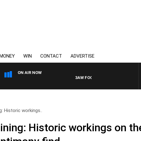
MONEY
WIN
CONTACT
ADVERTISE
ON AIR NOW
3AW FOOTBALL WITH GEELONG VS ES
: Historic workings..
ning: Historic workings on th