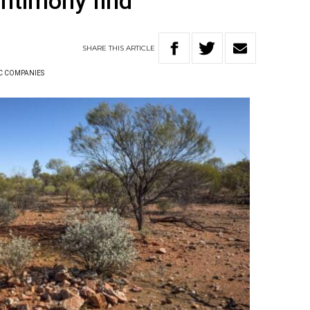
antimony find
SHARE
THIS
ARTICLE
C COMPANIES