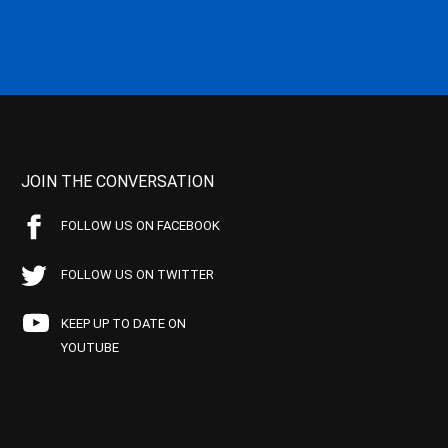
JOIN THE CONVERSATION
FOLLOW US ON FACEBOOK
FOLLOW US ON TWITTER
KEEP UP TO DATE ON
YOUTUBE