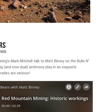
ing’s Mark Mitchell talk to Matt Birney on the Bulls N’
g (and now dual) antimony play in an exquisite
grades are serious!