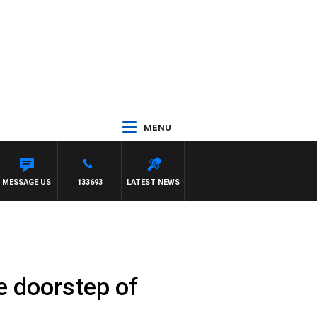
MENU
SENDON
MESSAGE US
133693
LATEST NEWS
e doorstep of