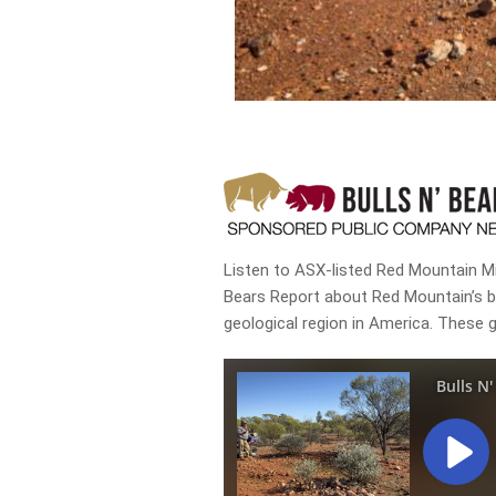
Listen to ASX-listed Red Mountain Min
Bears Report about Red Mountain’s bi
geological region in America. These 