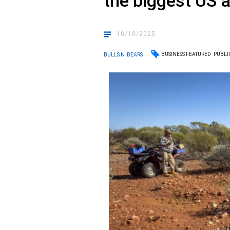
the biggest US 
10/10/2025
BUSINESS FEATURED
PUBLI
BULLS N' BEARS