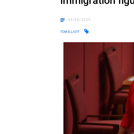
immigration fig
26/08/2025
TOM ELLIOTT