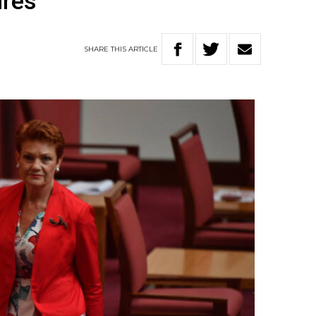
ures
SHARE
THIS
ARTICLE