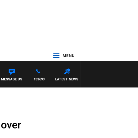
MENU
MESSAGE US
133693
LATEST NEWS
 over