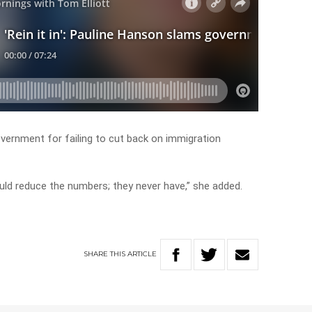
overnment for failing to cut back on immigration
ld reduce the numbers; they never have,” she added.
SHARE
THIS
ARTICLE