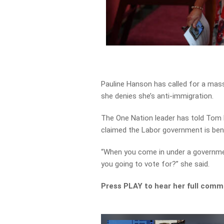
Pauline Hanson has called for a massi
she denies she’s anti-immigration.
The One Nation leader has told Tom E
claimed the Labor government is ben
“When you come in under a governmen
you going to vote for?” she said.
Press PLAY to hear her full com