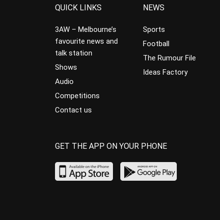
QUICK LINKS
NEWS
3AW – Melbourne’s
Sports
favourite news and
Football
talk station
The Rumour File
Shows
Ideas Factory
Audio
Competitions
Contact us
GET THE APP ON YOUR PHONE