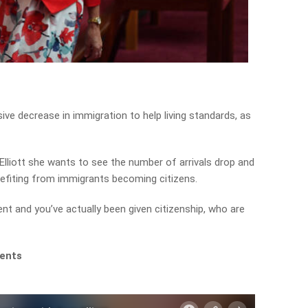
ve decrease in immigration to help living standards, as
lliott she wants to see the number of arrivals drop and
efiting from immigrants becoming citizens.
t and you’ve actually been given citizenship, who are
ments