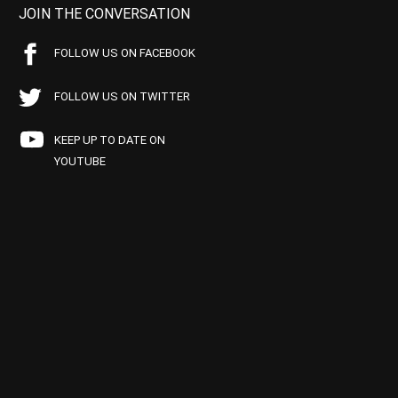
JOIN THE CONVERSATION
FOLLOW US ON FACEBOOK
FOLLOW US ON TWITTER
KEEP UP TO DATE ON
YOUTUBE