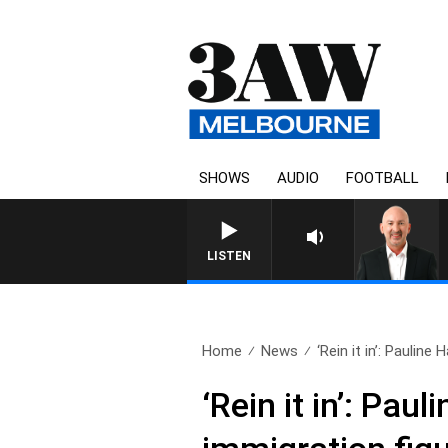
SHOWS
AUDIO
FOOTBALL
AUSTRALIA OVERNIGHT WITH T
LISTEN
Home
News
‘Rein it in’: Pauline 
‘Rein it in’: Pa