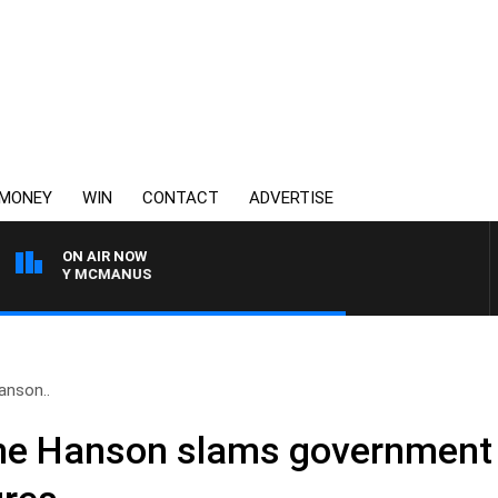
MONEY
WIN
CONTACT
ADVERTISE
ON AIR NOW
ONY MCMANUS
Hanson..
uline Hanson slams government