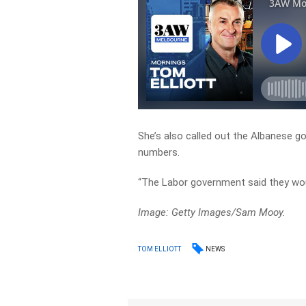
She’s also called out the Albanese g
numbers.
“The Labor government said they wou
Image: Getty Images/Sam Mooy.
NEWS
TOM ELLIOTT