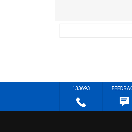
133693
FEEDBA