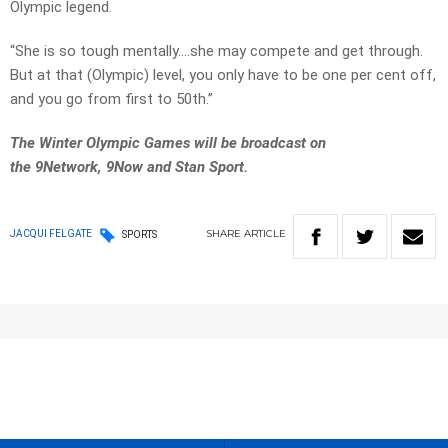
Olympic legend.
“She is so tough mentally….she may compete and get through.
But at that (Olympic) level, you only have to be one per cent off,
and you go from first to 50th.”
The Winter Olympic Games will be broadcast on
the 9Network, 9Now and Stan Sport.
SHARE
ARTICLE
JACQUI FELGATE
SPORTS