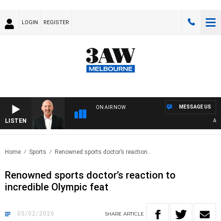
LOGIN
REGISTER
MESSAGE US
ON AIR NOW
LISTEN
AUSTR
Home
Sports
Renowned sports doctor’s reaction..
Renowned sports doctor’s reaction to
incredible Olympic feat
05/02/2026
SHARE
ARTICLE