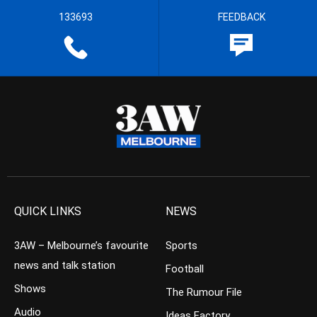
133693
FEEDBACK
QUICK LINKS
NEWS
3AW – Melbourne’s favourite
Sports
news and talk station
Football
Shows
The Rumour File
Audio
Ideas Factory