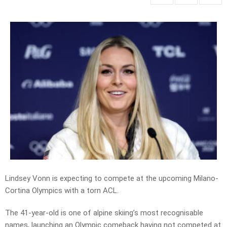
Lindsey Vonn is expecting to compete at the upcoming Milano-
Cortina Olympics with a torn ACL.
The 41-year-old is one of alpine skiing’s most recognisable
names, launching an Olympic comeback having not competed at