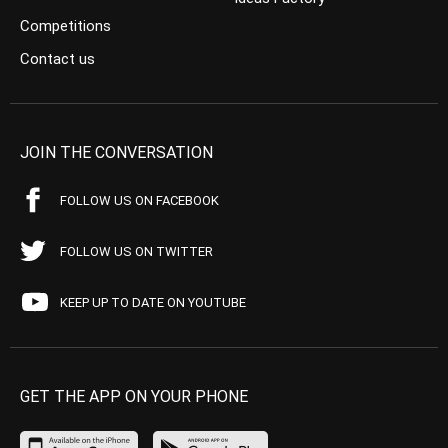
Competitions
Contact us
JOIN THE CONVERSATION
FOLLOW US ON FACEBOOK
FOLLOW US ON TWITTER
KEEP UP TO DATE ON YOUTUBE
GET THE APP ON YOUR PHONE