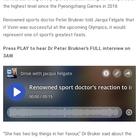
the highest level since the Pyeongchang Games in 2018.
Renowned sports doctor Peter Brukner told Jacqui Felgate that
if Vonn was successful at the upcoming Olympics, it would
represent one of sport’s greatest feats.
Press PLAY to hear Dr Peter Brukner’s FULL interview on
3AW
“She has two big things in her favour,” Dr Bruker said about the