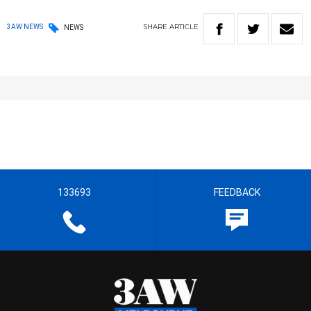
SHARE
ARTICLE
3AW NEWS
NEWS
133693
FEEDBACK