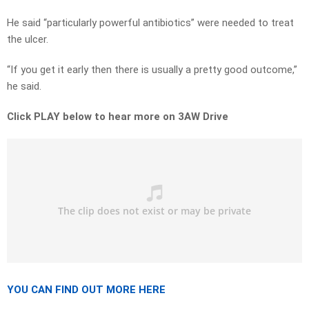
He said “particularly powerful antibiotics” were needed to treat
the ulcer.
“If you get it early then there is usually a pretty good outcome,”
he said.
Click PLAY below to hear more on 3AW Drive
YOU CAN FIND OUT MORE HERE