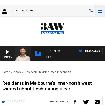
LOGIN
REGISTER
MESSAGE US
ON AIR NOW
LISTEN
SPORTS TODAY WITH EDDIE SUMMERFIELD
Home
News
Residents in Melbourne’s inner-north..
Residents in Melbourne’s inner-north west
warned about flesh-eating ulcer
23/02/2021
SHARE
ARTICLE