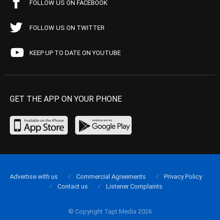
FOLLOW US ON FACEBOOK
FOLLOW US ON TWITTER
KEEP UP TO DATE ON YOUTUBE
GET THE APP ON YOUR PHONE
Advertise with us
Commercial Agreements
Privacy Policy
Contact us
Listener Complaints
© Copyright Tapt Media 2026