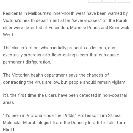
Residents in Melbourne’s inner-north west have been warned by
Victoria’s health department after “several cases” of the Buruli
ulcer were detected at Essendon, Moonee Ponds and Brunswick
West.
The skin infection, which initially presents as lesions, can
eventually progress into flesh-eating ulcers that can cause
permanent disfiguration.
The Victorian health department says the chances of
contracting the virus are low, but people should remain vigilant.
It’s the first time the ulcers have been detected in non-coastal
areas.
“It’s been in Victoria since the 1940s,” Professor Tim Stinear,
Molecular Microbiologist from the Doherty Institute, told Tom
Elliott.