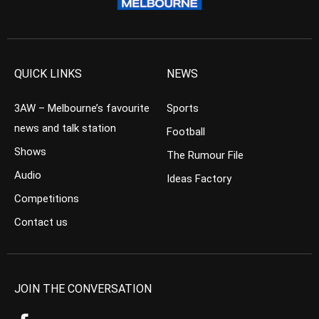
QUICK LINKS
NEWS
3AW – Melbourne’s favourite
Sports
news and talk station
Football
Shows
The Rumour File
Audio
Ideas Factory
Competitions
Contact us
JOIN THE CONVERSATION