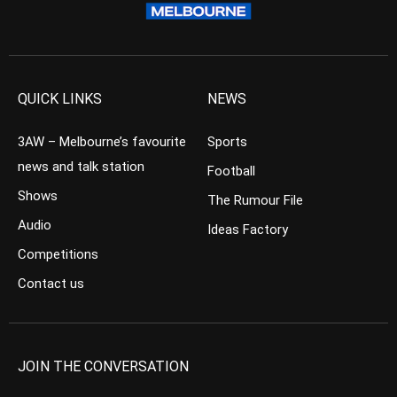
QUICK LINKS
NEWS
3AW – Melbourne’s favourite
Sports
news and talk station
Football
Shows
The Rumour File
Audio
Ideas Factory
Competitions
Contact us
JOIN THE CONVERSATION