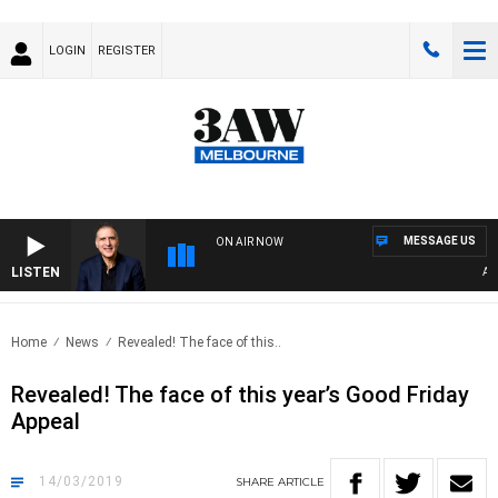
LOGIN
REGISTER
MESSAGE US
ON AIR NOW
LISTEN
AUST
Home
News
Revealed! The face of this..
Revealed! The face of this year’s Good Friday
Appeal
14/03/2019
SHARE
ARTICLE