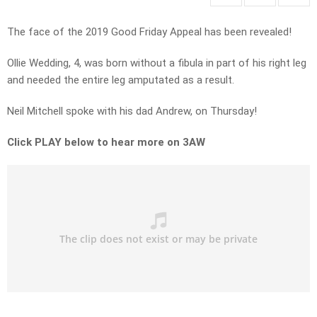
The face of the 2019 Good Friday Appeal has been revealed!
Ollie Wedding, 4, was born without a fibula in part of his right leg
and needed the entire leg amputated as a result.
Neil Mitchell spoke with his dad Andrew, on Thursday!
Click PLAY below to hear more on 3AW