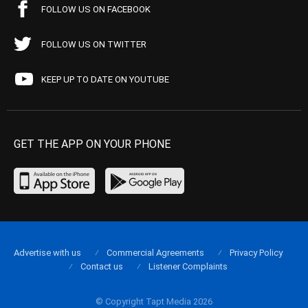
FOLLOW US ON FACEBOOK
FOLLOW US ON TWITTER
KEEP UP TO DATE ON YOUTUBE
GET THE APP ON YOUR PHONE
Advertise with us
Commercial Agreements
Privacy Policy
Contact us
Listener Complaints
© Copyright Tapt Media 2026