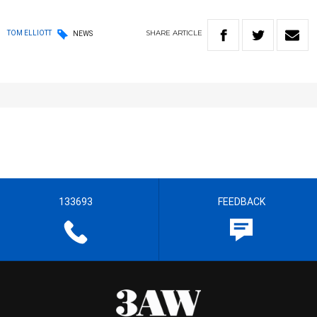
SHARE
ARTICLE
TOM ELLIOTT
NEWS
133693
FEEDBACK