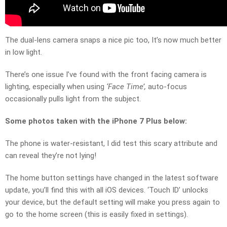
The dual-lens camera snaps a nice pic too, It’s now much better
in low light.
There’s one issue I’ve found with the front facing camera is
lighting, especially when using
‘Face Time’,
auto-focus
occasionally pulls light from the subject.
Some photos taken with the iPhone 7 Plus below:
The phone is water-resistant, I did test this scary attribute and
can reveal they’re not lying!
The home button settings have changed in the latest software
update, you’ll find this with all iOS devices. ‘Touch ID’ unlocks
your device, but the default setting will make you press again to
go to the home screen (this is easily fixed in settings).