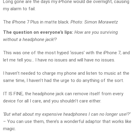
Long gone are the days my iPhone would die overnight, causing
my alarm to fail.
The iPhone 7 Plus in matte black.
Photo: Simon Morawetz
The question on everyone’s lips:
How are you surviving
without a headphone jack!?
This was one of the most hyped ‘issues’ with the iPhone 7, and
let me tell you… I have no issues and will have no issues.
I haven’t needed to charge my phone and listen to music at the
same time, I haven’t had the urge to do anything of the sort.
IT IS FINE, the headphone jack can remove itself from every
device for all I care, and you shouldn’t care either.
‘But what about my expensive headphones I can no longer use!?’
–
You can use them, there’s a wonderful adaptor that works like
magic.