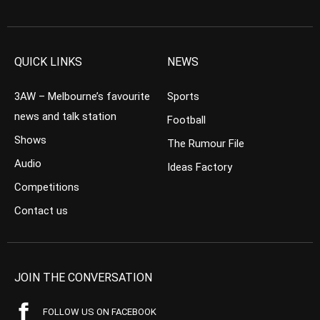
QUICK LINKS
NEWS
3AW – Melbourne’s favourite
Sports
news and talk station
Football
Shows
The Rumour File
Audio
Ideas Factory
Competitions
Contact us
JOIN THE CONVERSATION
FOLLOW US ON FACEBOOK