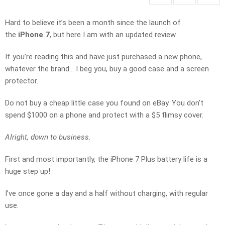
Hard to believe it’s been a month since the launch of
the
iPhone 7
, but here I am with an updated review.
If you’re reading this and have just purchased a new phone,
whatever the brand… I beg you, buy a good case and a screen
protector.
Do not buy a cheap little case you found on eBay. You don’t
spend $1000 on a phone and protect with a $5 flimsy cover.
Alright, down to business.
First and most importantly, the iPhone 7 Plus battery life is a
huge step up!
I’ve once gone a day and a half without charging, with regular
use.