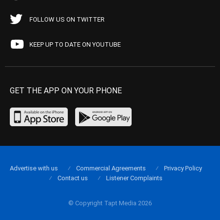
FOLLOW US ON TWITTER
KEEP UP TO DATE ON YOUTUBE
GET THE APP ON YOUR PHONE
Advertise with us
Commercial Agreements
Privacy Policy
Contact us
Listener Complaints
© Copyright Tapt Media 2026