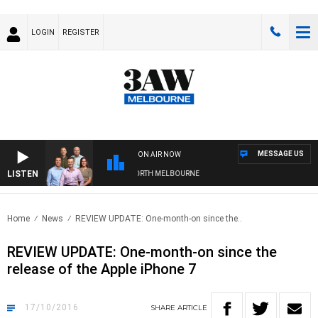
LOGIN
REGISTER
MESSAGE US
ON AIR NOW
LISTEN
LL WITH WESTERN BULLDOGS VS NORTH MELBOURNE
Home
News
REVIEW UPDATE: One-month-on since the..
REVIEW UPDATE: One-month-on since the
release of the Apple iPhone 7
17/10/2016
SHARE
ARTICLE