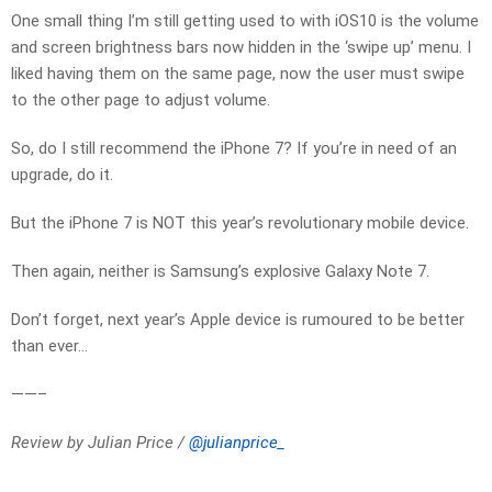
One small thing I’m still getting used to with iOS10 is the volume
and screen brightness bars now hidden in the ‘swipe up’ menu. I
liked having them on the same page, now the user must swipe
to the other page to adjust volume.
So, do I still recommend the iPhone 7? If you’re in need of an
upgrade, do it.
But the iPhone 7 is NOT this year’s revolutionary mobile device.
Then again, neither is Samsung’s explosive Galaxy Note 7.
Don’t forget, next year’s Apple device is rumoured to be better
than ever…
——–
Review by Julian Price /
@julianprice_