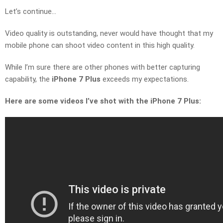
Let’s continue…
Video quality is outstanding, never would have thought that my
mobile phone can shoot video content in this high quality.
While I’m sure there are other phones with better capturing
capability, the
iPhone 7 Plus
exceeds my expectations.
Here are some videos I’ve shot with the iPhone 7 Plus: