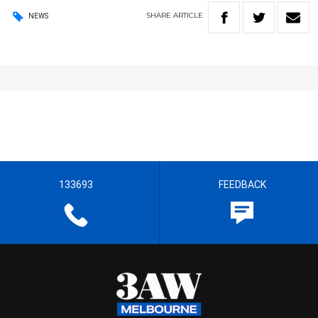
SHARE
ARTICLE
NEWS
133693
FEEDBACK