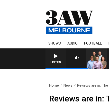
SHOWS
AUDIO
FOOTBALL
LISTEN
Home
News
Reviews are in: The O
Reviews are in: