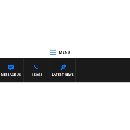
MENU
G VS ESSENDON
MESSAGE US
133693
LATEST NEWS
c