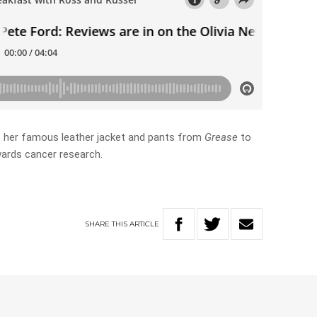
off her famous leather jacket and pants from
Grease
to
wards cancer research.
SHARE
THIS
ARTICLE