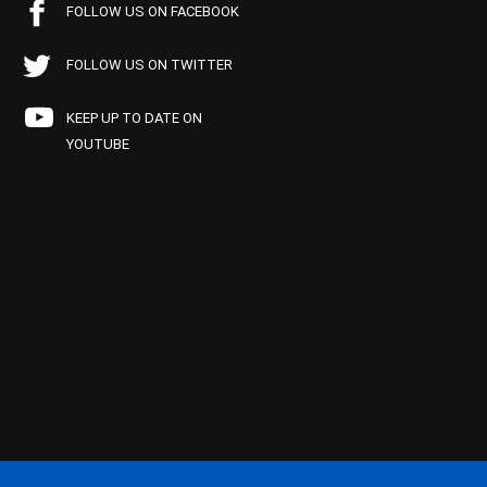
FOLLOW US ON FACEBOOK
FOLLOW US ON TWITTER
KEEP UP TO DATE ON
YOUTUBE