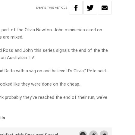
SHARE
THIS
ARTICLE
 part of the Olivia Newton-John miniseries aired on
s are mixed.
d Ross and John this series signals the end of the the
 on Australian TV.
 Delta with a wig on and believe it’s Olivia,” Pete said.
looked like they were done on the cheap.
think probably they’ve reached the end of their run, we’ve
ils