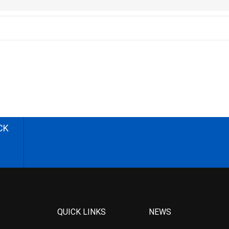
CK
QUICK LINKS
NEWS