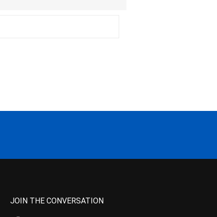
JOIN THE CONVERSATION