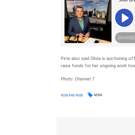
Pete also said Olivia is auctioning 
raise funds for her ongoing work to
Photo: Channel 7
NEWS
ROSS AND RUSS