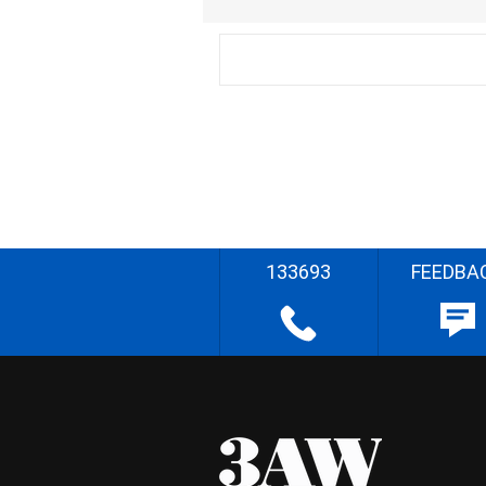
133693
FEEDBA