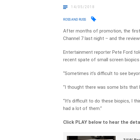
14/05/2018
ROSS AND RUSS
After months of promotion, the first
Channel 7 last night – and the review
Entertainment reporter Pete Ford tol
recent spate of small screen biopics
“Sometimes it’s difficult to see beyond
“I thought there was some bits that 
“It’s difficult to do these biopics, I 
had a lot of them.”
Click PLAY below to hear the deta