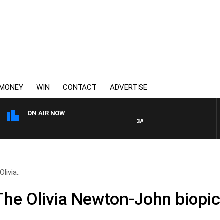
MONEY
WIN
CONTACT
ADVERTISE
ON AIR NOW
3AW FOOTBALL WITH GEELON
livia..
 The Olivia Newton-John biopi