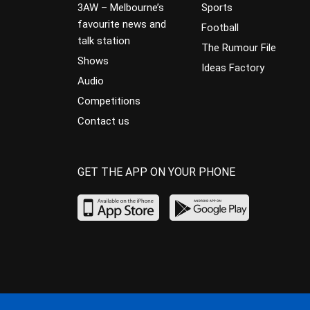
3AW – Melbourne’s
Sports
favourite news and
Football
talk station
The Rumour File
Shows
Ideas Factory
Audio
Competitions
Contact us
GET THE APP ON YOUR PHONE