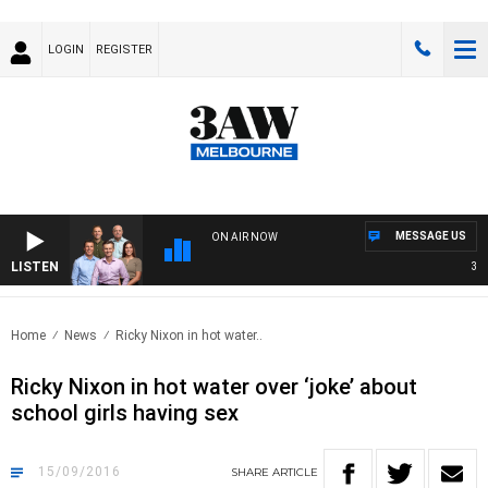
LOGIN
REGISTER
MESSAGE US
ON AIR NOW
LISTEN
3AW F
Home
News
Ricky Nixon in hot water..
Ricky Nixon in hot water over ‘joke’ about
school girls having sex
15/09/2016
SHARE
ARTICLE