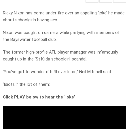
Ricky Nixon has come under fire over an appalling ‘joke’ he made
about schoolgirls having sex.
Nixon was caught on camera while partying with members of
the Bayswater football club.
The former high-profile AFL player manager was infamously
caught up in the ‘St Kilda schoolgirl’ scandal.
‘You’ve got to wonder if he’ll ever learn,’ Neil Mitchell said.
‘Idiots ? the lot of them.’
Click PLAY below to hear the ‘joke’