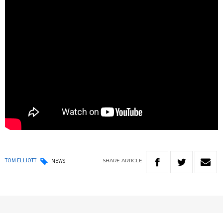
SHARE
ARTICLE
TOM ELLIOTT
NEWS