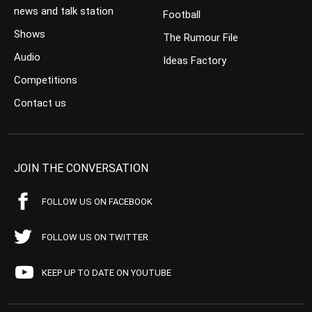
news and talk station
Football
Shows
The Rumour File
Audio
Ideas Factory
Competitions
Contact us
JOIN THE CONVERSATION
FOLLOW US ON FACEBOOK
FOLLOW US ON TWITTER
KEEP UP TO DATE ON YOUTUBE