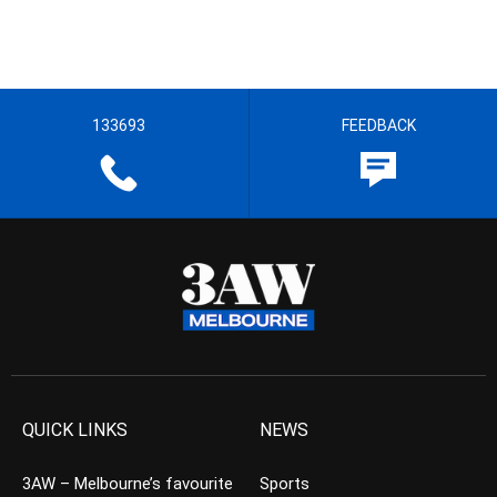
133693
FEEDBACK
QUICK LINKS
NEWS
3AW – Melbourne’s favourite
Sports