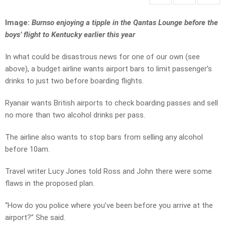
Image:
Burnso enjoying a tipple in the Qantas Lounge before the
boys’ flight to Kentucky earlier this year
In what could be disastrous news for one of our own (see
above), a budget airline wants airport bars to limit passenger’s
drinks to just two before boarding flights.
Ryanair wants British airports to check boarding passes and sell
no more than two alcohol drinks per pass.
The airline also wants to stop bars from selling any alcohol
before 10am.
Travel writer Lucy Jones told Ross and John there were some
flaws in the proposed plan.
“How do you police where you’ve been before you arrive at the
airport?” She said.