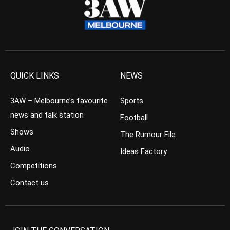
QUICK LINKS
NEWS
3AW – Melbourne’s favourite
Sports
news and talk station
Football
Shows
The Rumour File
Audio
Ideas Factory
Competitions
Contact us