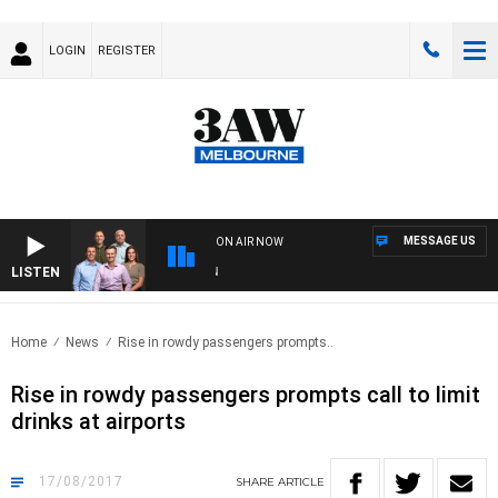
LOGIN
REGISTER
MESSAGE US
ON AIR NOW
LISTEN
3AW
Home
News
Rise in rowdy passengers prompts..
Rise in rowdy passengers prompts call to limit
drinks at airports
17/08/2017
SHARE
ARTICLE