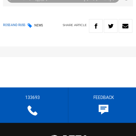
SHARE
ARTICLE
ROSS AND RUSS
NEWS
133693
FEEDBACK