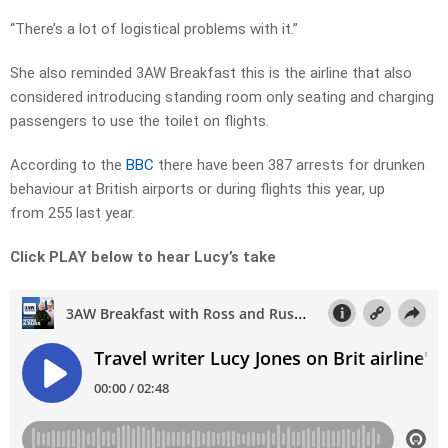
“There’s a lot of logistical problems with it.”
She also reminded 3AW Breakfast this is the airline that also
considered introducing standing room only seating and charging
passengers to use the toilet on flights.
According to the
BBC
there have been 387 arrests for drunken
behaviour at British airports or during flights this year, up
from 255 last year.
Click PLAY below to hear Lucy’s take