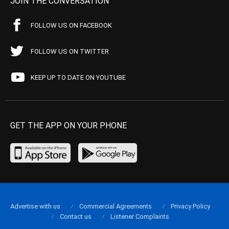
JOIN THE CONVERSATION
FOLLOW US ON FACEBOOK
FOLLOW US ON TWITTER
KEEP UP TO DATE ON YOUTUBE
GET THE APP ON YOUR PHONE
Advertise with us
Commercial Agreements
Privacy Policy
Contact us
Listener Complaints