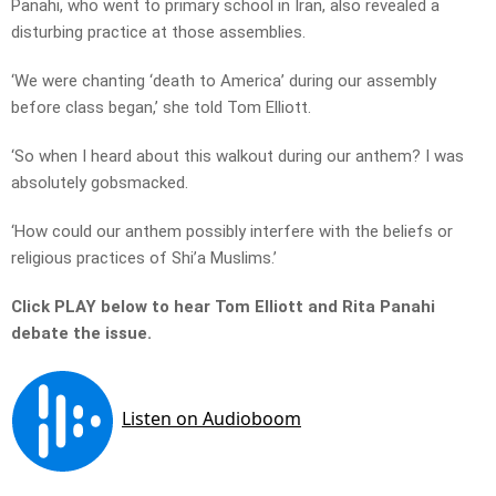
Panahi, who went to primary school in Iran, also revealed a
disturbing practice at those assemblies.
‘We were chanting ‘death to America’ during our assembly
before class began,’ she told Tom Elliott.
‘So when I heard about this walkout during our anthem? I was
absolutely gobsmacked.
‘How could our anthem possibly interfere with the beliefs or
religious practices of Shi’a Muslims.’
Click PLAY below to hear Tom Elliott and Rita Panahi
debate the issue.