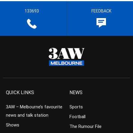
133693
FEEDBACK
QUICK LINKS
NEWS
3AW – Melbourne’s favourite
Sports
news and talk station
Football
Shows
The Rumour File