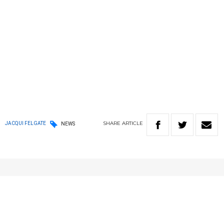
SHARE
ARTICLE
JACQUI FELGATE
NEWS