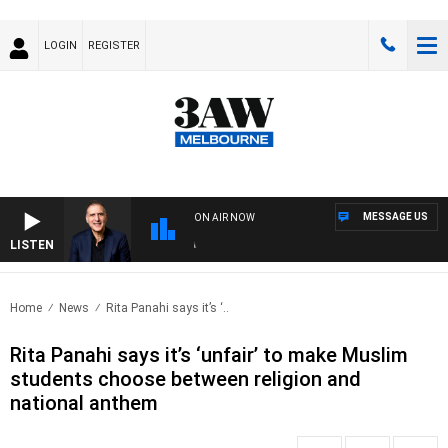
LOGIN
REGISTER
MESSAGE US
ON AIR NOW
LISTEN
AUS
Home
News
Rita Panahi says it’s ‘..
Rita Panahi says it’s ‘unfair’ to make Muslim
students choose between religion and
national anthem