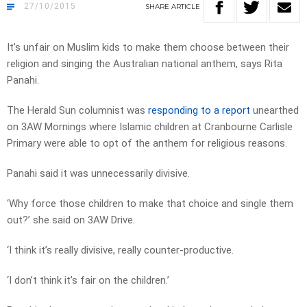
27/10/2015
SHARE
ARTICLE
It’s unfair on Muslim kids to make them choose between their
religion and singing the Australian national anthem, says Rita
Panahi.
The Herald Sun columnist was
responding to a report
unearthed
on 3AW Mornings where Islamic children at Cranbourne Carlisle
Primary were able to opt of the anthem for religious reasons.
Panahi said it was unnecessarily divisive.
‘Why force those children to make that choice and single them
out?’ she said on 3AW Drive.
‘I think it’s really divisive, really counter-productive.
‘I don’t think it’s fair on the children.’