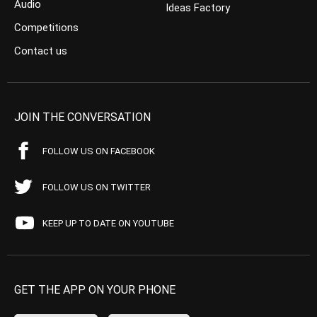
Audio
Ideas Factory
Competitions
Contact us
JOIN THE CONVERSATION
FOLLOW US ON FACEBOOK
FOLLOW US ON TWITTER
KEEP UP TO DATE ON YOUTUBE
GET THE APP ON YOUR PHONE