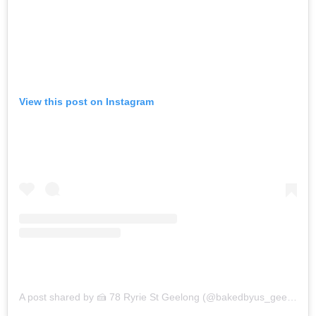
View this post on Instagram
A post shared by 🍰 78 Ryrie St Geelong (@bakedbyus_geelong)