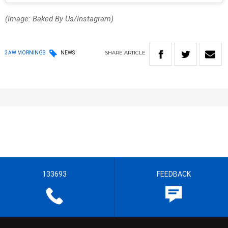
(Image: Baked By Us/Instagram)
SHARE
ARTICLE
3AW MORNINGS
NEWS
133693
FEEDBACK