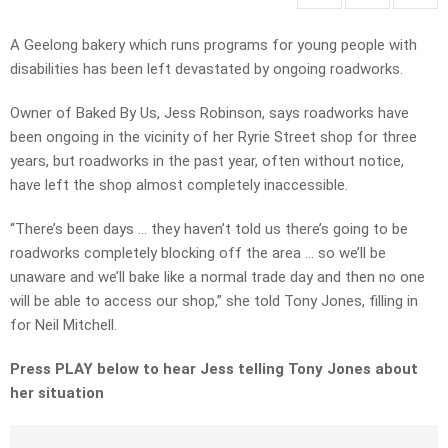
A Geelong bakery which runs programs for young people with
disabilities has been left devastated by ongoing roadworks.
Owner of Baked By Us, Jess Robinson, says roadworks have
been ongoing in the vicinity of her Ryrie Street shop for three
years, but roadworks in the past year, often without notice,
have left the shop almost completely inaccessible.
“There’s been days … they haven’t told us there’s going to be
roadworks completely blocking off the area … so we’ll be
unaware and we’ll bake like a normal trade day and then no one
will be able to access our shop,” she told Tony Jones, filling in
for Neil Mitchell.
Press PLAY below to hear Jess telling Tony Jones about
her situation