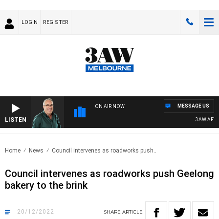
LOGIN
REGISTER
MESSAGE US
ON AIR NOW
LISTEN
3AW AFTERN
Home
News
Council intervenes as roadworks push..
Council intervenes as roadworks push Geelong
bakery to the brink
20/12/2022
SHARE
ARTICLE