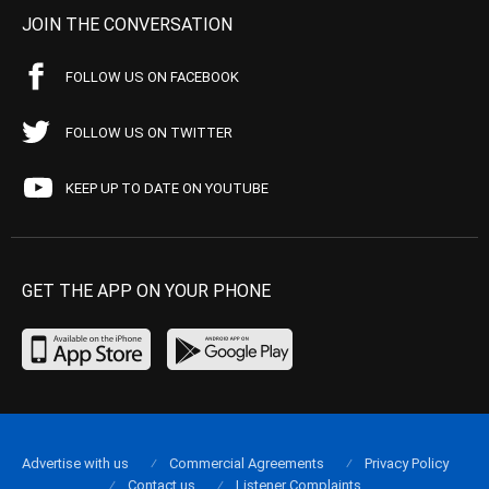
JOIN THE CONVERSATION
FOLLOW US ON FACEBOOK
FOLLOW US ON TWITTER
KEEP UP TO DATE ON YOUTUBE
GET THE APP ON YOUR PHONE
Advertise with us
Commercial Agreements
Privacy Policy
Contact us
Listener Complaints