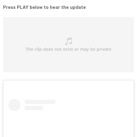
Press PLAY below to hear the update