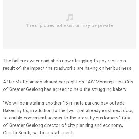
The bakery owner said she’s now struggling to pay rent as a
result of the impact the roadworks are having on her business.
After Ms Robinson shared her plight on 3AW Mornings, the City
of Greater Geelong has agreed to help the struggling bakery.
“We will be installing another 15-minute parking bay outside
Baked By Us, in addition to the two that already exist next door,
to enable convenient access to the store by customers,” City
of Greater Geelong director of city planning and economy,
Gareth Smith, said in a statement.