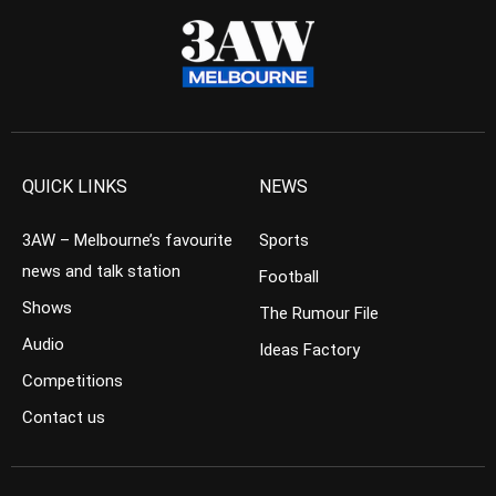
QUICK LINKS
NEWS
3AW – Melbourne’s favourite
Sports
news and talk station
Football
Shows
The Rumour File
Audio
Ideas Factory
Competitions
Contact us