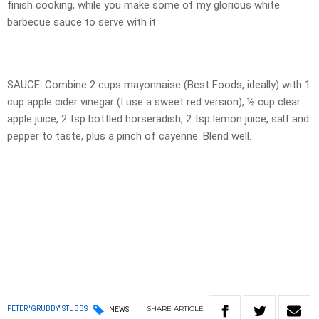
finish cooking, while you make some of my glorious white
barbecue sauce to serve with it:
SAUCE: Combine 2 cups mayonnaise (Best Foods, ideally) with 1
cup apple cider vinegar (I use a sweet red version), ½ cup clear
apple juice, 2 tsp bottled horseradish, 2 tsp lemon juice, salt and
pepper to taste, plus a pinch of cayenne. Blend well.
SHARE
ARTICLE
PETER 'GRUBBY' STUBBS
NEWS