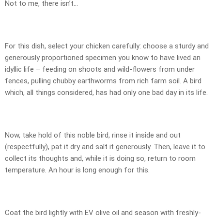
Not to me, there isn’t…
For this dish, select your chicken carefully: choose a sturdy and
generously proportioned specimen you know to have lived an
idyllic life – feeding on shoots and wild-flowers from under
fences, pulling chubby earthworms from rich farm soil. A bird
which, all things considered, has had only one bad day in its life.
Now, take hold of this noble bird, rinse it inside and out
(respectfully), pat it dry and salt it generously. Then, leave it to
collect its thoughts and, while it is doing so, return to room
temperature. An hour is long enough for this.
Coat the bird lightly with EV olive oil and season with freshly-