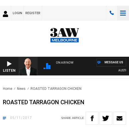
LOGIN
REGISTER
MESSAGE US
ON AIR NOW
LISTEN
AUSTRALIA
Home
News
ROASTED TARRAGON CHICKEN
ROASTED TARRAGON CHICKEN
05/11/2017
SHARE
ARTICLE