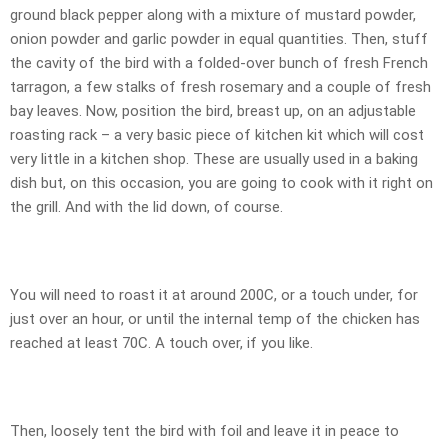
ground black pepper along with a mixture of mustard powder,
onion powder and garlic powder in equal quantities. Then, stuff
the cavity of the bird with a folded-over bunch of fresh French
tarragon, a few stalks of fresh rosemary and a couple of fresh
bay leaves. Now, position the bird, breast up, on an adjustable
roasting rack – a very basic piece of kitchen kit which will cost
very little in a kitchen shop. These are usually used in a baking
dish but, on this occasion, you are going to cook with it right on
the grill. And with the lid down, of course.
You will need to roast it at around 200C, or a touch under, for
just over an hour, or until the internal temp of the chicken has
reached at least 70C. A touch over, if you like.
Then, loosely tent the bird with foil and leave it in peace to