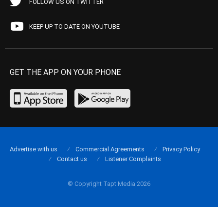
FOLLOW US ON TWITTER
KEEP UP TO DATE ON YOUTUBE
GET THE APP ON YOUR PHONE
Advertise with us
Commercial Agreements
Privacy Policy
Contact us
Listener Complaints
© Copyright Tapt Media 2026