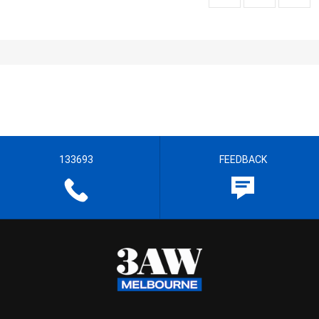
133693
FEEDBACK