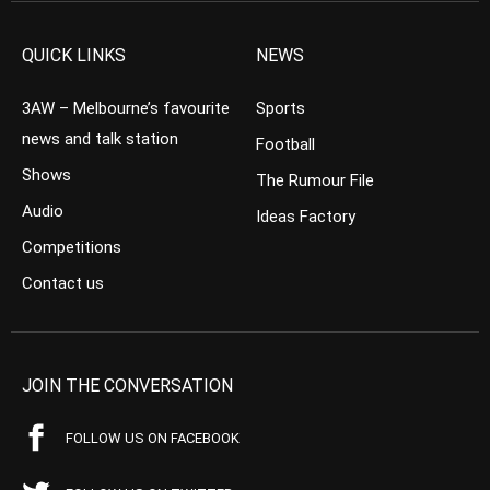
QUICK LINKS
NEWS
3AW – Melbourne’s favourite
Sports
news and talk station
Football
Shows
The Rumour File
Audio
Ideas Factory
Competitions
Contact us
JOIN THE CONVERSATION
FOLLOW US ON FACEBOOK