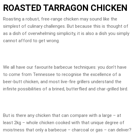
ROASTED TARRAGON CHICKEN
Roasting a robust, free-range chicken may sound like the
simplest of culinary challenges. But because this is thought of
as a dish of overwhelming simplicity, it is also a dish you simply
cannot afford to get wrong.
We all have our favourite barbecue techniques: you don’t have
to come from Tennessee to recognise the excellence of a
beer-butt chicken, and most live-fire grillers understand the
infinite possibilities of a brined, butterflied and char-grilled bird.
But is there any chicken that can compare with a large – at
least 2kg – whole chicken cooked with that unique degree of
moistness that only a barbecue – charcoal or gas – can deliver?