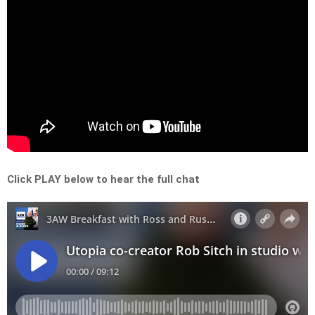
Click PLAY below to hear the full chat