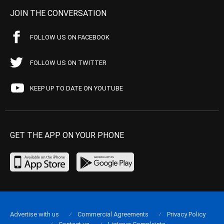
JOIN THE CONVERSATION
FOLLOW US ON FACEBOOK
FOLLOW US ON TWITTER
KEEP UP TO DATE ON YOUTUBE
GET THE APP ON YOUR PHONE
Advertise with us
Commercial Agreements
Privacy Policy