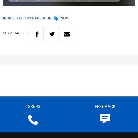
IN STUDIO WITH ROSS AND JOHN
NEWS
SHARE
ARTICLE
133693
FEEDBACK