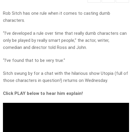
Rob Sitch has one rule when it comes to casting dumb
characters.
“I’ve developed a rule over time that really dumb characters can
only be played by really smart people,” the actor, writer,
comedian and director told Ross and John.
“I’ve found that to be very true.”
Sitch swung by for a chat with the hilarious show Utopia (full of
those characters in question!) returns on Wednesday.
Click PLAY below to hear him explain!