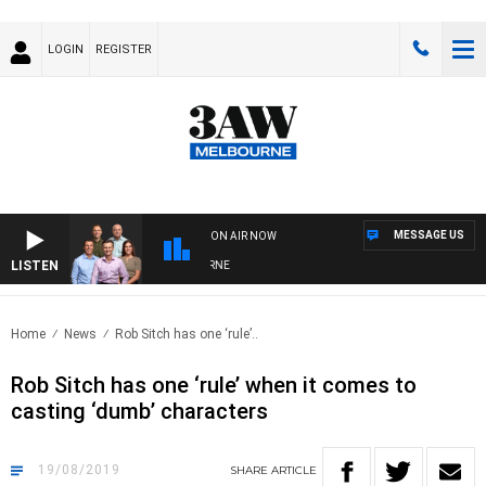
LOGIN
REGISTER
MESSAGE US
ON AIR NOW
LISTEN
STERN BULLDOGS VS NORTH MELBOURNE
Home
News
Rob Sitch has one ‘rule’..
Rob Sitch has one ‘rule’ when it comes to
casting ‘dumb’ characters
19/08/2019
SHARE
ARTICLE