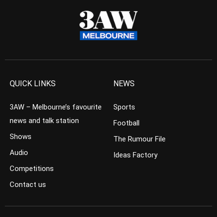
QUICK LINKS
NEWS
3AW – Melbourne’s favourite
Sports
news and talk station
Football
Shows
The Rumour File
Audio
Ideas Factory
Competitions
Contact us