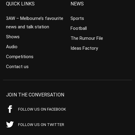
QUICK LINKS
NEWS
3AW – Melbourne’s favourite
Sports
news and talk station
Football
Shows
The Rumour File
Audio
Ideas Factory
Competitions
Contact us
JOIN THE CONVERSATION
FOLLOW US ON FACEBOOK
FOLLOW US ON TWITTER