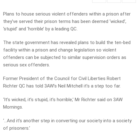
Plans to house serious violent offenders within a prison after
they’ve served their prison terms has been deemed ‘wicked’,
‘stupid’ and ‘horrible’ by a leading QC.
The state government has revealed plans to build the ten-bed
facility within a prison and change legislation so violent
offenders can be subjected to similar supervision orders as
serious sex offenders.
Former President of the Council for Civil Liberties Robert
Richter QC has told 3AW’s Neil Mitchell it’s a step too far.
‘It’s wicked, it’s stupid, it’s horrible,’ Mr Richter said on 3AW
Mornings.
‘…And it’s another step in converting our society into a society
of prisoners.’