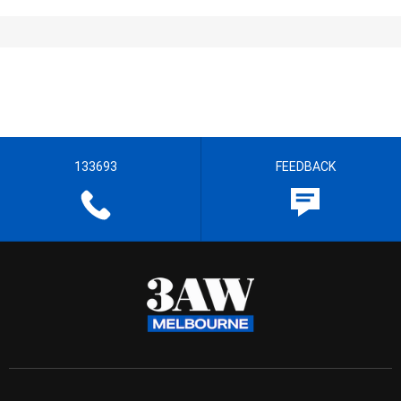
133693
FEEDBACK