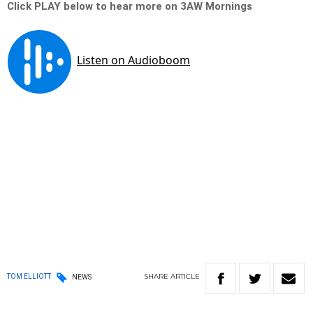
Click PLAY below to hear more on 3AW Mornings
SHARE
ARTICLE
TOM ELLIOTT
NEWS