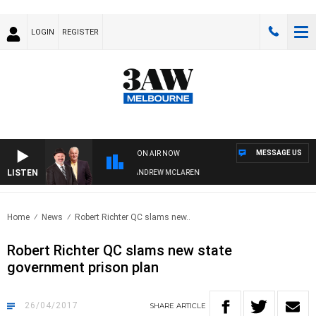
LOGIN
REGISTER
MESSAGE US
ON AIR NOW
LISTEN
EMBER WHEN WITH SIMON OWENS & ANDREW MCLAREN
Home
News
Robert Richter QC slams new..
Robert Richter QC slams new state
government prison plan
26/04/2017
SHARE
ARTICLE