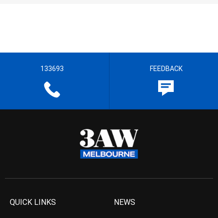
133693
FEEDBACK
QUICK LINKS
NEWS