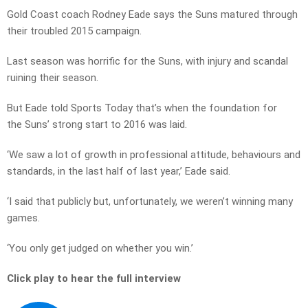
Gold Coast coach Rodney Eade says the Suns matured through
their troubled 2015 campaign.
Last season was horrific for the Suns, with injury and scandal
ruining their season.
But Eade told Sports Today that’s when the foundation for
the Suns’ strong start to 2016 was laid.
‘We saw a lot of growth in professional attitude, behaviours and
standards, in the last half of last year,’ Eade said.
‘I said that publicly but, unfortunately, we weren’t winning many
games.
‘You only get judged on whether you win.’
Click play to hear the full interview