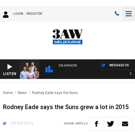
LOGIN
REGISTER
MESSAGE US
ON AIR NOW
LISTEN
3AW F
Home
News
Rodney Eade says the Suns..
Rodney Eade says the Suns grew a lot in 2015
04/04/2016
SHARE
ARTICLE