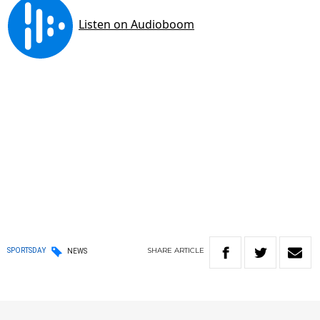
SHARE
ARTICLE
SPORTSDAY
NEWS