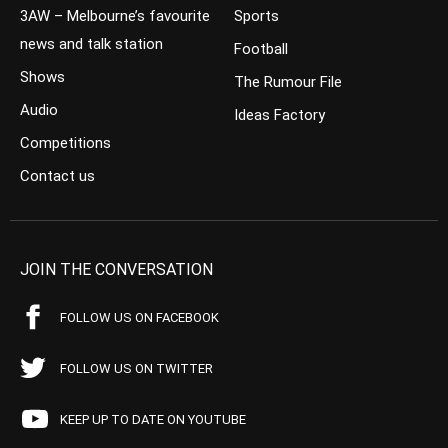
3AW – Melbourne’s favourite
Sports
news and talk station
Football
Shows
The Rumour File
Audio
Ideas Factory
Competitions
Contact us
JOIN THE CONVERSATION
FOLLOW US ON FACEBOOK
FOLLOW US ON TWITTER
KEEP UP TO DATE ON YOUTUBE