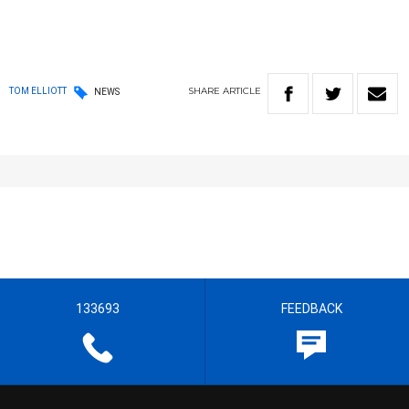
SHARE
ARTICLE
TOM ELLIOTT
NEWS
133693
FEEDBACK