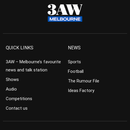
QUICK LINKS
NEWS
3AW – Melbourne’s favourite
Sports
news and talk station
Football
Shows
The Rumour File
Audio
Ideas Factory
Competitions
Contact us