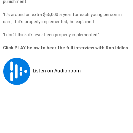
punishment.
‘It’s around an extra $65,000 a year for each young person in
care, if it’s properly implemented,’ he explained.
‘I don’t think it’s ever been properly implemented.’
Click PLAY below to hear the full interview with Ron Iddles