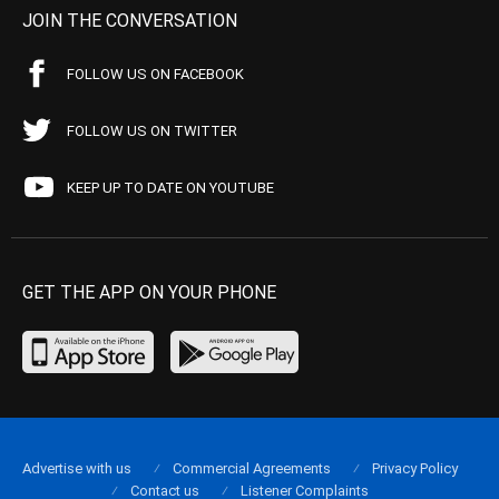
JOIN THE CONVERSATION
FOLLOW US ON FACEBOOK
FOLLOW US ON TWITTER
KEEP UP TO DATE ON YOUTUBE
GET THE APP ON YOUR PHONE
Advertise with us
Commercial Agreements
Privacy Policy
Contact us
Listener Complaints