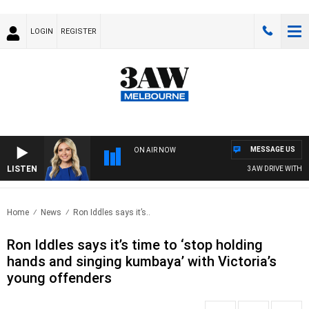
LOGIN
REGISTER
MESSAGE US
ON AIR NOW
LISTEN
3AW DRIVE WITH JAC
Home
News
Ron Iddles says it’s..
Ron Iddles says it’s time to ‘stop holding
hands and singing kumbaya’ with Victoria’s
young offenders