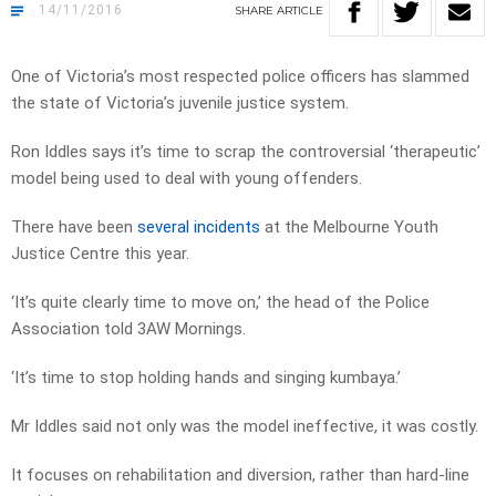
14/11/2016
SHARE
ARTICLE
One of Victoria’s most respected police officers has slammed
the state of Victoria’s juvenile justice system.
Ron Iddles says it’s time to scrap the controversial ‘therapeutic’
model being used to deal with young offenders.
There have been
several incidents
at the Melbourne Youth
Justice Centre this year.
‘It’s quite clearly time to move on,’ the head of the Police
Association told 3AW Mornings.
‘It’s time to stop holding hands and singing kumbaya.’
Mr Iddles said not only was the model ineffective, it was costly.
It focuses on rehabilitation and diversion, rather than hard-line