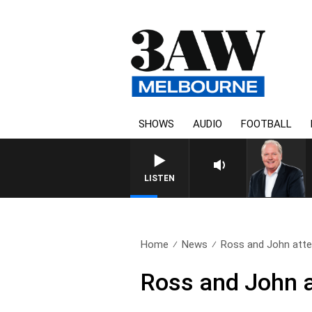
SHOWS
AUDIO
FOOTBALL
WEEKEND BREAKFAST WITH 
LISTEN
Home
News
Ross and John atte
Ross and John a