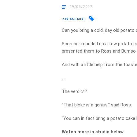
29/06/2017
ROSS AND RUSS
Can you bring a cold, day old potato 
Scorcher rounded up a few potato ca
presented them to Ross and Burnso f
And with a little help from the toaste
…
The verdict?
“That bloke is a genius,” said Ross.
“You can in fact bring a potato cake b
Watch more in studio below