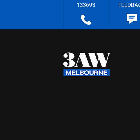
133693
FEEDBA