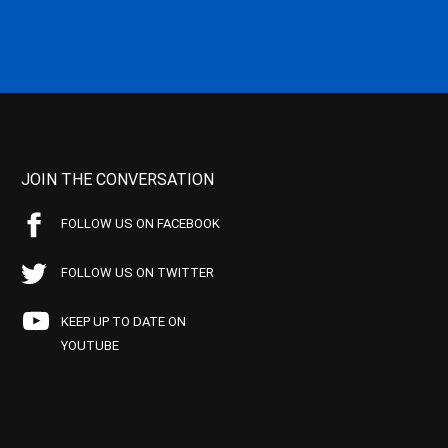
JOIN THE CONVERSATION
FOLLOW US ON FACEBOOK
FOLLOW US ON TWITTER
KEEP UP TO DATE ON
YOUTUBE