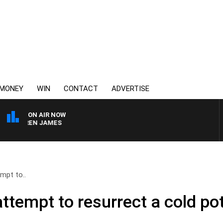
MONEY
WIN
CONTACT
ADVERTISE
ON AIR NOW
DARREN JAMES
mpt to..
ttempt to resurrect a cold po