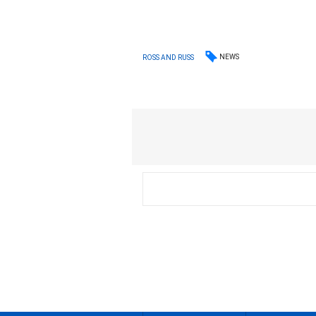
NEWS
ROSS AND RUSS