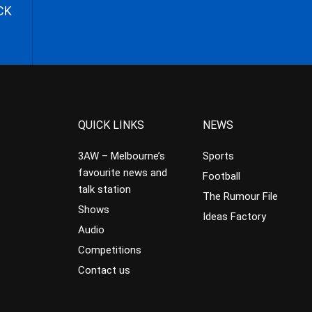
CK
QUICK LINKS
NEWS
3AW – Melbourne’s
Sports
favourite news and
Football
talk station
The Rumour File
Shows
Ideas Factory
Audio
Competitions
Contact us