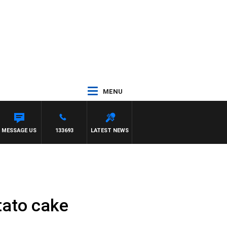
MENU
MESSAGE US
133693
LATEST NEWS
tato cake