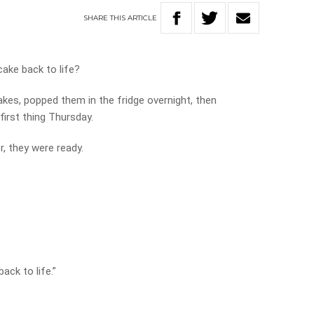
SHARE
THIS
ARTICLE
cake back to life?
kes, popped them in the fridge overnight, then
irst thing Thursday.
r, they were ready.
ack to life.”