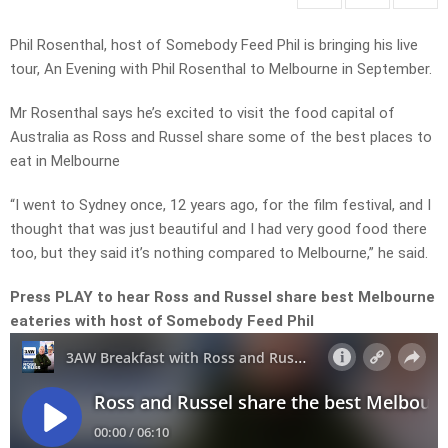
Phil Rosenthal, host of Somebody Feed Phil is bringing his live
tour, An Evening with Phil Rosenthal to Melbourne in September.
Mr Rosenthal says he’s excited to visit the food capital of
Australia as Ross and Russel share some of the best places to
eat in Melbourne
“I went to Sydney once, 12 years ago, for the film festival, and I
thought that was just beautiful and I had very good food there
too, but they said it’s nothing compared to Melbourne,” he said.
Press PLAY to hear Ross and Russel share best Melbourne
eateries with host of Somebody Feed Phil