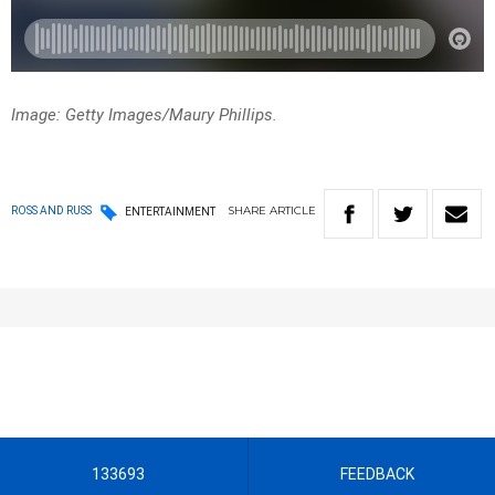
Image: Getty Images/Maury Phillips.
SHARE
ARTICLE
ROSS AND RUSS
ENTERTAINMENT
133693
FEEDBACK