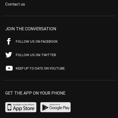
Contact us
JOIN THE CONVERSATION
FOLLOW US ON FACEBOOK
FOLLOW US ON TWITTER
KEEP UP TO DATE ON YOUTUBE
GET THE APP ON YOUR PHONE