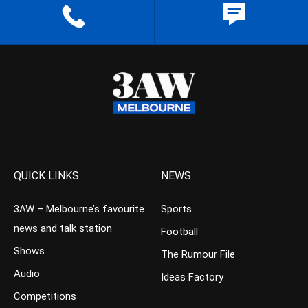
QUICK LINKS
NEWS
3AW – Melbourne’s favourite
Sports
news and talk station
Football
Shows
The Rumour File
Audio
Ideas Factory
Competitions