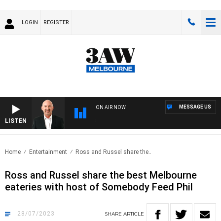
LOGIN
REGISTER
MESSAGE US
ON AIR NOW
LISTEN
AUS
Home
Entertainment
Ross and Russel share the..
Ross and Russel share the best Melbourne
eateries with host of Somebody Feed Phil
28/07/2023
SHARE
ARTICLE