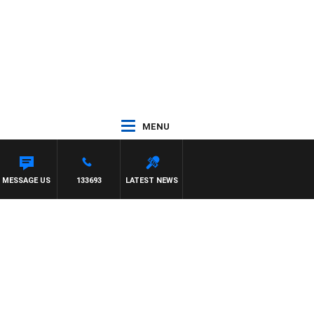
MENU
MESSAGE US
133693
LATEST NEWS