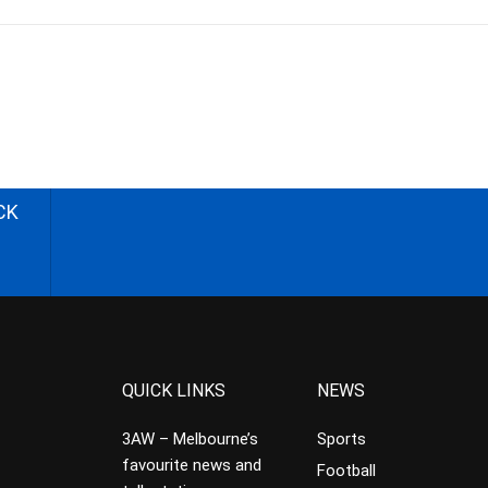
CK
QUICK LINKS
NEWS
3AW – Melbourne’s
Sports
favourite news and
Football