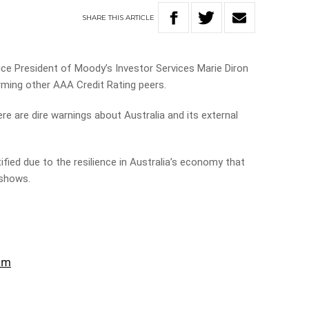
SHARE
THIS
ARTICLE
e President of Moody’s Investor Services Marie Diron
ming other AAA Credit Rating peers.
e are dire warnings about Australia and its external
tified due to the resilience in Australia’s economy that
 shows.