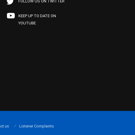
FOLLOW US ON TWITTER
KEEP UP TO DATE ON
YOUTUBE
ct us
Listener Complaints