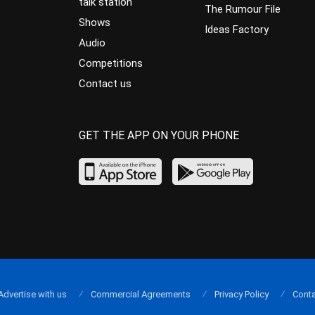
talk station
The Rumour File
Shows
Ideas Factory
Audio
Competitions
Contact us
GET THE APP ON YOUR PHONE
Advertise with us
Commercial Agreements
Privacy Policy
Conta