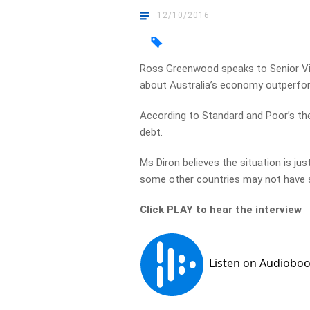
12/10/2016
Ross Greenwood speaks to Senior Vic
about Australia’s economy outperfor
According to Standard and Poor’s ther
debt.
Ms Diron believes the situation is jus
some other countries may not have
Click PLAY to hear the interview