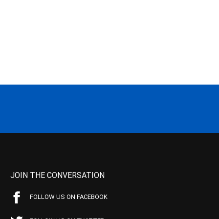
JOIN THE CONVERSATION
FOLLOW US ON FACEBOOK