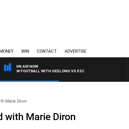
MONEY
WIN
CONTACT
ADVERTISE
ON AIR NOW
3AW FOOTBALL WITH GEELONG VS ESSENDON
h Marie Diron
 with Marie Diron