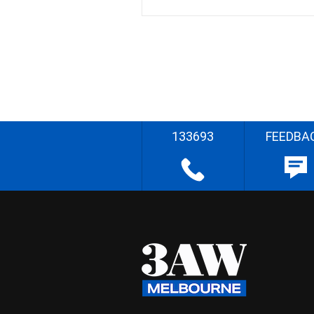
133693
FEEDBA