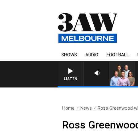
SHOWS
AUDIO
FOOTBALL
LISTEN
Home
News
Ross Greenwood wit
Ross Greenwood