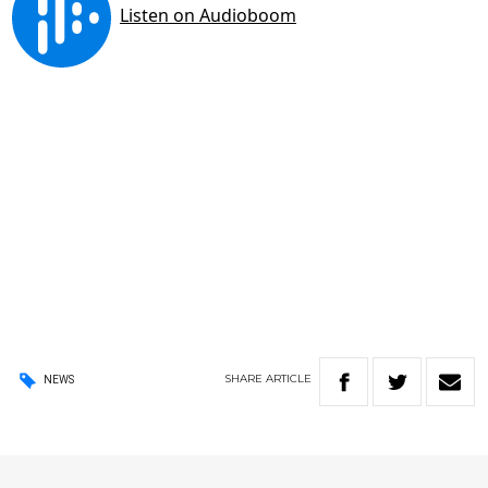
SHARE
ARTICLE
NEWS