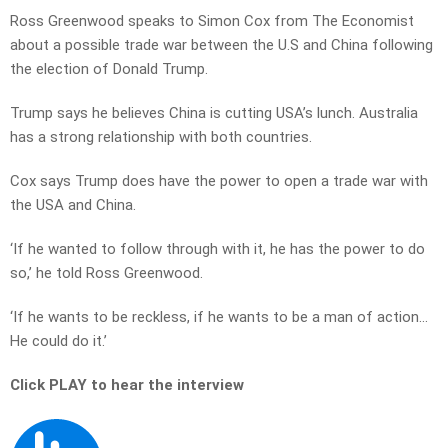
Ross Greenwood speaks to Simon Cox from The Economist
about a possible trade war between the U.S and China following
the election of Donald Trump.
Trump says he believes China is cutting USA’s lunch. Australia
has a strong relationship with both countries.
Cox says Trump does have the power to open a trade war with
the USA and China.
‘If he wanted to follow through with it, he has the power to do
so,’ he told Ross Greenwood.
‘If he wants to be reckless, if he wants to be a man of action…
He could do it.’
Click PLAY to hear the interview