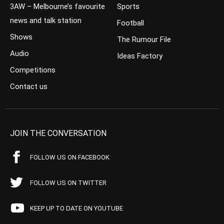
3AW – Melbourne’s favourite
Sports
news and talk station
Football
Shows
The Rumour File
Audio
Ideas Factory
Competitions
Contact us
JOIN THE CONVERSATION
FOLLOW US ON FACEBOOK
FOLLOW US ON TWITTER
KEEP UP TO DATE ON YOUTUBE