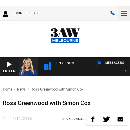
LOGIN
REGISTER
MESSAGE US
ON AIR NOW
LISTEN
3AW D
Home
News
Ross Greenwood with Simon Cox
Ross Greenwood with Simon Cox
10/11/2016
SHARE
ARTICLE