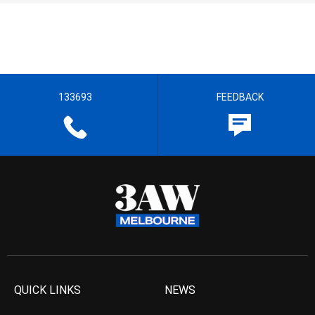
133693
FEEDBACK
QUICK LINKS
NEWS